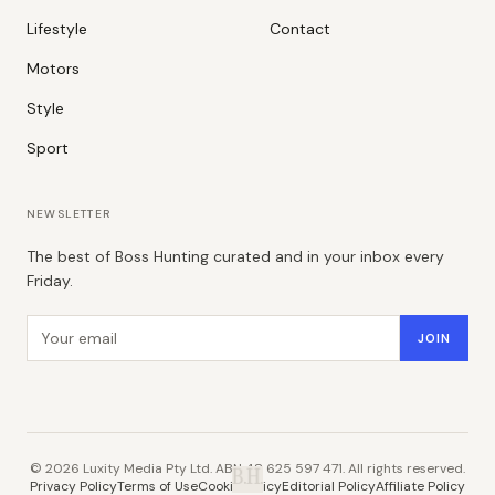
Lifestyle
Contact
Motors
Style
Sport
NEWSLETTER
The best of Boss Hunting curated and in your inbox every
Friday.
Email address
JOIN
©
2026
Luxity Media Pty Ltd. ABN 48 625 597 471. All rights reserved.
B.H.
Privacy Policy
Terms of Use
Cookie Policy
Editorial Policy
Affiliate Policy