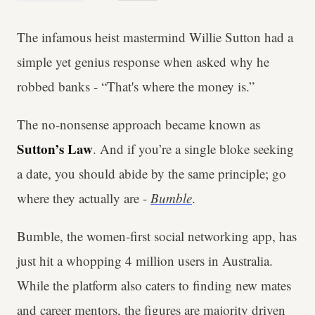
The infamous heist mastermind Willie Sutton had a
simple yet genius response when asked why he
robbed banks - “That's where the money is.”
The no-nonsense approach became known as
Sutton’s Law
. And if you’re a single bloke seeking
a date, you should abide by the same principle; go
where they actually are -
Bumble
.
Bumble, the women-first social networking app, has
just hit a whopping 4 million users in Australia.
While the platform also caters to finding new mates
and career mentors, the figures are majority driven