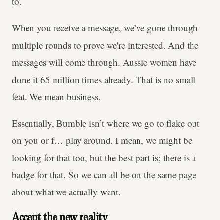
to.
When you receive a message, we’ve gone through
multiple rounds to prove we're interested. And the
messages will come through. Aussie women have
done it 65 million times already. That is no small
feat. We mean business.
Essentially, Bumble isn’t where we go to flake out
on you or f… play around. I mean, we might be
looking for that too, but the best part is; there is a
badge for that. So we can all be on the same page
about what we actually want.
Accept the new reality