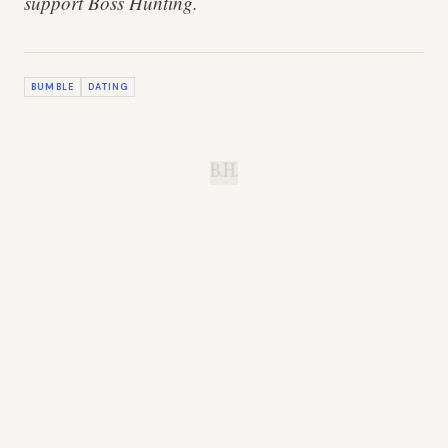
support Boss Hunting.
BUMBLE
DATING
B.H.