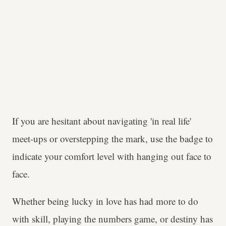
If you are hesitant about navigating 'in real life'
meet-ups or overstepping the mark, use the badge to
indicate your comfort level with hanging out face to
face.
Whether being lucky in love has had more to do
with skill, playing the numbers game, or destiny has