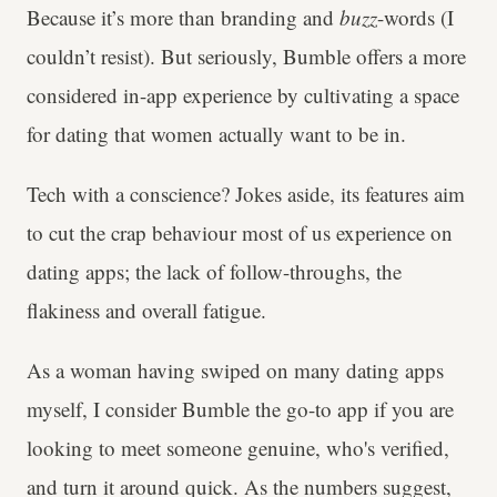
Because it’s more than branding and
buzz
-words (I
couldn’t resist). But seriously, Bumble offers a more
considered in-app experience by cultivating a space
for dating that women actually want to be in.
Tech with a conscience? Jokes aside, its features aim
to cut the crap behaviour most of us experience on
dating apps; the lack of follow-throughs, the
flakiness and overall fatigue.
As a woman having swiped on many dating apps
myself, I consider Bumble the go-to app if you are
looking to meet someone genuine, who's verified,
and turn it around quick. As the numbers suggest,