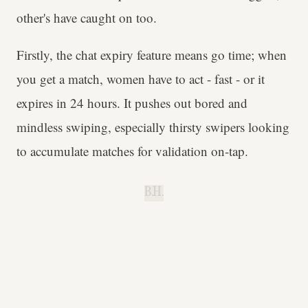
other's have caught on too.
Firstly, the chat expiry feature means go time; when
you get a match, women have to act - fast - or it
expires in 24 hours. It pushes out bored and
mindless swiping, especially thirsty swipers looking
to accumulate matches for validation on-tap.
B.H.