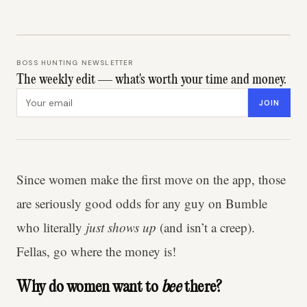
BOSS HUNTING NEWSLETTER
The weekly edit — what's worth your time and money.
Email address
JOIN
Since women make the first move on the app, those
are seriously good odds for any guy on Bumble
who literally
just shows up
(and isn’t a creep).
Fellas, go where the money is!
Why do women want to
bee
there?