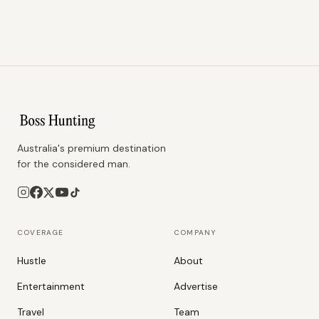
Australia's premium destination
for the considered man.
COVERAGE
COMPANY
Hustle
About
Entertainment
Advertise
Travel
Team