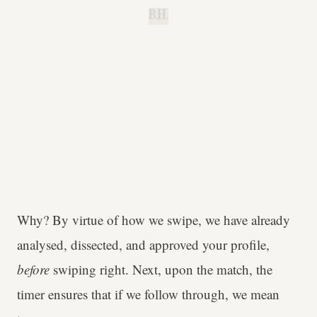
B.H.
Why? By virtue of how we swipe, we have already
analysed, dissected, and approved your profile,
before
swiping right. Next, upon the match, the
timer ensures that if we follow through, we mean