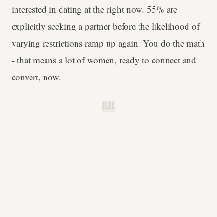
interested in dating at the right now. 55% are
explicitly seeking a partner before the likelihood of
varying restrictions ramp up again. You do the math
- that means a lot of women, ready to connect and
convert, now.
B.H.