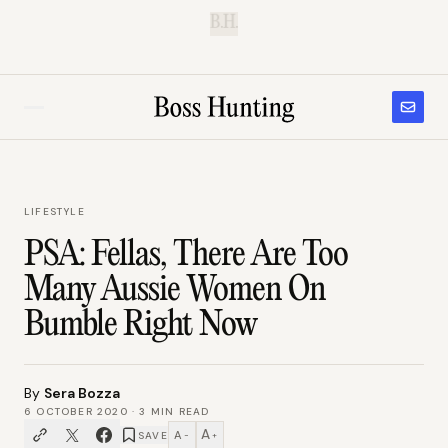
B.H.
LIFESTYLE
PSA: Fellas, There Are Too
Many Aussie Women On
Bumble Right Now
By
Sera Bozza
6 OCTOBER 2020
·
3
MIN READ
A
A
SAVE
−
+