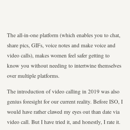
The all-in-one platform (which enables you to chat,
share pics, GIFs, voice notes and make voice and
video calls), makes women feel safer getting to
know you without needing to intertwine themselves
over multiple platforms.
The introduction of video calling in 2019 was also
genius foresight for our current reality. Before ISO, I
would have rather clawed my eyes out than date via
video call. But I have tried it, and honestly, I rate it.