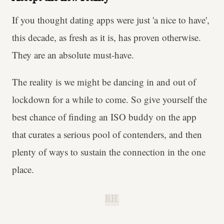
If you thought dating apps were just 'a nice to have',
this decade, as fresh as it is, has proven otherwise.
They are an absolute must-have.
The reality is we might be dancing in and out of
lockdown for a while to come. So give yourself the
best chance of finding an ISO buddy on the app
that curates a serious pool of contenders, and then
plenty of ways to sustain the connection in the one
place.
B.H.