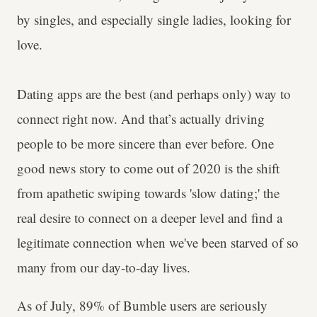
by singles, and especially single ladies, looking for
love.
Dating apps are the best (and perhaps only) way to
connect right now. And that’s actually driving
people to be more sincere than ever before. One
good news story to come out of 2020 is the shift
from apathetic swiping towards 'slow dating;' the
real desire to connect on a deeper level and find a
legitimate connection when we've been starved of so
many from our day-to-day lives.
As of July, 89% of Bumble users are seriously