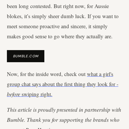
been long contested. But right now, for Aussie
blokes, it’s simply sheer dumb luck. If you want to
meet someone proactive and sincere, it simply
makes good sense to go where they actually are.
BUMBLE.COM
Now, for the inside word, check out
what a girl's
group chat says about the first thing they look for -
before
swiping right.
This article is proudly presented in partnership with
Bumble. Thank you for supporting the brands who