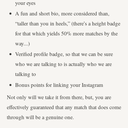
your eyes
A fun and short bio, more considered than,
“taller than you in heels,” (there’s a height badge
for that which yields 50% more matches by the
way...)
Verified profile badge, so that we can be sure
who we are talking to is actually who we are
talking to
Bonus points for linking your Instagram
Not only will we take it from there, but, you are
effectively guaranteed that any match that does come
through will be a genuine one.