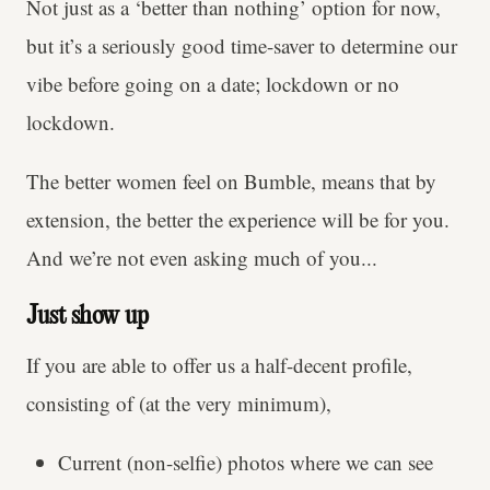
Not just as a ‘better than nothing’ option for now,
but it’s a seriously good time-saver to determine our
vibe before going on a date; lockdown or no
lockdown.
The better women feel on Bumble, means that by
extension, the better the experience will be for you.
And we’re not even asking much of you...
Just show up
If you are able to offer us a half-decent profile,
consisting of (at the very minimum),
Current (non-selfie) photos where we can see