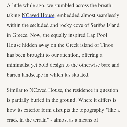
A little while ago, we stumbled across the breath-
taking
NCaved House
, embedded almost seamlessly
within the secluded and rocky cove of Serifos Island
in Greece. Now, the equally inspired Lap Pool
House hidden away on the Greek island of Tinos
has been brought to our attention, offering a
minimalist yet bold design to the otherwise bare and
barren landscape in which it's situated.
Similar to NCaved House, the residence in question
is partially buried in the ground. Where it differs is
how its exterior form disrupts the topography "like a
crack in the terrain" - almost as a means of