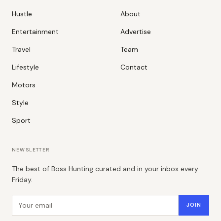
Hustle
About
Entertainment
Advertise
Travel
Team
Lifestyle
Contact
Motors
Style
Sport
NEWSLETTER
The best of Boss Hunting curated and in your inbox every
Friday.
Email address
JOIN