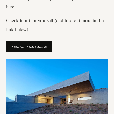
here.
Check it out for yourself (and find out more in the
link below).
ARISTIDESDALLAS.GR