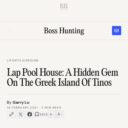
B.H.
LIFESTYLE
/
DESIGN
Lap Pool House: A Hidden Gem
On The Greek Island Of Tinos
By
Garry Lu
19 FEBRUARY 2021
·
3
MIN READ
A
A
SAVE
−
+