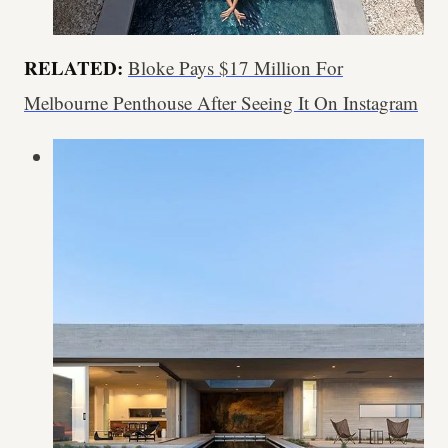
RELATED:
Bloke Pays $17 Million For
Melbourne Penthouse After Seeing It On Instagram