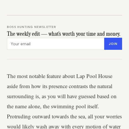
BOSS HUNTING NEWSLETTER
The weekly edit — what's worth your time and money.
Email address
JOIN
The most notable feature about Lap Pool House
aside from how its presence contrasts the natural
surrounding is, as you will have guessed based on
the name alone, the swimming pool itself.
Protruding outward towards the sea, all your worries
would likely wash away with every motion of water