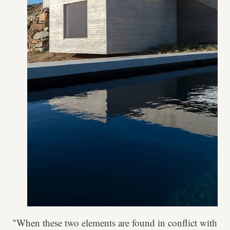
"When these two elements are found in conflict with