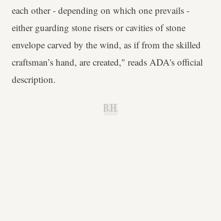
each other - depending on which one prevails -
either guarding stone risers or cavities of stone
envelope carved by the wind, as if from the skilled
craftsman’s hand, are created," reads ADA's official
description.
B.H.