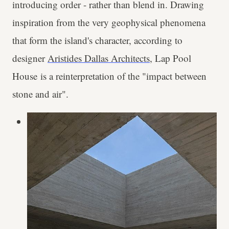
introducing order - rather than blend in. Drawing
inspiration from the very geophysical phenomena
that form the island's character, according to
designer
Aristides Dallas Architects
, Lap Pool
House is a reinterpretation of the "impact between
stone and air".