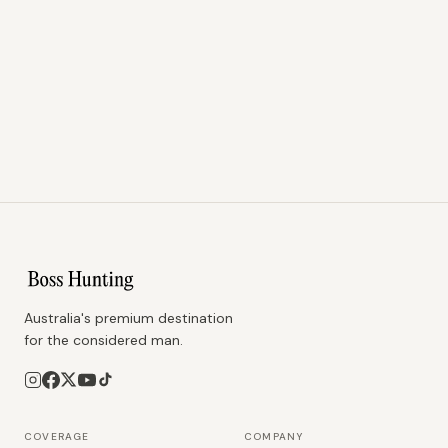
Australia's premium destination
for the considered man.
COVERAGE
COMPANY