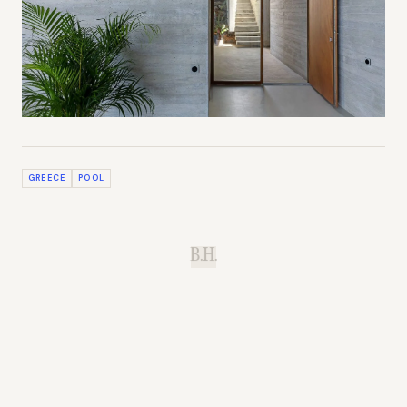
GREECE
POOL
B.H.