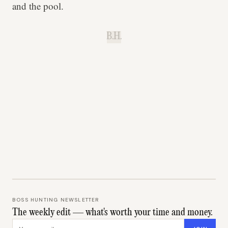
and the pool.
B.H.
BOSS HUNTING NEWSLETTER
The weekly edit — what's worth your time and money.
Email address