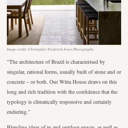
Image credit: Christopher Frederick Jones Photography
"The architecture of Brazil is characterised by
singular, rational forms, usually built of stone and or
concrete – or both. Our Witta House draws on this
long and rich tradition with the confidence that the
typology is climatically responsive and certainly
enduring."
Blending ideas of in and outdoor spaces, as well as