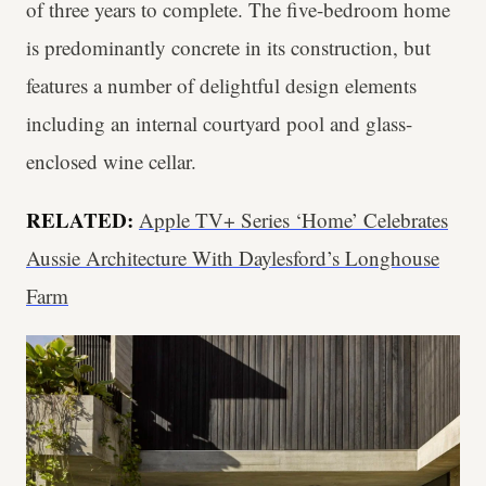
of three years to complete. The five-bedroom home
is predominantly concrete in its construction, but
features a number of delightful design elements
including an internal courtyard pool and glass-
enclosed wine cellar.
RELATED:
Apple TV+ Series ‘Home’ Celebrates
Aussie Architecture With Daylesford’s Longhouse
Farm