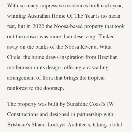
With so many impressive residences built each year,
winning Australian Home Of The Year is no mean
feat, but in 2022 the Noosa-based property that took
out the crown was more than deserving. Tucked
away on the banks of the Noosa River at Witta
Circle, the home draws inspiration from Brazilian
modernism in its design, offering a cascading
arrangement of flora that brings the tropical
rainforest to the doorstep.
The property was built by Sunshine Coast’s JW
Constructions and designed in partnership with
Brisbane’s Shaun Lockyer Architects, taking a total