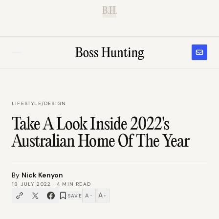
B.H.
LIFESTYLE
/
DESIGN
Take A Look Inside 2022's
Australian Home Of The Year
By
Nick Kenyon
18 JULY 2022
·
4
MIN READ
A
A
SAVE
−
+