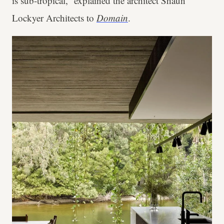
is sub-tropical,” explained the architect Shaun
Lockyer Architects to
Domain
.