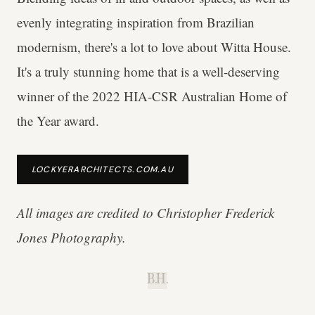
evenly integrating inspiration from Brazilian
modernism, there's a lot to love about Witta House.
It's a truly stunning home that is a well-deserving
winner of the 2022 HIA-CSR Australian Home of
the Year award.
LOCKYERARCHITECTS.COM.AU
All images are credited to Christopher Frederick
Jones Photography.
B.H.