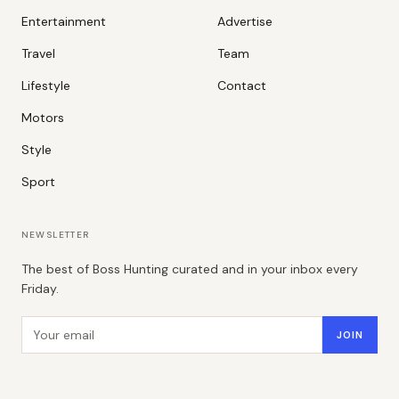
Entertainment
Advertise
Travel
Team
Lifestyle
Contact
Motors
Style
Sport
NEWSLETTER
The best of Boss Hunting curated and in your inbox every
Friday.
Email address
JOIN