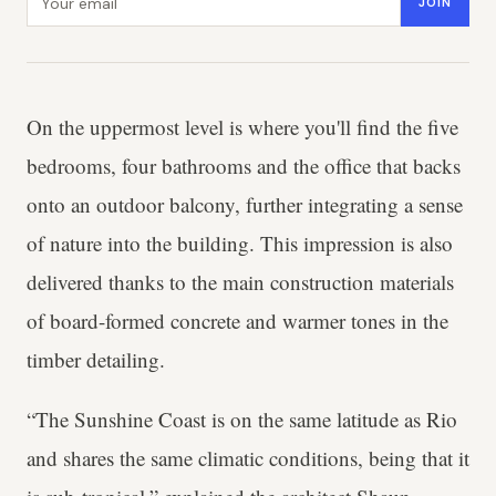
JOIN
On the uppermost level is where you'll find the five
bedrooms, four bathrooms and the office that backs
onto an outdoor balcony, further integrating a sense
of nature into the building. This impression is also
delivered thanks to the main construction materials
of board-formed concrete and warmer tones in the
timber detailing.
“The Sunshine Coast is on the same latitude as Rio
and shares the same climatic conditions, being that it