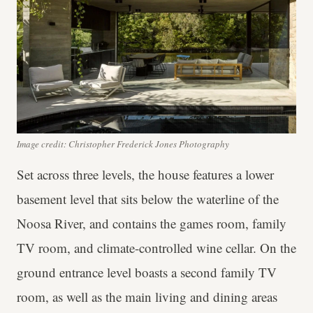
Image credit: Christopher Frederick Jones Photography
Set across three levels, the house features a lower
basement level that sits below the waterline of the
Noosa River, and contains the games room, family
TV room, and climate-controlled wine cellar. On the
ground entrance level boasts a second family TV
room, as well as the main living and dining areas