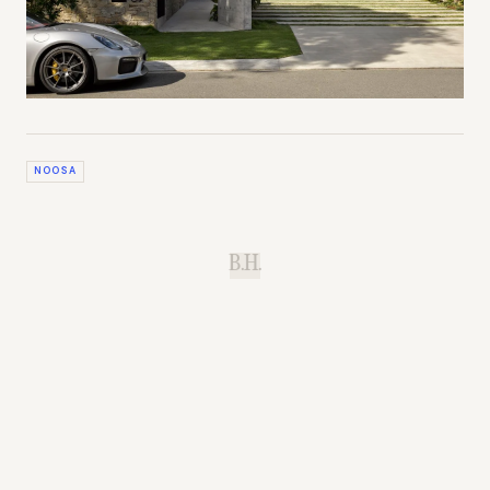
NOOSA
B.H.