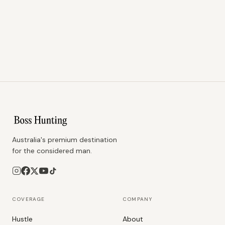
Australia's premium destination
for the considered man.
COVERAGE
COMPANY
Hustle
About