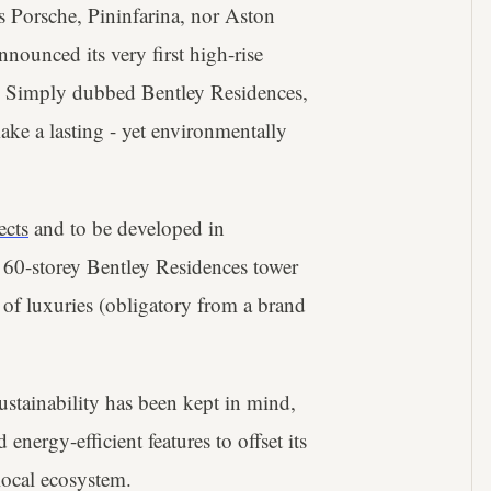
s Porsche, Pininfarina, nor Aston
nnounced its very first high-rise
26. Simply dubbed Bentley Residences,
ake a lasting - yet environmentally
ects
and to be developed in
/ 60-storey Bentley Residences tower
te of luxuries (obligatory from a brand
sustainability has been kept in mind,
nergy-efficient features to offset its
local ecosystem.