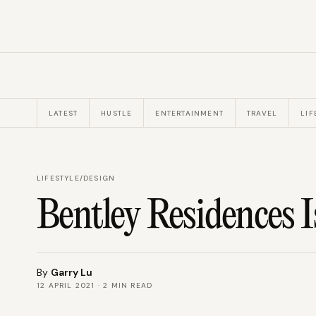
LATEST
HUSTLE
ENTERTAINMENT
TRAVEL
LIF
LIFESTYLE
/
DESIGN
Bentley Residences 
By
Garry Lu
12 APRIL 2021
·
2
MIN READ