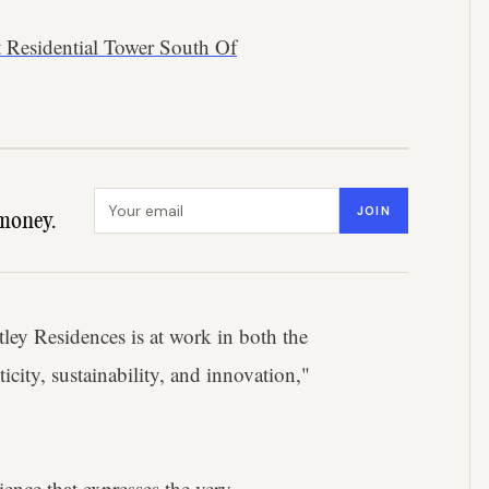
t Residential Tower South Of
Email address
JOIN
money.
ley Residences is at work in both the
ticity, sustainability, and innovation,"
ience that expresses the very