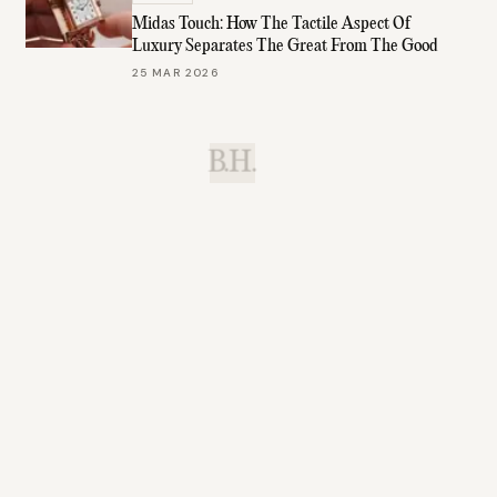
Midas Touch: How The Tactile Aspect Of
Luxury Separates The Great From The Good
25 MAR 2026
B.H.