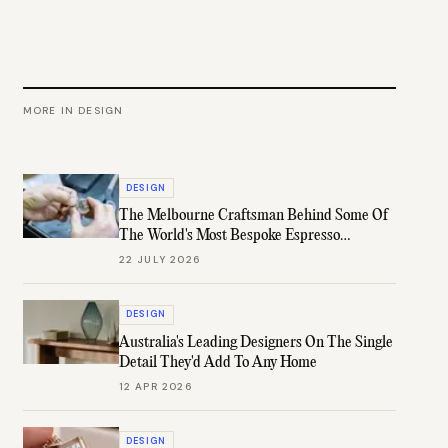
MORE IN
DESIGN
DESIGN
The Melbourne Craftsman Behind Some Of
The World's Most Bespoke Espresso
Machines
22 JULY 2026
DESIGN
Australia's Leading Designers On The Single
Detail They'd Add To Any Home
12 APR 2026
DESIGN