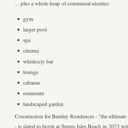
... plus a whole heap of communal niceties:
gym
larger pool
spa
cinema
whisk(e)y bar
lounge
cabanas
restaurant
landscaped garden
Construction for Bentley Residences - "the ultimate 
- is slated to begin at Sunny Isles Beach in 2023 wi