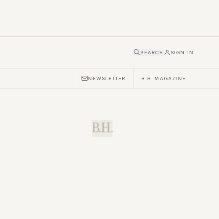
SEARCH
SIGN IN
NEWSLETTER
B.H. MAGAZINE
B.H.