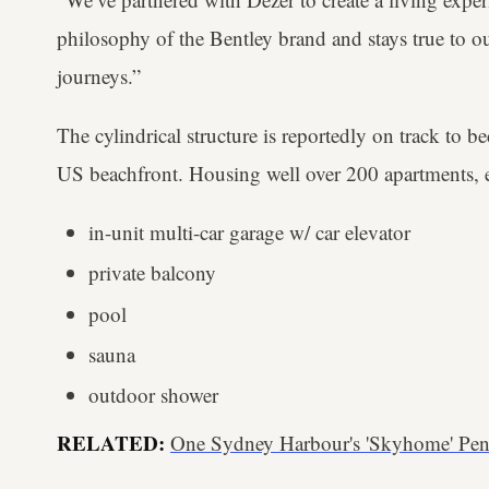
philosophy of the Bentley brand and stays true to ou
journeys.”
The cylindrical structure is reportedly on track to be
US beachfront. Housing well over 200 apartments, e
in-unit multi-car garage w/ car elevator
private balcony
pool
sauna
outdoor shower
RELATED:
One Sydney Harbour's 'Skyhome' Pen