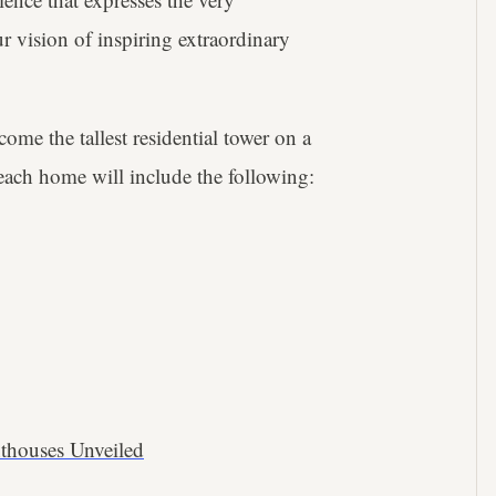
r vision of inspiring extraordinary
come the tallest residential tower on a
ach home will include the following:
thouses Unveiled