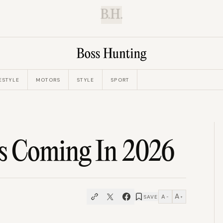
B.H.
ESTYLE
MOTORS
STYLE
SPORT
Is Coming In 2026
A
A
SAVE
−
+