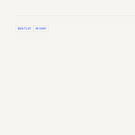
BENTLEY
MIAMI