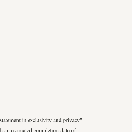
statement in exclusivity and privacy"
th an estimated completion date of