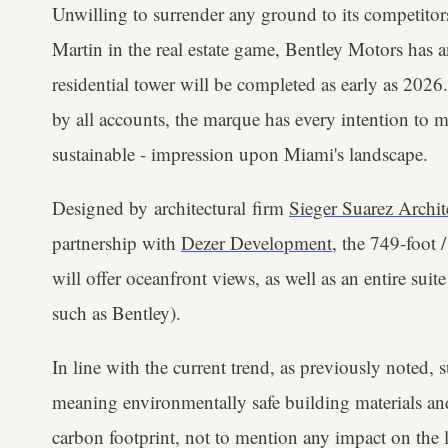
Unwilling to surrender any ground to its competitor
Martin in the real estate game, Bentley Motors has a
residential tower will be completed as early as 20
by all accounts, the marque has every intention to m
sustainable - impression upon Miami's landscape.
Designed by architectural firm
Sieger Suarez Archit
partnership with
Dezer Development
, the 749-foot 
will offer oceanfront views, as well as an entire sui
such as Bentley).
In line with the current trend, as previously noted, 
meaning environmentally safe building materials and e
carbon footprint, not to mention any impact on the 