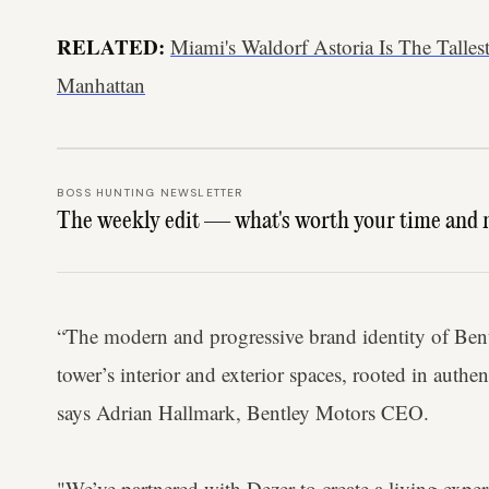
RELATED:
Miami's Waldorf Astoria Is The Talles
Manhattan
BOSS HUNTING NEWSLETTER
The weekly edit — what's worth your time and 
“The modern and progressive brand identity of Bent
tower’s interior and exterior spaces, rooted in authen
says Adrian Hallmark, Bentley Motors CEO.
"We’ve partnered with Dezer to create a living exper