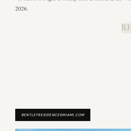
2026.
B.H
BENTLEYRESIDENCESMIAMI.COM