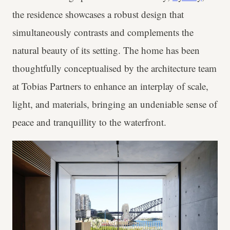
the residence showcases a robust design that
simultaneously contrasts and complements the
natural beauty of its setting. The home has been
thoughtfully conceptualised by the architecture team
at Tobias Partners to enhance an interplay of scale,
light, and materials, bringing an undeniable sense of
peace and tranquillity to the waterfront.