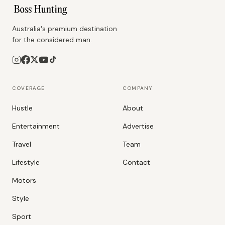
Australia's premium destination
for the considered man.
COVERAGE
COMPANY
Hustle
About
Entertainment
Advertise
Travel
Team
Lifestyle
Contact
Motors
Style
Sport