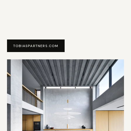
TOBIASPARTNERS.COM