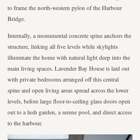
to frame the north-western pylon of the Harbour
Bridge.
Internally, a monumental concrete spine anchors the
structure, linking all five levels while skylights
illuminate the home with natural light deep into the
main living spaces. Lavender Bay House is laid out
with private bedrooms arranged off this central
spine and open living areas spread across the lower
levels, before large floor-to-ceiling glass doors open
out to a lush garden, a serene pool, and direct access
to the harbour.