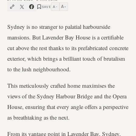
A
A
SAVE
−
+
Sydney is no stranger to palatial harbourside
mansions. But Lavender Bay House is a certifiable
cut above the rest thanks to its prefabricated concrete
exterior, which brings a brilliant touch of brutalism
to the lush neighbourhood.
This meticulously crafted home maximises the
views of the Sydney Harbour Bridge and the Opera
House, ensuring that every angle offers a perspective
as breathtaking as the next.
From its vantage point in Lavender Bay,
Sydney
,