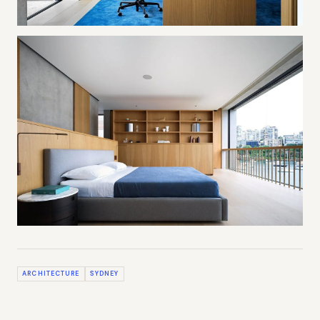
ARCHITECTURE
SYDNEY