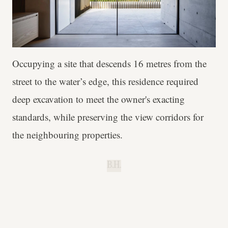
Occupying a site that descends 16 metres from the
street to the water’s edge, this residence required
deep excavation to meet the owner's exacting
standards, while preserving the view corridors for
the neighbouring properties.
B.H.