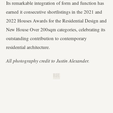
Its remarkable integration of form and function has
earned it consecutive shortlistings in the 2021 and
2022 Houses Awards for the Residential Design and
New House Over 200sqm categories, celebrating its
outstanding contribution to contemporary
residential architecture.
All photography credit to Justin Alexander.
B.H.