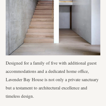
Designed for a family of five with additional guest
accommodations and a dedicated home office,
Lavender Bay House is not only a private sanctuary
but a testament to architectural excellence and
timeless design.