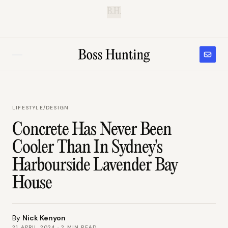
B.H.
LIFESTYLE
/
DESIGN
Concrete Has Never Been
Cooler Than In Sydney's
Harbourside Lavender Bay
House
By
Nick Kenyon
21 APRIL 2024
·
2
MIN READ