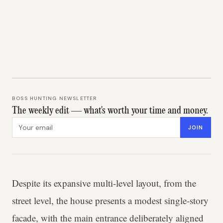
BOSS HUNTING NEWSLETTER
The weekly edit — what's worth your time and money.
Email address
JOIN
Despite its expansive multi-level layout, from the
street level, the house presents a modest single-story
facade, with the main entrance deliberately aligned