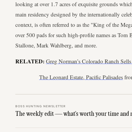
looking at over 1.7 acres of exquisite grounds whic
main residency designed by the internationally cele
context, is often referred to as the "King of the M
over 500 pads for such high-profile names as Tom B
Stallone, Mark Wahlberg, and more.
RELATED:
Greg Norman’s Colorado Ranch Sells
The Leonard Estate, Pacific Palisades
fr
BOSS HUNTING NEWSLETTER
The weekly edit — what's worth your time and 