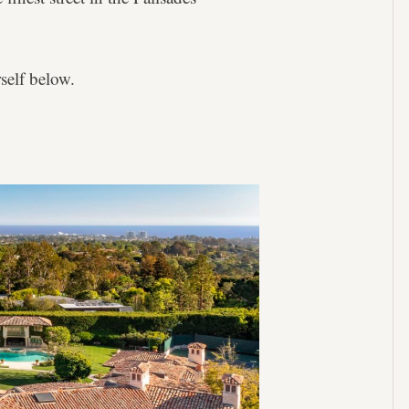
self below.