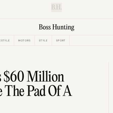
B.H.
ESTYLE
MOTORS
STYLE
SPORT
s $60 Million
 The Pad Of A