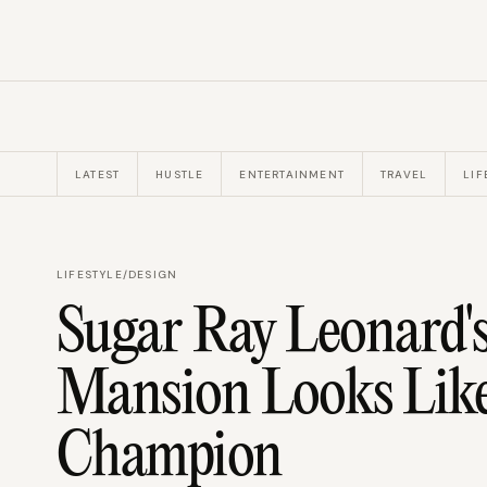
LATEST
HUSTLE
ENTERTAINMENT
TRAVEL
LIF
LIFESTYLE
/
DESIGN
Sugar Ray Leonard'
Mansion Looks Like
Champion