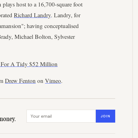
h plays host to a 16,700-square foot
brated
Richard Landry
. Landry, for
egamansion"; having conceptualised
rady, Michael Bolton, Sylvester
 For A Tidy $52 Million
om
Drew Fenton
on
Vimeo
.
Email address
JOIN
money.