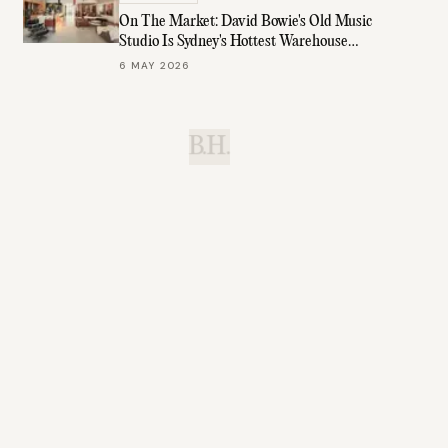
On The Market: David Bowie's Old Music
Studio Is Sydney's Hottest Warehouse
Conversion
6 MAY 2026
B.H.