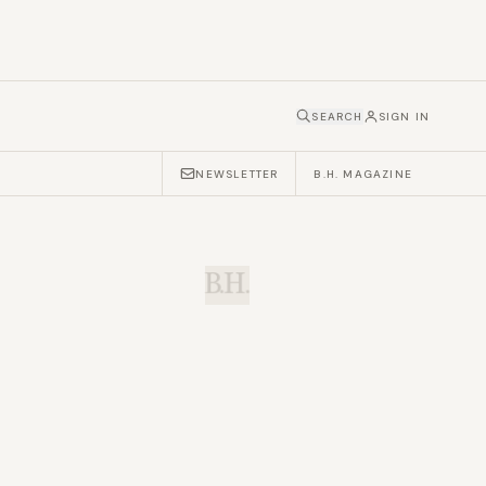
SEARCH
SIGN IN
NEWSLETTER
B.H. MAGAZINE
B.H.