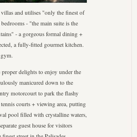
llas and utilises "only the finest of
 7 bedrooms - "the main suite is the
tains" - a gorgeous formal dining +
ted, a fully-fitted gourmet kitchen.
y gym.
 proper delights to enjoy under the
iculously manicured down to the
entry motorcourt to park the flashy
it tennis courts + viewing area, putting
l pool filled with crystalline waters,
eparate guest house for visitors
finest street in the Palisades