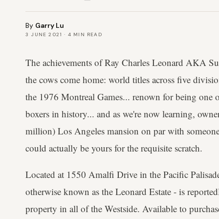
By
Garry Lu
3 JUNE 2021
·
4
MIN READ
The achievements of Ray Charles Leonard AKA Suga
the cows come home: world titles across five divis
the 1976 Montreal Games... renown for being one o
boxers in history... and as we're now learning, ow
million) Los Angeles mansion on par with someone 
could actually be yours for the requisite scratch.
Located at 1550 Amalfi Drive in the Pacific Palisa
otherwise known as the Leonard Estate - is reported
property in all of the Westside. Available to purcha