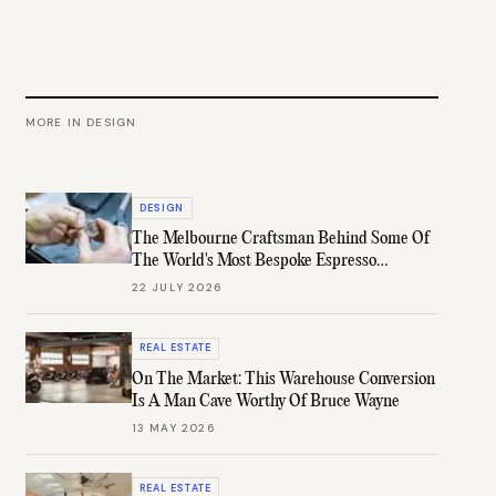
MORE IN
DESIGN
DESIGN
The Melbourne Craftsman Behind Some Of
The World's Most Bespoke Espresso
Machines
22 JULY 2026
REAL ESTATE
On The Market: This Warehouse Conversion
Is A Man Cave Worthy Of Bruce Wayne
13 MAY 2026
REAL ESTATE