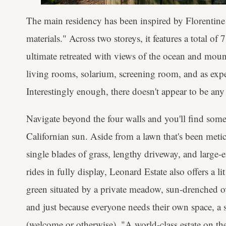
The main residency has been inspired by Florentine vi
materials." Across two storeys, it features a total of
ultimate retreated with views of the ocean and moun
living rooms, solarium, screening room, and as expec
Interestingly enough, there doesn't appear to be an
Navigate beyond the four walls and you'll find some
Californian sun. Aside from a lawn that's been met
single blades of grass, lengthy driveway, and large-
rides in fully display, Leonard Estate also offers a l
green situated by a private meadow, sun-drenched ova
and just because everyone needs their own space, a s
(welcome or otherwise). "A world-class estate on the 