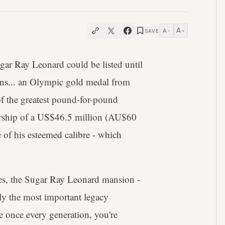
A
A
SAVE
−
+
r Ray Leonard could be listed until
ions... an Olympic gold medal from
f the greatest pound-for-pound
nership of a US$46.5 million (AU$60
of his esteemed calibre - which
des, the Sugar Ray Leonard mansion -
ly the most important legacy
se once every generation, you're