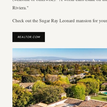
Riviera."
Check out the Sugar Ray Leonard mansion for your
REALTOR.COM