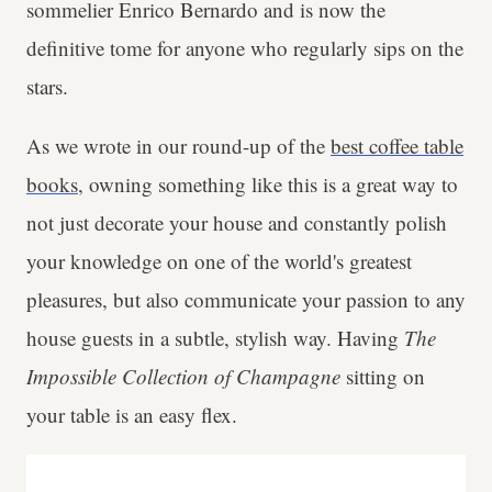
sommelier Enrico Bernardo and is now the
definitive tome for anyone who regularly sips on the
stars.
As we wrote in our round-up of the
best coffee table
books
, owning something like this is a great way to
not just decorate your house and constantly polish
your knowledge on one of the world's greatest
pleasures, but also communicate your passion to any
house guests in a subtle, stylish way. Having
The
Impossible Collection of Champagne
sitting on
your table is an easy flex.