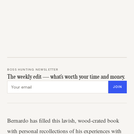
BOSS HUNTING NEWSLETTER
The weekly edit — what's worth your time and money.
Email address
JOIN
Bernardo has filled this lavish, wood-crated book
with personal recollections of his experiences with