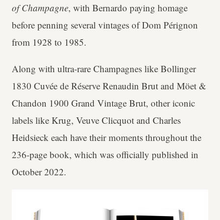
of Champagne
, with Bernardo paying homage
before penning several vintages of Dom Pérignon
from 1928 to 1985.
Along with ultra-rare Champagnes like Bollinger
1830 Cuvée de Réserve Renaudin Brut and Möet &
Chandon 1900 Grand Vintage Brut, other iconic
labels like Krug, Veuve Clicquot and Charles
Heidsieck each have their moments throughout the
236-page book, which was officially published in
October 2022.