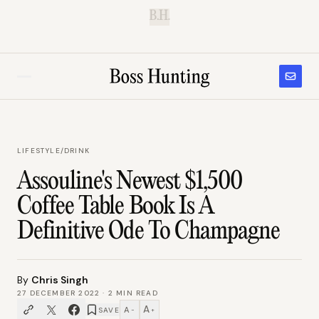
B.H.
LIFESTYLE
/
DRINK
Assouline's Newest $1,500
Coffee Table Book Is A
Definitive Ode To Champagne
By
Chris Singh
27 DECEMBER 2022
·
2
MIN READ
A
A
SAVE
−
+