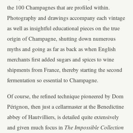
the 100 Champagnes that are profiled within.
Photography and drawings accompany each vintage
as well as insightful educational pieces on the true
origin of Champagne, shutting down numerous
myths and going as far as back as when English
merchants first added sugars and spices to wine
shipments from France, thereby starting the second
fermentation so essential to Champagne.
Of course, the refined technique pioneered by Dom
Pérignon, then just a cellarmaster at the Benedictine
abbey of Hautvilliers, is detailed quite extensively
and given much focus in
The Impossible Collection