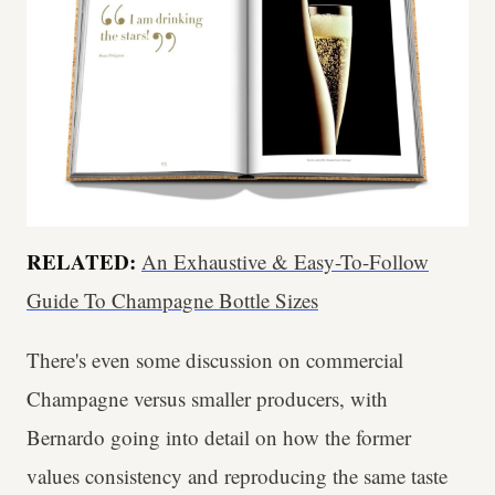
RELATED:
An Exhaustive & Easy-To-Follow
Guide To Champagne Bottle Sizes
There's even some discussion on commercial
Champagne versus smaller producers, with
Bernardo going into detail on how the former
values consistency and reproducing the same taste