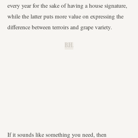
every year for the sake of having a house signature,
while the latter puts more value on expressing the
difference between terroirs and grape variety.
B.H.
If it sounds like something you need, then