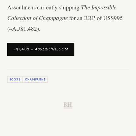
Assouline is currently shipping
The Impossible
Collection of Champagne
for an RRP of US$995
(~AU$1,482).
~$1,482 -
ASSOULINE.COM
BOOKS
CHAMPAGNE
B.H.