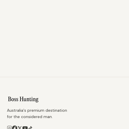
Australia's premium destination
for the considered man.