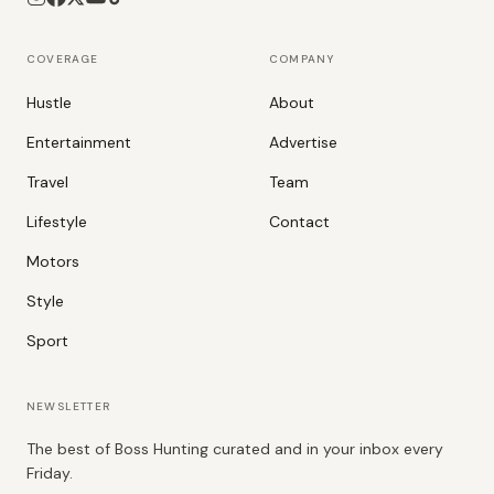
COVERAGE
COMPANY
Hustle
About
Entertainment
Advertise
Travel
Team
Lifestyle
Contact
Motors
Style
Sport
NEWSLETTER
The best of Boss Hunting curated and in your inbox every
Friday.