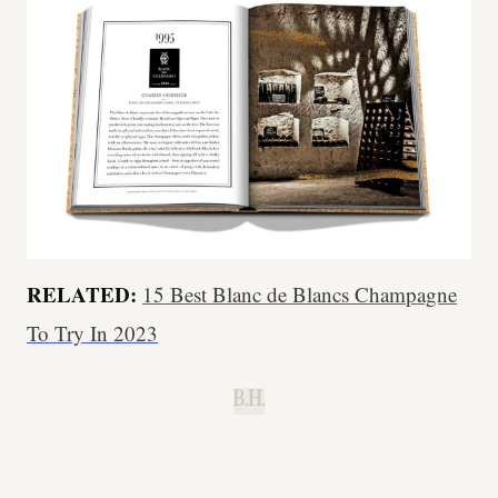
RELATED:
15 Best Blanc de Blancs Champagne
To Try In 2023
B.H.