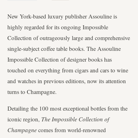
New York-based luxury publisher Assouline is
highly regarded for its ongoing Impossible
Collection of outrageously large and comprehensive
single-subject coffee table books. The Assouline
Impossible Collection of designer books has
touched on everything from cigars and cars to wine
and watches in previous editions, now its attention
turns to Champagne.
Detailing the 100 most exceptional bottles from the
iconic region,
The Impossible Collection of
Champagne
comes from world-renowned