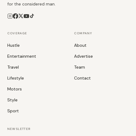
for the considered man.
COVERAGE
COMPANY
Hustle
About
Entertainment
Advertise
Travel
Team
Lifestyle
Contact
Motors
Style
Sport
NEWSLETTER