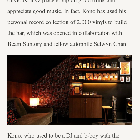
appreciate good music. In fact, Kono has used his
personal record collection of 2,000 vinyls to build
the bar, which was opened in collaboration with
Beam Suntory and fellow autophile Selwyn Chan.
Kono, who used to be a DJ and b-boy with the