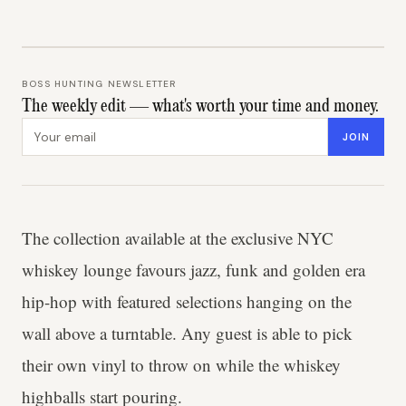
BOSS HUNTING NEWSLETTER
The weekly edit — what's worth your time and money.
Email address
JOIN
The collection available at the exclusive NYC
whiskey lounge favours jazz, funk and golden era
hip-hop with featured selections hanging on the
wall above a turntable. Any guest is able to pick
their own vinyl to throw on while the whiskey
highballs start pouring.