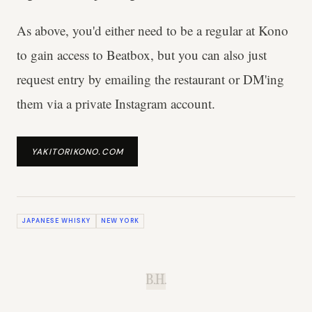
As above, you'd either need to be a regular at Kono
to gain access to Beatbox, but you can also just
request entry by emailing the restaurant or DM'ing
them via a private Instagram account.
YAKITORIKONO.COM
JAPANESE WHISKY
NEW YORK
B.H.