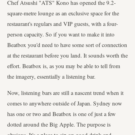
Chef Atsushi "ATS" Kono has opened the 9.2-
square-metre lounge as an exclusive space for the
restaurant's regulars and VIP guests, with a four-
person capacity. So if you want to make it into
Beatbox you'd need to have some sort of connection
at the restaurant before you land. It sounds worth the
effort. Beatbox is, as you may be able to tell from
the imagery, essentially a listening bar.
Now, listening bars are still a nascent trend when it
comes to anywhere outside of Japan. Sydney now
has one or two and Beatbox is one of just a few
dotted around the Big Apple. The purpose is
obvious. It's a place to sip on good drink and