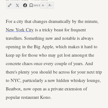
A
A
SAVE
−
+
For a city that changes dramatically by the minute,
New York City
is a tricky beast for frequent
travellers. Something new and notable is always
opening in the Big Apple, which makes it hard to
keep up for those who may get lost amongst the
concrete chaos once every couple of years. And
there's plenty you should be across for your next trip
to NYC, particularly a new hidden whiskey lounge,
Beatbox, now open as a private extension of
popular restaurant Kono.