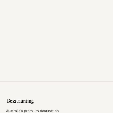
Australia's premium destination