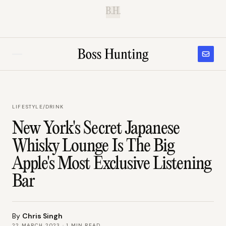
B.H.
LIFESTYLE
/
DRINK
New York's Secret Japanese
Whisky Lounge Is The Big
Apple's Most Exclusive Listening
Bar
By
Chris Singh
22 MARCH 2023
·
1
MIN READ