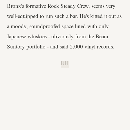
Bronx's formative Rock Steady Crew, seems very
well-equipped to run such a bar. He's kitted it out as
a moody, soundproofed space lined with only
Japanese whiskies - obviously from the Beam
Suntory portfolio - and said 2,000 vinyl records.
B.H.