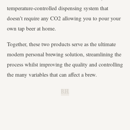
temperature-controlled dispensing system that
doesn’t require any CO2 allowing you to pour your
own tap beer at home.
Together, these two products serve as the ultimate
modern personal brewing solution, streamlining the
process whilst improving the quality and controlling
the many variables that can affect a brew.
B.H.