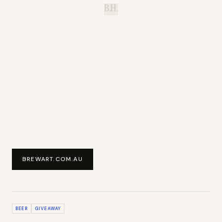
B.H.
BREWART.COM.AU
BEER
GIVEAWAY