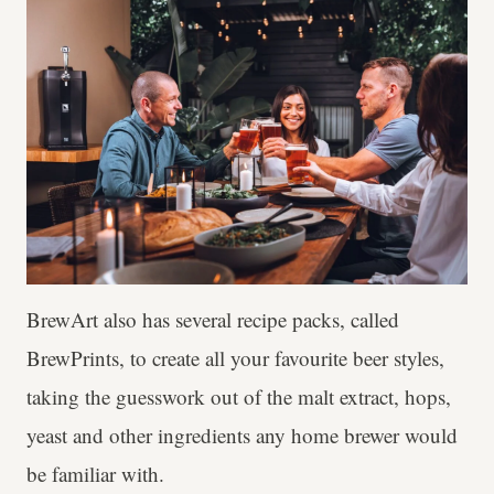
BrewArt also has several recipe packs, called
BrewPrints, to create all your favourite beer styles,
taking the guesswork out of the malt extract, hops,
yeast and other ingredients any home brewer would
be familiar with.