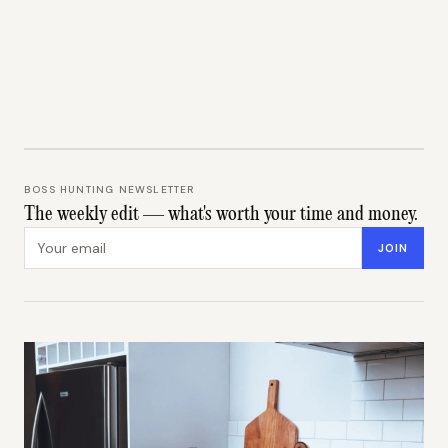
BOSS HUNTING NEWSLETTER
The weekly edit — what's worth your time and money.
Email address
JOIN