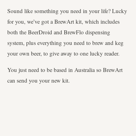
Sound like something you need in your life? Lucky
for you, we’ve got a BrewArt kit, which includes
both the BeerDroid and BrewFlo dispensing
system, plus everything you need to brew and keg
your own beer, to give away to one lucky reader.
You just need to be based in Australia so BrewArt
can send you your new kit.