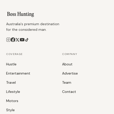
Australia's premium destination
for the considered man.
COVERAGE
COMPANY
Hustle
About
Entertainment
Advertise
Travel
Team
Lifestyle
Contact
Motors
Style