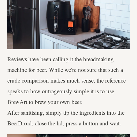
Reviews have been calling it the breadmaking
machine for beer. While we’re not sure that such a
crude comparison makes much sense, the reference
speaks to how outrageously simple it is to use
BrewArt to brew your own beer.
After sanitising, simply tip the ingredients into the
BeerDroid, close the lid, press a button and wait.