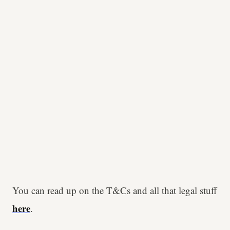
You can read up on the T&Cs and all that legal stuff
here
.