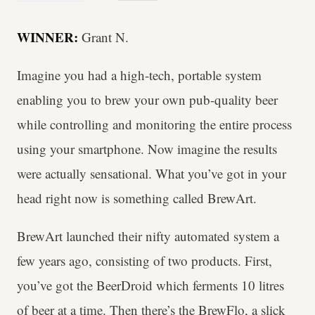
WINNER:
Grant N.
Imagine you had a high-tech, portable system
enabling you to brew your own pub-quality beer
while controlling and monitoring the entire process
using your smartphone. Now imagine the results
were actually sensational. What you’ve got in your
head right now is something called BrewArt.
BrewArt launched their nifty automated system a
few years ago, consisting of two products. First,
you’ve got the BeerDroid which ferments 10 litres
of beer at a time. Then there’s the BrewFlo, a slick