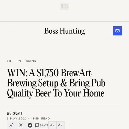
B.H.
LIFESTYLE
/
DRINK
WIN: A $1,750 BrewArt
Brewing Setup & Bring Pub
Quality Beer To Your Home
By
Staff
3 MAY 2023
·
1
MIN READ
A
A
SAVE
−
+