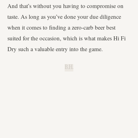
And that’s without you having to compromise on
taste. As long as you’ve done your due diligence
when it comes to finding a zero-carb beer best
suited for the occasion, which is what makes Hi Fi
Dry such a valuable entry into the game.
B.H.