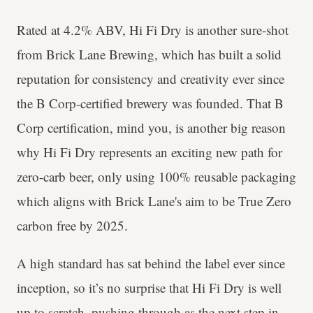
Rated at 4.2% ABV, Hi Fi Dry is another sure-shot
from Brick Lane Brewing, which has built a solid
reputation for consistency and creativity ever since
the B Corp-certified brewery was founded. That B
Corp certification, mind you, is another big reason
why Hi Fi Dry represents an exciting new path for
zero-carb beer, only using 100% reusable packaging
which aligns with Brick Lane's aim to be True Zero
carbon free by 2025.
A high standard has sat behind the label ever since
inception, so it’s no surprise that Hi Fi Dry is well
up to scratch, pushing through as the next step in