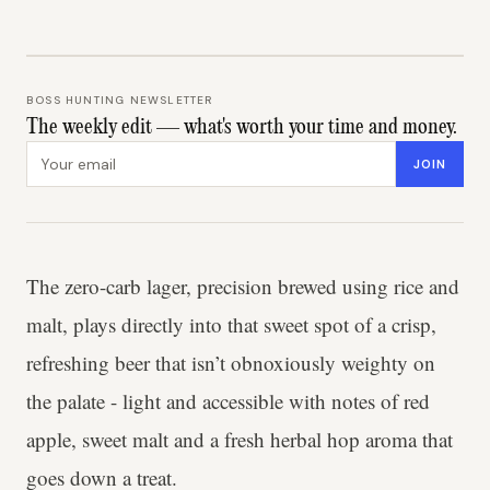
BOSS HUNTING NEWSLETTER
The weekly edit — what's worth your time and money.
Email address
JOIN
The zero-carb lager, precision brewed using rice and
malt, plays directly into that sweet spot of a crisp,
refreshing beer that isn’t obnoxiously weighty on
the palate - light and accessible with notes of red
apple, sweet malt and a fresh herbal hop aroma that
goes down a treat.