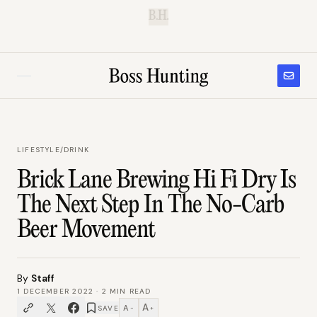
B.H.
LIFESTYLE
/
DRINK
Brick Lane Brewing Hi Fi Dry Is
The Next Step In The No-Carb
Beer Movement
By
Staff
1 DECEMBER 2022
·
2
MIN READ
A
A
SAVE
−
+