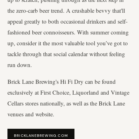
the zero-carb beer trend. A crushable bevvy that'll
appeal greatly to both occasional drinkers and self-
fashioned beer connoisseurs. With summer coming
up, consider it the most valuable tool you’ve got to
tackle through that social calendar without feeling
run down.
Brick Lane Brewing's Hi Fi Dry can be found
exclusively at First Choice, Liquorland and Vintage
Cellars stores nationally, as well as the Brick Lane
venues and website.
BRICKLANEBREWING.COM