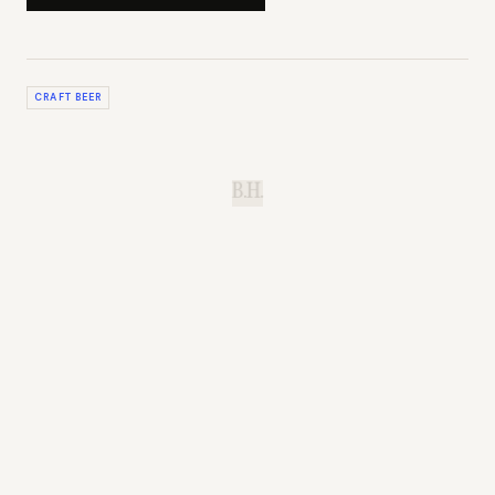
CRAFT BEER
B.H.