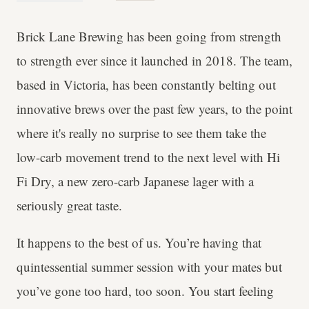
Brick Lane Brewing has been going from strength
to strength ever since it launched in 2018. The team,
based in Victoria, has been constantly belting out
innovative brews over the past few years, to the point
where it's really no surprise to see them take the
low-carb movement trend to the next level with Hi
Fi Dry, a new zero-carb Japanese lager with a
seriously great taste.
It happens to the best of us. You’re having that
quintessential summer session with your mates but
you’ve gone too hard, too soon. You start feeling