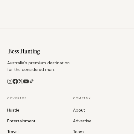
Australia's premium destination
for the considered man.
COVERAGE
COMPANY
Hustle
About
Entertainment
Advertise
Travel
Team