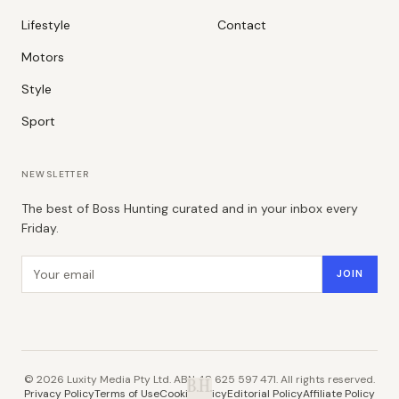
Lifestyle
Contact
Motors
Style
Sport
NEWSLETTER
The best of Boss Hunting curated and in your inbox every
Friday.
Email address
JOIN
©
2026
Luxity Media Pty Ltd. ABN 48 625 597 471. All rights reserved.
B.H.
Privacy Policy
Terms of Use
Cookie Policy
Editorial Policy
Affiliate Policy