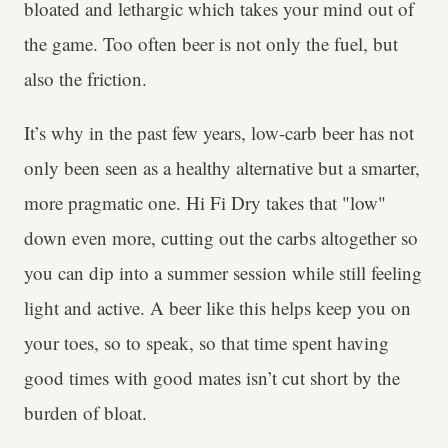
bloated and lethargic which takes your mind out of
the game. Too often beer is not only the fuel, but
also the friction.
It’s why in the past few years, low-carb beer has not
only been seen as a healthy alternative but a smarter,
more pragmatic one. Hi Fi Dry takes that "low"
down even more, cutting out the carbs altogether so
you can dip into a summer session while still feeling
light and active. A beer like this helps keep you on
your toes, so to speak, so that time spent having
good times with good mates isn’t cut short by the
burden of bloat.