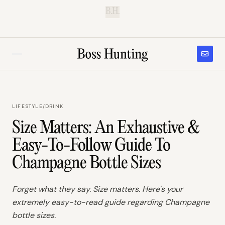
B.H.
LIFESTYLE
/
DRINK
Size Matters: An Exhaustive &
Easy-To-Follow Guide To
Champagne Bottle Sizes
Forget what they say. Size matters. Here's your
extremely easy-to-read guide regarding Champagne
bottle sizes.