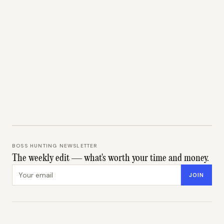
BOSS HUNTING NEWSLETTER
The weekly edit — what's worth your time and money.
Email address
JOIN