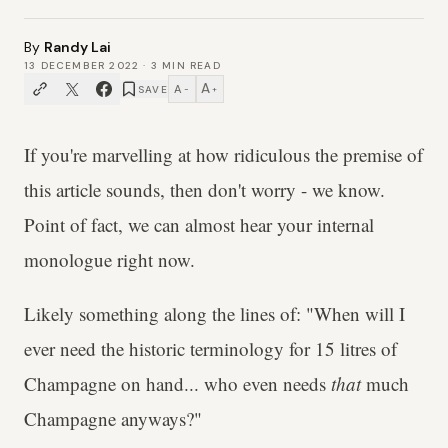
By
Randy Lai
13 DECEMBER 2022
·
3
MIN READ
A
A
SAVE
−
+
If you're marvelling at how ridiculous the premise of
this article sounds, then don't worry - we know.
Point of fact, we can almost hear your internal
monologue right now.
Likely something along the lines of: "When will I
ever need the historic terminology for 15 litres of
Champagne on hand... who even needs
that
much
Champagne anyways?"