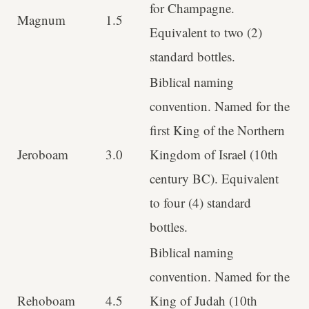
for Champagne.
Magnum
1.5
Equivalent to two (2)
standard bottles.
Biblical naming
convention. Named for the
first King of the Northern
Jeroboam
3.0
Kingdom of Israel (10th
century BC). Equivalent
to four (4) standard
bottles.
Biblical naming
convention. Named for the
Rehoboam
4.5
King of Judah (10th