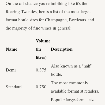
On the off-chance you're imbibing like it's the
Roaring Twenties, here's a list of the most large-
format bottle sizes for Champagne, Bordeaux and
the majority of fine wines in general:
Volume
Name
(in
Description
litres)
Also known as a "half"
Demi
0.375
bottle.
The most commonly
Standard
0.750
available format at retailers.
Popular large-format size