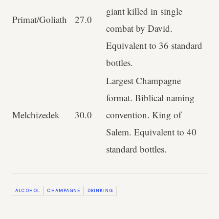
giant killed in single
Primat/Goliath
27.0
combat by David.
Equivalent to 36 standard
bottles.
Largest Champagne
format. Biblical naming
Melchizedek
30.0
convention. King of
Salem. Equivalent to 40
standard bottles.
ALCOHOL
CHAMPAGNE
DRINKING