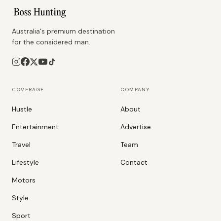
Australia's premium destination
for the considered man.
COVERAGE
COMPANY
Hustle
About
Entertainment
Advertise
Travel
Team
Lifestyle
Contact
Motors
Style
Sport