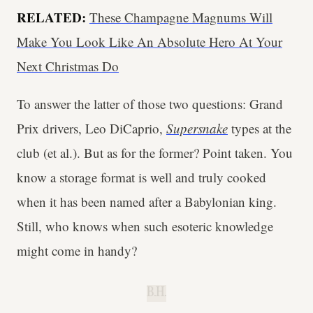
RELATED:
These Champagne Magnums Will
Make You Look Like An Absolute Hero At Your
Next Christmas Do
To answer the latter of those two questions: Grand
Prix drivers, Leo DiCaprio,
Supersnake
types at the
club (et al.). But as for the former? Point taken. You
know a storage format is well and truly cooked
when it has been named after a Babylonian king.
Still, who knows when such esoteric knowledge
might come in handy?
B.H.