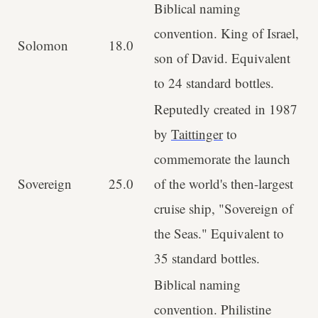
Biblical naming
convention. King of Israel,
Solomon
18.0
son of David. Equivalent
to 24 standard bottles.
Reputedly created in 1987
by
Taittinger
to
commemorate the launch
Sovereign
25.0
of the world's then-largest
cruise ship, "Sovereign of
the Seas." Equivalent to
35 standard bottles.
Biblical naming
convention. Philistine