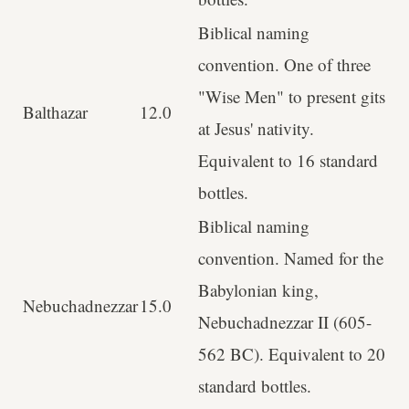
Biblical naming
convention. One of three
"Wise Men" to present gits
Balthazar
12.0
at Jesus' nativity.
Equivalent to 16 standard
bottles.
Biblical naming
convention. Named for the
Babylonian king,
Nebuchadnezzar
15.0
Nebuchadnezzar II (605-
562 BC). Equivalent to 20
standard bottles.