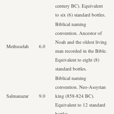
century BC). Equivalent
to six (6) standard bottles.
Biblical naming
convention. Ancestor of
Noah and the oldest living
Methuselah
6.0
man recorded in the Bible.
Equivalent to eight (8)
standard bottles.
Biblical naming
convention. Neo-Assyrian
Salmanazar
9.0
king (858-824 BC).
Equivalent to 12 standard
bottles.