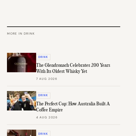
MORE IN
DRINK
DRINK
The Glendronach Celebrates 200 Years
With Its Oldest Whisky Yet
7 AUG 2026
DRINK
The Perfect Cup: How Australia Built A
Coffee Empire
4 AUG 2026
DRINK