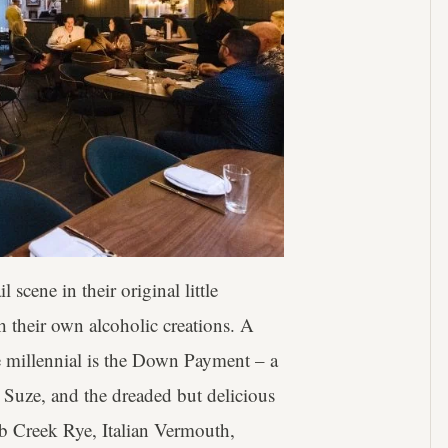
cene in their original little
 their own alcoholic creations. A
he millennial is the Down Payment – a
, Suze, and the dreaded but delicious
b Creek Rye, Italian Vermouth,