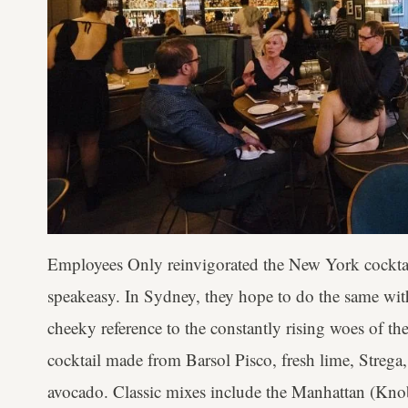
Employees Only reinvigorated the New York cocktail s
speakeasy. In Sydney, they hope to do the same with
cheeky reference to the constantly rising woes of t
cocktail made from Barsol Pisco, fresh lime, Strega
avocado. Classic mixes include the Manhattan (Kno