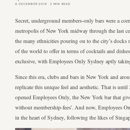
8 DECEMBER 2019
·
2
MIN READ
Secret, underground members-only bars were a corn
metropolis of New York midway through the last cen
the many ethnicities pouring on to the city’s docks
of the world to offer in terms of cocktails and dish
exclusive, with Employees Only Sydney aptly taking 
Since this era, clubs and bars in New York and arou
replicate this unique feel and aesthetic. That is un
opened Employees Only, the New York bar that give
without membership-fees’. And now, Employees Only
in the heart of Sydney, following the likes of Sing