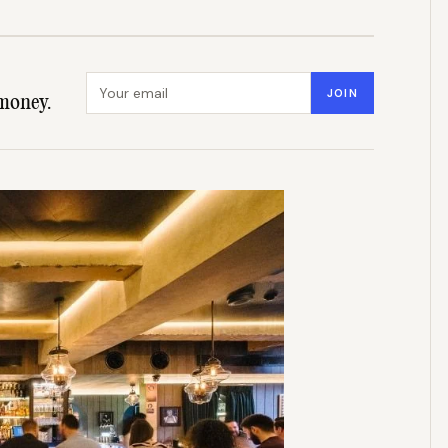
Email address
JOIN
money.