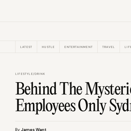
LATEST
HUSTLE
ENTERTAINMENT
TRAVEL
LIF
LIFESTYLE
/
DRINK
Behind The Mysteri
Employees Only Syd
By
James Want