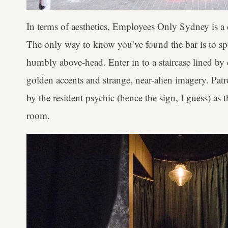
In terms of aesthetics, Employees Only Sydney is a
The only way to know you’ve found the bar is to spo
humbly above-head. Enter in to a staircase lined by 
golden accents and strange, near-alien imagery. Patr
by the resident psychic (hence the sign, I guess) as
room.