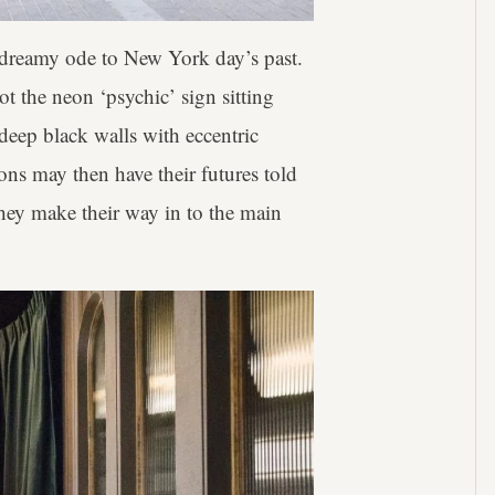
 dreamy ode to New York day’s past.
t the neon ‘psychic’ sign sitting
deep black walls with eccentric
ons may then have their futures told
 they make their way in to the main