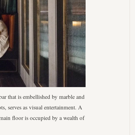
bar that is embellished by marble and
ts, serves as visual entertainment. A
 main floor is occupied by a wealth of