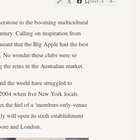
A
A
SAVE
−
+
erstone to the booming multicultural
tury. Calling on inspiration from
 meant that the Big Apple had the best
es. No wonder these clubs were so
the reins in the Australian market.
nd the world have struggled to
til 2004 when five New York locals
s the feel of a ‘members-only-venue
 will open its sixth establishment
apore and London.