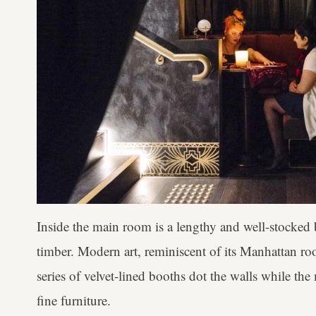
Inside the main room is a lengthy and well-stocked 
timber. Modern art, reminiscent of its Manhattan roo
series of velvet-lined booths dot the walls while the
fine furniture.