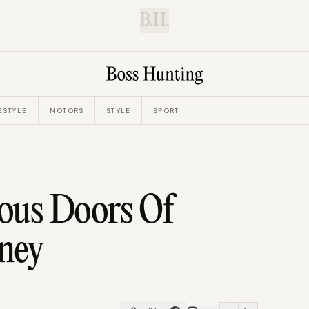
B.H.
ESTYLE
MOTORS
STYLE
SPORT
ous Doors Of
ney