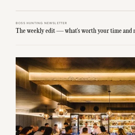
BOSS HUNTING NEWSLETTER
The weekly edit — what's worth your time and 