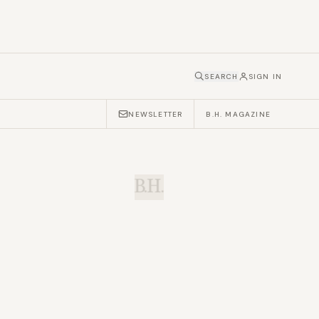
SEARCH
SIGN IN
NEWSLETTER
B.H. MAGAZINE
B.H.