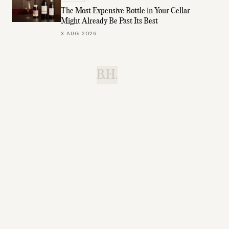
The Most Expensive Bottle in Your Cellar
Might Already Be Past Its Best
3 AUG 2026
B.H.