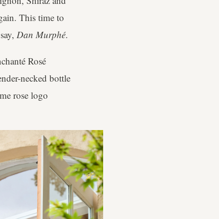
ignon, Shiraz and
gain. This time to
 say,
Dan Murphé
.
Enchanté Rosé
lender-necked bottle
ome rose logo