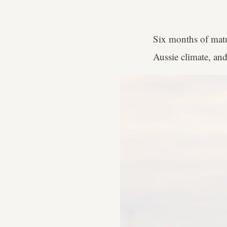
Six months of matur
Aussie climate, and