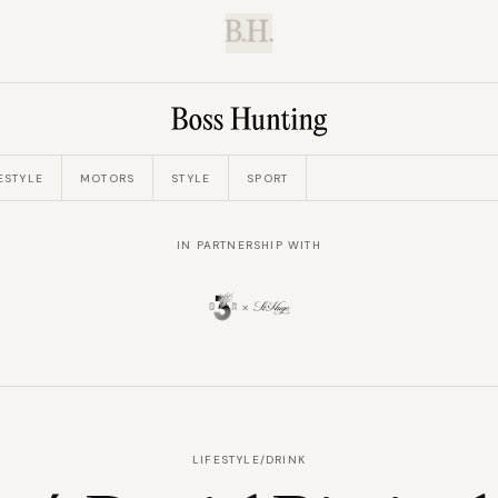
B.H.
ESTYLE
MOTORS
STYLE
SPORT
IN PARTNERSHIP WITH
LIFESTYLE
/
DRINK