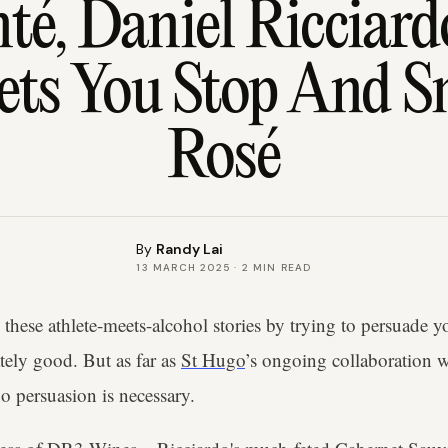
té, Daniel Ricciard
ets You Stop And S
Rosé
By
Randy Lai
13 MARCH 2025
·
2
MIN READ
these athlete-meets-alcohol stories by trying to persuade yo
tely good. But as far as
St Hugo
’s ongoing collaboration w
 persuasion is necessary.