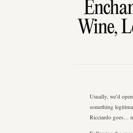
Enchan
Wine, L
Usually, we’d open 
something legitima
Ricciardo goes… no