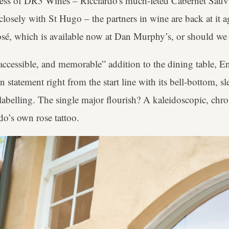
ess of DR3 Wines – Ricciardo's much-feted Cabernet Sauv
osely with St Hugo – the partners in wine are back at it a
sé, which is available now at Dan Murphy’s, or should we
 accessible, and memorable” addition to the dining table, 
on statement right from the start line with its bell-bottom, s
abelling. The single major flourish? A kaleidoscopic, chr
do’s own rose tattoo.