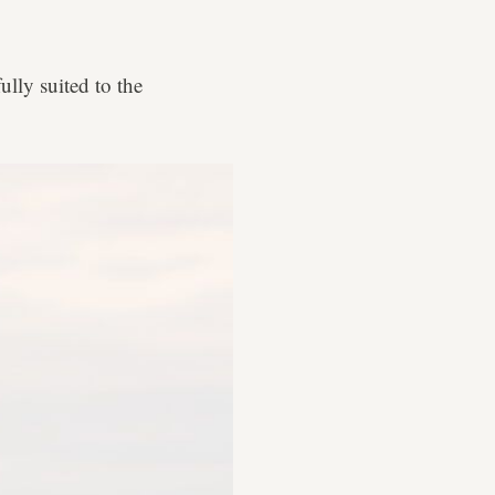
ully suited to the