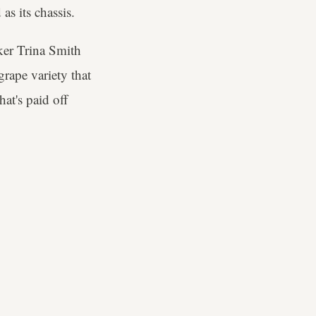
as its chassis.
ker Trina Smith
grape variety that
hat's paid off