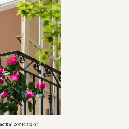
actual contents of