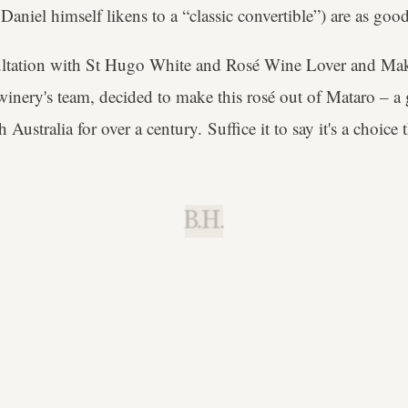
aniel himself likens to a “classic convertible”) are as good 
sultation with St Hugo White and Rosé Wine Lover and Ma
 winery's team, decided to make this rosé out of Mataro – a 
 Australia for over a century. Suffice it to say it's a choice t
B.H.