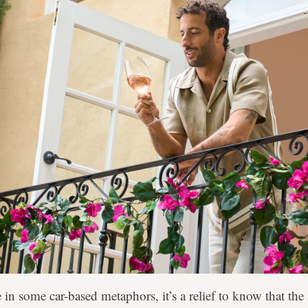
in some car-based metaphors, it’s a relief to know that the 