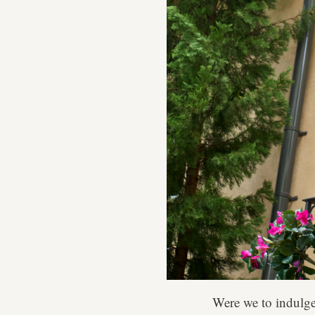
Were we to indulge 