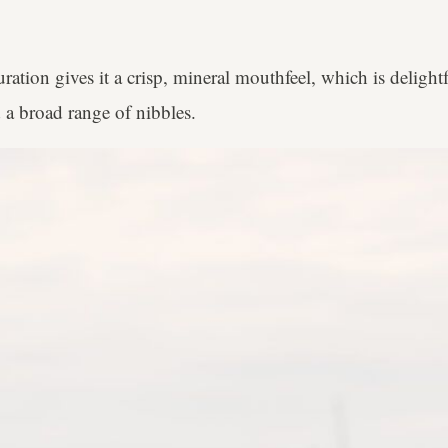
ation gives it a crisp, mineral mouthfeel, which is delightf
 a broad range of nibbles.