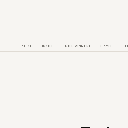
LATEST
HUSTLE
ENTERTAINMENT
TRAVEL
LIF