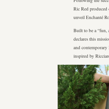
Following the succ
Ric Red produced cl
unveil Enchanté Ro
Built to be a “fun,
declares this missi
and contemporary l
inspired by Ricciar