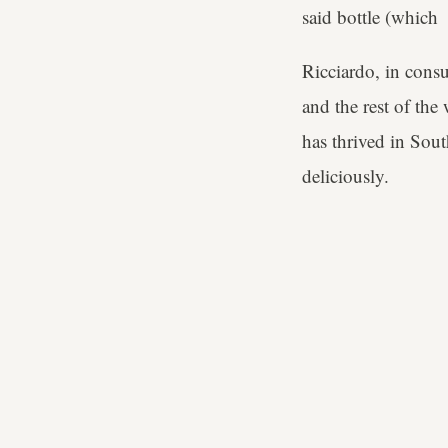
said bottle (which D
Ricciardo, in con
and the rest of the
has thrived in South
deliciously.