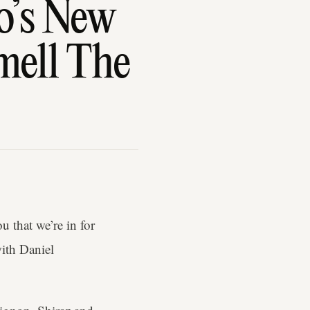
o’s New
mell The
u that we’re in for
ith Daniel