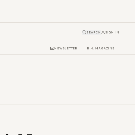
SEARCH
SIGN IN
NEWSLETTER
B.H. MAGAZINE