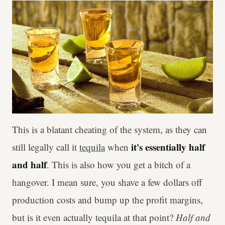
This is a blatant cheating of the system, as they can
it's essentially half
still legally call it
tequila
when
and half
. This is also how you get a bitch of a
hangover. I mean sure, you shave a few dollars off
production costs and bump up the profit margins,
but is it even actually tequila at that point?
Half and