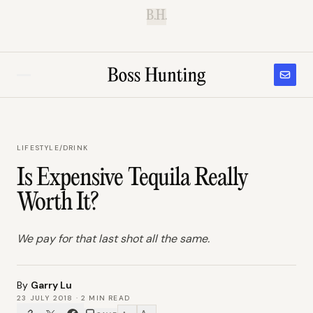
B.H.
LIFESTYLE
/
DRINK
Is Expensive Tequila Really
Worth It?
We pay for that last shot all the same.
By
Garry Lu
23 JULY 2018
·
2
MIN READ