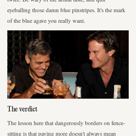
eyeballing those damn blue pinstripes. It's the mark
of the blue agave you really want.
The verdict
The lesson here that dangerously borders on fence-
sitting is that paying more doesn't always mean