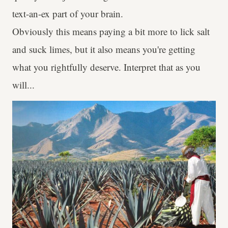
text-an-ex part of your brain.
Obviously this means paying a bit more to lick salt
and suck limes, but it also means you're getting
what you rightfully deserve. Interpret that as you
will...