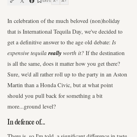
A
A
SAVE
−
+
In celebration of the much beloved (non)holiday
that is International Tequila Day, we've decided to
get a definitive answer to the age old debate:
Is
really
expensive tequila
worth it?
If the destination
is all the same, does it matter how you get there?
Sure, we'd all rather roll up to the party in an Aston
Martin than a Honda Civic, but at what point
should you pull back for something a bit
more...ground level?
In defence of...
There is, so I'm told, a significant difference in taste.