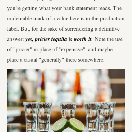
you're getting what your bank statement reads. The
undeniable mark of a value here is in the production
label. But, for the sake of surrendering a definitive
yes, pricier tequila is worth it
answer:
.
Note the use
of "pricier" in place of "expensive", and maybe
place a casual "generally" there somewhere.