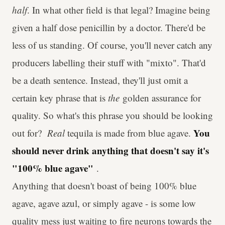
half
. In what other field is that legal? Imagine being
given a half dose penicillin by a doctor. There'd be
less of us standing. Of course, you'll never catch any
producers labelling their stuff with "mixto". That'd
be a death sentence. Instead, they'll just omit a
certain key phrase that is
the
golden assurance for
quality. So what's this phrase you should be looking
You
out for?
Real
tequila is made from blue agave.
should never drink anything that doesn't say it's
"100% blue agave"
.
Anything that doesn't boast of being 100% blue
agave, agave azul, or simply agave - is some low
quality mess just waiting to fire neurons towards the