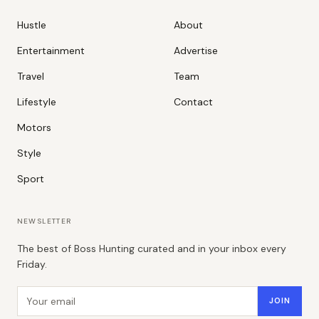
Hustle
About
Entertainment
Advertise
Travel
Team
Lifestyle
Contact
Motors
Style
Sport
NEWSLETTER
The best of Boss Hunting curated and in your inbox every
Friday.
Email address
JOIN