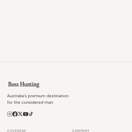
Australia's premium destination
for the considered man.
COVERAGE
COMPANY