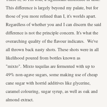
This difference is largely beyond my palate, but for
those of you more refined than I, it's worlds apart.
Regardless of whether you and I can discern the said
difference is not the principle concern. It's what the
overarching quality of the flavour indicates. We've
all thrown back nasty shots. These shots were in all
likelihood poured from bottles known as
"mixto". Mixto tequilas are fermented with up to
49% non-agave sugars, some making use of cheap
cane sugar with horrid additives like glycerine,
caramel colouring, sugar syrup, as well as oak and
almond extract.