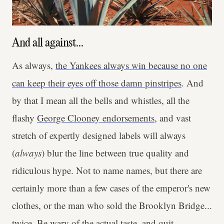
And all against...
As always,
the Yankees always win because no one
can keep their eyes off those damn pinstripes
. And
by that I mean all the bells and whistles, all the
flashy
George Clooney endorsements
, and vast
stretch of expertly designed labels will always
(
always
) blur the line between true quality and
ridiculous hype. Not to name names, but there are
certainly more than a few cases of the emperor's new
clothes, or the man who sold the Brooklyn Bridge...
twice. Be wary of the actual taste, and quit