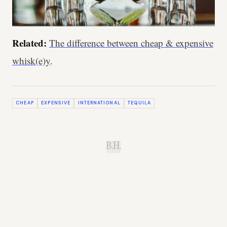
Related:
The difference between cheap & expensive
whisk(e)y
.
CHEAP
EXPENSIVE
INTERNATIONAL
TEQUILA
B.H.