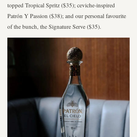
topped Tropical Spritz ($35); ceviche-inspired
Patrón Y Passion ($38); and our personal favourite
of the bunch, the Signature Serve ($35).