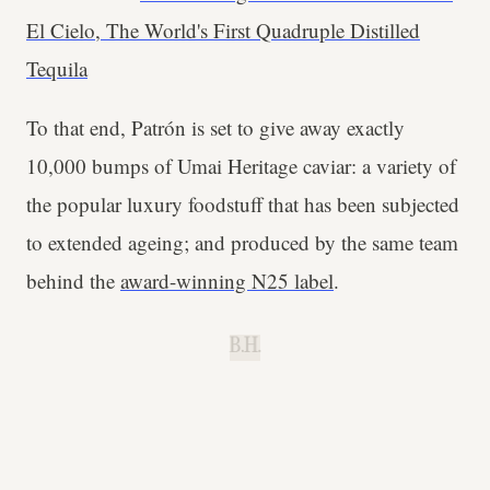
El Cielo, The World's First Quadruple Distilled
Tequila
To that end, Patrón is set to give away exactly
10,000 bumps of Umai Heritage caviar: a variety of
the popular luxury foodstuff that has been subjected
to extended ageing; and produced by the same team
behind the
award-winning N25 label
.
B.H.