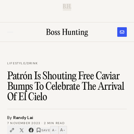
B.H.
LIFESTYLE
/
DRINK
Patrón Is Shouting Free Caviar
Bumps To Celebrate The Arrival
Of El Cielo
By
Randy Lai
7 NOVEMBER 2023
·
2
MIN READ
A
A
SAVE
−
+