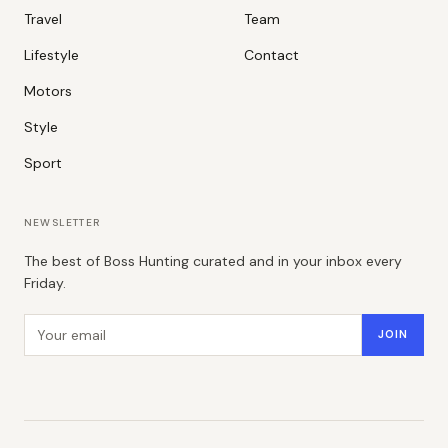
Travel
Team
Lifestyle
Contact
Motors
Style
Sport
NEWSLETTER
The best of Boss Hunting curated and in your inbox every
Friday.
Email address
JOIN