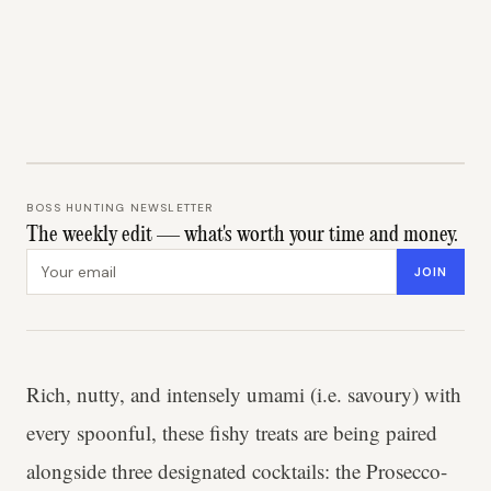
BOSS HUNTING NEWSLETTER
The weekly edit — what's worth your time and money.
Email address
JOIN
Rich, nutty, and intensely umami (i.e. savoury) with
every spoonful, these fishy treats are being paired
alongside three designated cocktails: the Prosecco-