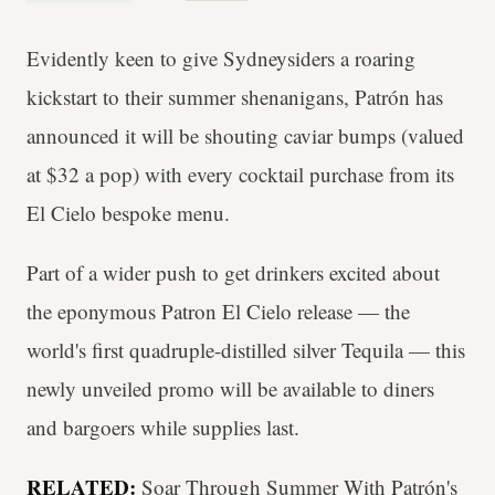
Evidently keen to give Sydneysiders a roaring
kickstart to their summer shenanigans, Patrón has
announced it will be shouting caviar bumps (valued
at $32 a pop) with every cocktail purchase from its
El Cielo bespoke menu.
Part of a wider push to get drinkers excited about
the eponymous Patron El Cielo release — the
world's first quadruple-distilled silver Tequila — this
newly unveiled promo will be available to diners
and bargoers while supplies last.
RELATED:
Soar Through Summer With Patrón's