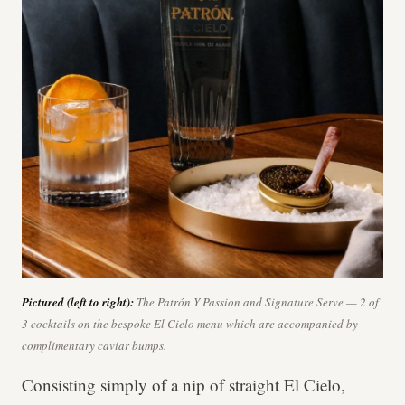
Pictured (left to right):
The Patrón Y Passion and Signature Serve — 2 of
3 cocktails on the bespoke El Cielo menu which are accompanied by
complimentary caviar bumps.
Consisting simply of a nip of straight El Cielo,