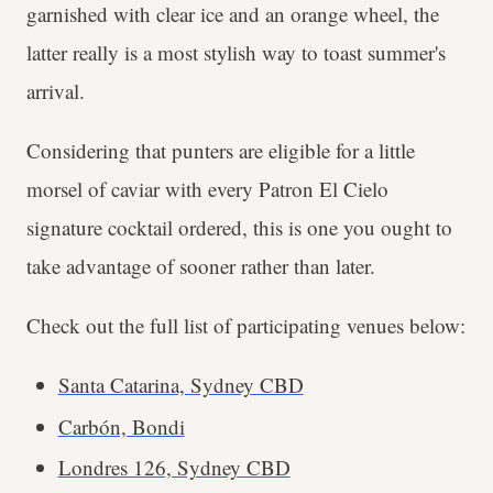
garnished with clear ice and an orange wheel, the
latter really is a most stylish way to toast summer's
arrival.
Considering that punters are eligible for a little
morsel of caviar with every Patron El Cielo
signature cocktail ordered, this is one you ought to
take advantage of sooner rather than later.
Check out the full list of participating venues below:
Santa Catarina, Sydney CBD
Carbón, Bondi
Londres 126, Sydney CBD