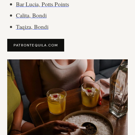
Bar Lucia, Potts Points
Calita, Bondi
Taqiza, Bondi
PATRONTEQUILA.COM