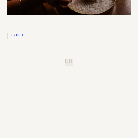
TEQUILA
B.H.