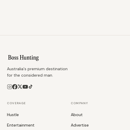
Australia's premium destination
for the considered man.
COVERAGE
COMPANY
Hustle
About
Entertainment
Advertise