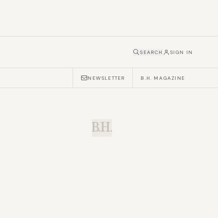
SEARCH
SIGN IN
NEWSLETTER
B.H. MAGAZINE
B.H.