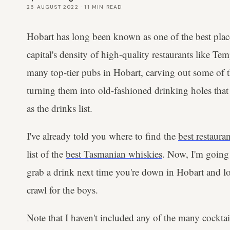
26 AUGUST 2022
·
11
MIN READ
Hobart has long been known as one of the best places
capital's density of high-quality restaurants like Tem
many top-tier pubs in Hobart, carving out some of th
turning them into old-fashioned drinking holes that
as the drinks list.
I've already told you where to find the
best restaura
list of the
best Tasmanian whiskies
. Now, I'm going 
grab a drink next time you're down in Hobart and lo
crawl for the boys.
Note that I haven't included any of the many cocktail