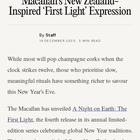
Macallan’s New Zealand-
Inspired ‘First Light’ Expression
By
Staff
19 DECEMBER 2025
·
3
MIN READ
While most will pop champagne corks when the
clock strikes twelve, those who prioritise slow,
meaningful rituals have something richer to savour
this New Year's Eve.
The Macallan has unveiled
A Night on Earth: The
First Light
, the fourth release in its annual limited-
edition series celebrating global New Year traditions.