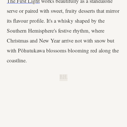
The First Light
works beautifully as a standalone
serve or paired with sweet, fruity desserts that mirror
its flavour profile. It's a whisky shaped by the
Southern Hemisphere's festive rhythm, where
Christmas and New Year arrive not with snow but
with Pōhutukawa blossoms blooming red along the
coastline.
B.H.