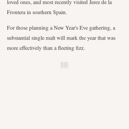
loved ones, and most recently visited Jerez de la
Frontera in southern Spain.
For those planning a New Year's Eve gathering, a
substantial single malt will mark the year that was
more effectively than a fleeting fizz.
B.H.