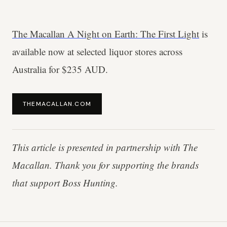
The Macallan A Night on Earth: The First Light
is
available now at selected liquor stores across
Australia for $235 AUD.
THEMACALLAN.COM
This article is presented in partnership with The
Macallan. Thank you for supporting the brands
that support Boss Hunting.