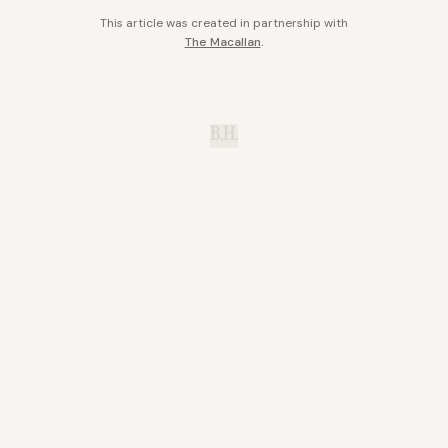
This article was created in partnership with
The Macallan
.
B.H.