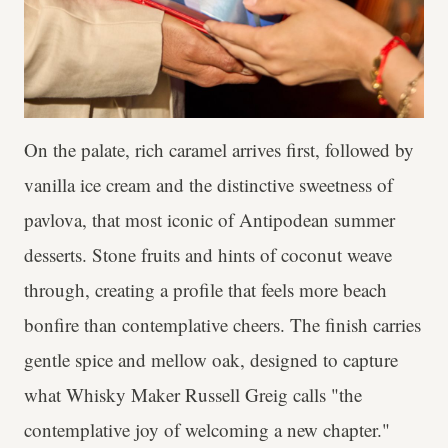
On the palate, rich caramel arrives first, followed by
vanilla ice cream and the distinctive sweetness of
pavlova, that most iconic of Antipodean summer
desserts. Stone fruits and hints of coconut weave
through, creating a profile that feels more beach
bonfire than contemplative cheers. The finish carries
gentle spice and mellow oak, designed to capture
what Whisky Maker Russell Greig calls "the
contemplative joy of welcoming a new chapter."