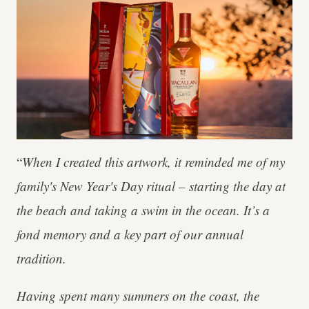
“
When I created this artwork, it reminded me of my
family's New Year's Day ritual – starting the day at
the beach and taking a swim in the ocean. It’s a
fond memory and a key part of our annual
tradition.
Having spent many summers on the coast, the