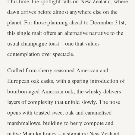
This time, the spotlight falls on New Zealand, where
dawn arrives before almost anywhere else on the
planet. For those planning ahead to December 31st,
this single malt offers an alternative narrative to the
usual champagne toast – one that values
contemplation over spectacle.
Crafted from sherry-seasoned American and
European oak casks, with a sparing introduction of
bourbon-aged American oak, the whisky delivers
layers of complexity that unfold slowly. The nose
opens with toasted sweet oak and caramelised
marshmallows, building to berry compote and
native Manuka honey – a signature New Zealand