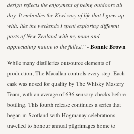
design reflects the enjoyment of being outdoors all
day. It embodies the Kiwi way of life that I grew up
with, like the weekends I spent exploring different
parts of New Zealand with my mum and
Bonnie Brown
appreciating nature to the fullest.
” -
While many distilleries outsource elements of
production,
The Macallan
controls every step. Each
cask was nosed for quality by The Whisky Mastery
Team, with an average of 636 sensory checks before
bottling. This fourth release continues a series that
began in Scotland with Hogmanay celebrations,
travelled to honour annual pilgrimages home to