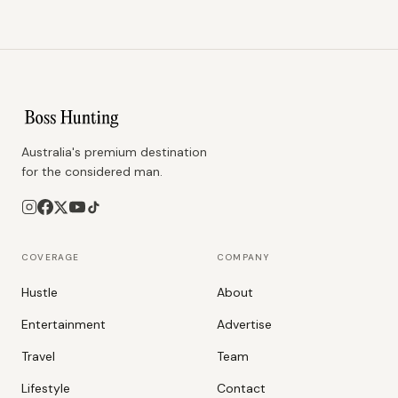
Australia's premium destination
for the considered man.
COVERAGE
COMPANY
Hustle
About
Entertainment
Advertise
Travel
Team
Lifestyle
Contact