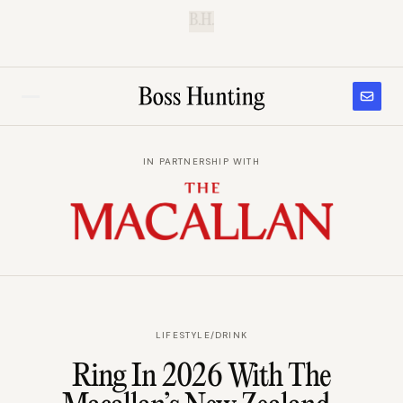
B.H.
IN PARTNERSHIP WITH
LIFESTYLE
/
DRINK
Ring In 2026 With The