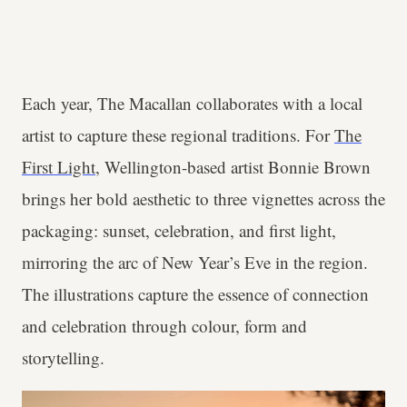
Each year, The Macallan collaborates with a local
artist to capture these regional traditions. For
The
First Light
, Wellington-based artist Bonnie Brown
brings her bold aesthetic to three vignettes across the
packaging: sunset, celebration, and first light,
mirroring the arc of New Year’s Eve in the region.
The illustrations capture the essence of connection
and celebration through colour, form and
storytelling.