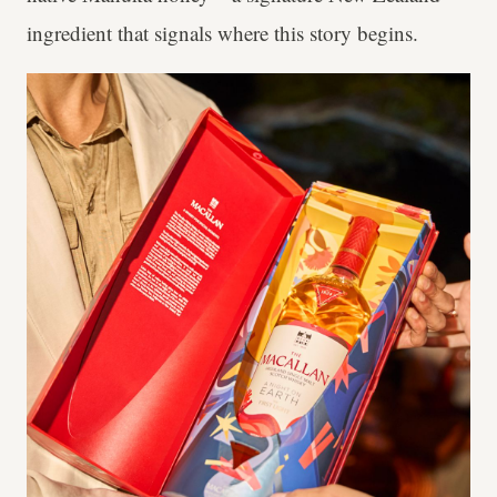
ingredient that signals where this story begins.