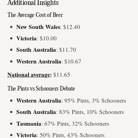
Additional Insights
The Average Cost of Beer
New South Wales
: $12.40
Victoria
: $10.00
South Australia
: $11.70
Western Australia
: $10.67
National average
:
$11.65
The Pints vs Schooners Debate
Western Australia
: 95% Pints, 3% Schooners
South Australia
: 83% Pints, 10% Schooners
Tasmania
: 67% Pints, 32% Schooners
Victoria
: 50% Pints, 43% Schooners