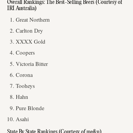
Overall Rankings: The Best-Selling Beers (Courtesy of
IRI Australia)
Great Northern
Carlton Dry
XXXX Gold
Coopers
Victoria Bitter
Corona
Tooheys
Hahn
Pure Blonde
Asahi
State By State Rankings (Courtesy of me&u)