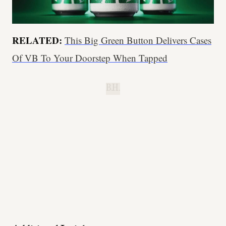
RELATED:
This Big Green Button Delivers Cases
Of VB To Your Doorstep When Tapped
B.H.