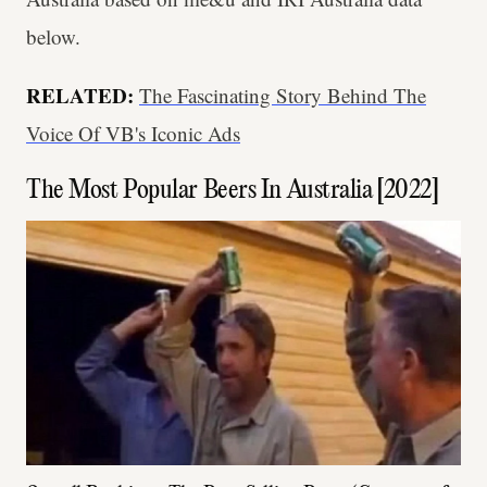
below.
RELATED:
The Fascinating Story Behind The
Voice Of VB's Iconic Ads
The Most Popular Beers In Australia [2022]