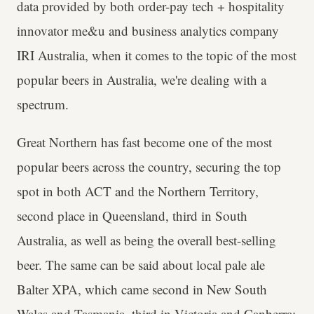
data provided by both order-pay tech + hospitality
innovator me&u and business analytics company
IRI Australia, when it comes to the topic of the most
popular beers in Australia, we're dealing with a
spectrum.
Great Northern has fast become one of the most
popular beers across the country, securing the top
spot in both ACT and the Northern Territory,
second place in Queensland, third in South
Australia, as well as being the overall best-selling
beer. The same can be said about local pale ale
Balter XPA, which came second in New South
Wales and Tasmania, third in Victoria and Canberra;