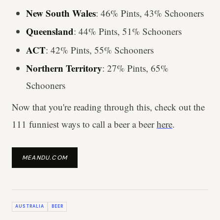
New South Wales
: 46% Pints, 43% Schooners
Queensland
: 44% Pints, 51% Schooners
ACT
: 42% Pints, 55% Schooners
Northern Territory
: 27% Pints, 65%
Schooners
Now that you're reading through this, check out the
111 funniest ways to call a beer a beer
here
.
MEANDU.COM
AUSTRALIA
BEER