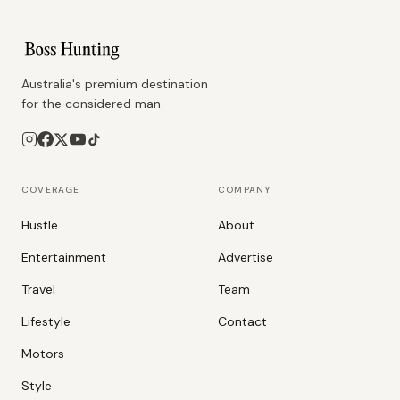
Australia's premium destination
for the considered man.
COVERAGE
COMPANY
Hustle
About
Entertainment
Advertise
Travel
Team
Lifestyle
Contact
Motors
Style