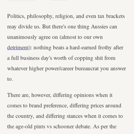
Politics, philosophy, religion, and even tax brackets
may divide us. But there's one thing Aussies can
unanimously agree on (almost to our own
detriment
): nothing beats a hard-earned frothy after
a full business day's worth of copping shit from
whatever higher power/career bureaucrat you answer
to.
There are, however, differing opinions when it
comes to brand preference, differing prices around
the country, and differing stances when it comes to
the age-old pints vs schooner debate. As per the