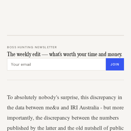
BOSS HUNTING NEWSLETTER
The weekly edit — what's worth your time and money.
Email address
JOIN
To absolutely nobody's surprise, this discrepancy in
the data between me&u and IRI Australia - but more
importantly, the discrepancy between the numbers
published by the latter and the old nutshell of public