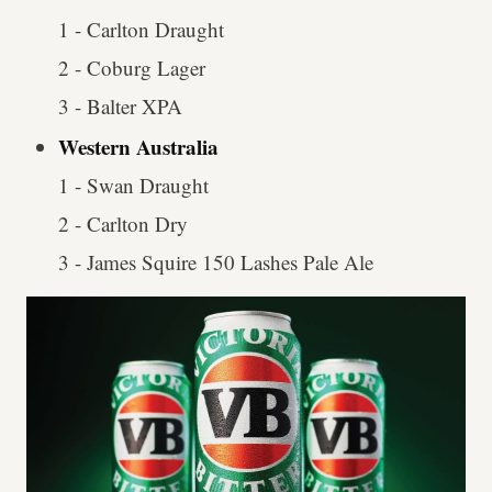
1 - Carlton Draught
2 - Coburg Lager
3 - Balter XPA
Western Australia
1 - Swan Draught
2 - Carlton Dry
3 - James Squire 150 Lashes Pale Ale