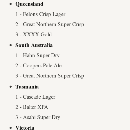
Queensland
1 - Felons Crisp Lager
2 - Great Northern Super Crisp
3 - XXXX Gold
South Australia
1 - Hahn Super Dry
2 - Coopers Pale Ale
3 - Great Northern Super Crisp
Tasmania
1 - Cascade Lager
2 - Balter XPA
3 - Asahi Super Dry
Victoria