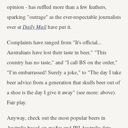
opinion - has ruffled more than a few feathers,
sparking "outrage" as the ever-respectable journalists
over at
Daily Mail
have put it.
Complaints have ranged from "It's official...
Australians have lost their taste in beer," "This
country has no taste," and "I call BS on the order,"
"I’m embarrassed! Surely a joke," to "The day I take
beer advice from a generation that skulls beer out of
a shoe is the day I give it away" (see more: above).
Fair play.
Anyway, check out the most popular beers in
Australia based on me&u and IRI Australia data