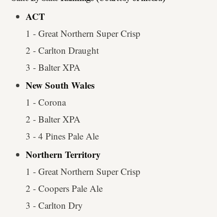
ACT
1 - Great Northern Super Crisp
2 - Carlton Draught
3 - Balter XPA
New South Wales
1 - Corona
2 - Balter XPA
3 - 4 Pines Pale Ale
Northern Territory
1 - Great Northern Super Crisp
2 - Coopers Pale Ale
3 - Carlton Dry