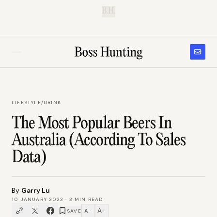
B.H.
LIFESTYLE
/
DRINK
The Most Popular Beers In
Australia (According To Sales
Data)
By
Garry Lu
10 JANUARY 2023
·
3
MIN READ
A
A
SAVE
−
+