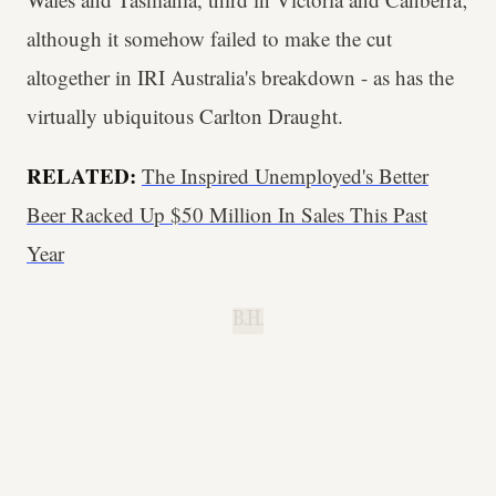
although it somehow failed to make the cut
altogether in IRI Australia's breakdown - as has the
virtually ubiquitous Carlton Draught.
RELATED:
The Inspired Unemployed's Better
Beer Racked Up $50 Million In Sales This Past
Year
B.H.