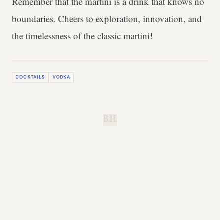
Remember that the martini is a drink that knows no
boundaries. Cheers to exploration, innovation, and
the timelessness of the classic martini!
COCKTAILS
VODKA
B.H.