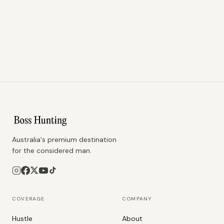
Australia's premium destination
for the considered man.
COVERAGE
COMPANY
Hustle
About