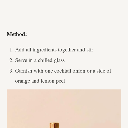
Method:
Add all ingredients together and stir
Serve in a chilled glass
Garnish with one cocktail onion or a side of
orange and lemon peel