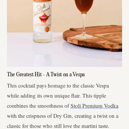
The Greatest Hit - A Twist on a Vespa
This cocktail pays homage to the classic Vespa
while adding its own unique flair. This tipple
combines the smoothness of
Stoli Premium Vodka
with the crispness of Dry Gin, creating a twist on a
classic for those who still love the martini taste.