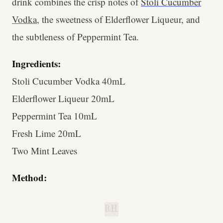
drink combines the crisp notes of
Stoli Cucumber
Vodka
, the sweetness of Elderflower Liqueur, and
the subtleness of Peppermint Tea.
Ingredients:
Stoli Cucumber Vodka 40mL
Elderflower Liqueur 20mL
Peppermint Tea 10mL
Fresh Lime 20mL
Two Mint Leaves
Method:
B.H.