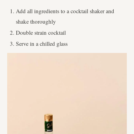
Add all ingredients to a cocktail shaker and
shake thoroughly
Double strain cocktail
Serve in a chilled glass