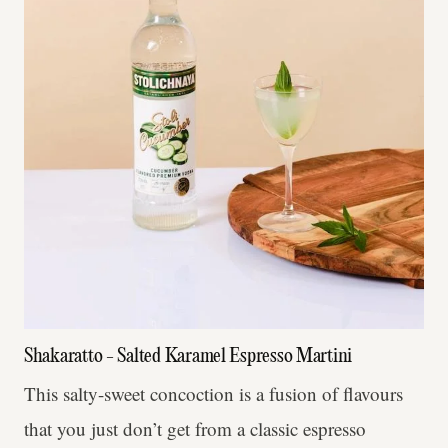
Shakaratto - Salted Karamel Espresso Martini
This salty-sweet concoction is a fusion of flavours
that you just don’t get from a classic espresso