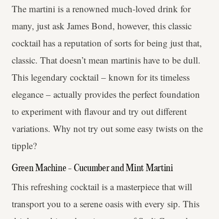
The martini is a renowned much-loved drink for
many, just ask James Bond, however, this classic
cocktail has a reputation of sorts for being just that,
classic. That doesn’t mean martinis have to be dull.
This legendary cocktail – known for its timeless
elegance – actually provides the perfect foundation
to experiment with flavour and try out different
variations. Why not try out some easy twists on the
tipple?
Green Machine - Cucumber and Mint Martini
This refreshing cocktail is a masterpiece that will
transport you to a serene oasis with every sip. This