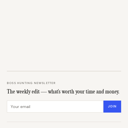
BOSS HUNTING NEWSLETTER
The weekly edit — what's worth your time and money.
Email address
JOIN