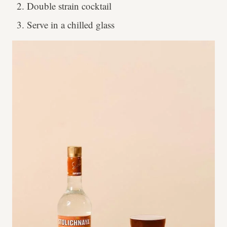
Double strain cocktail
Serve in a chilled glass