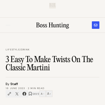
B.H.
LIFESTYLE
/
DRINK
3 Easy To Make Twists On The
Classic Martini
By
Staff
16 JUNE 2023
·
2
MIN READ
A
A
SAVE
−
+