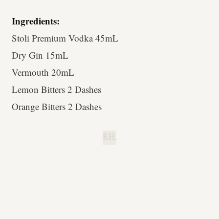
Ingredients:
Stoli Premium Vodka 45mL
Dry Gin 15mL
Vermouth 20mL
Lemon Bitters 2 Dashes
Orange Bitters 2 Dashes
B.H.