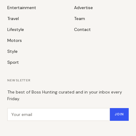
Entertainment
Advertise
Travel
Team
Lifestyle
Contact
Motors
Style
Sport
NEWSLETTER
The best of Boss Hunting curated and in your inbox every
Friday.
Email address
JOIN