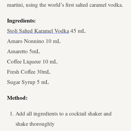
martini, using the world’s first salted caramel vodka.
Ingredients:
Stoli Salted Karamel Vodka
45 mL
Amaro Nonnino 10 mL
Amaretto 5mL
Coffee Liqueur 10 mL
Fresh Coffee 30mL
Sugar Syrup 5 mL
Method:
Add all ingredients to a cocktail shaker and
shake thoroughly