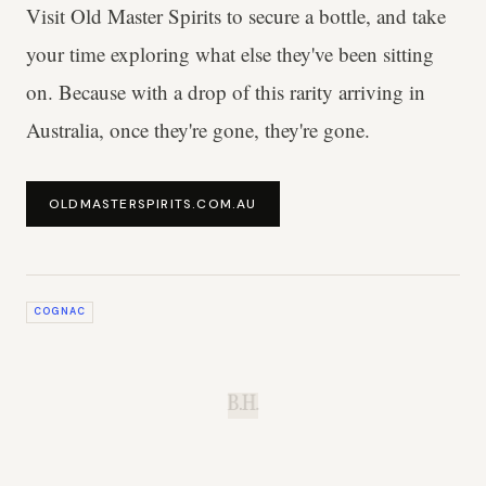
Visit Old Master Spirits to secure a bottle, and take
your time exploring what else they've been sitting
on. Because with a drop of this rarity arriving in
Australia, once they're gone, they're gone.
OLDMASTERSPIRITS.COM.AU
COGNAC
B.H.