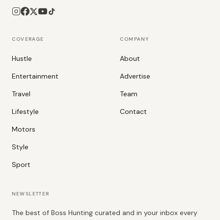
COVERAGE
COMPANY
Hustle
About
Entertainment
Advertise
Travel
Team
Lifestyle
Contact
Motors
Style
Sport
NEWSLETTER
The best of Boss Hunting curated and in your inbox every