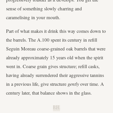
sense of something slowly charring and
caramelising in your mouth.
Part of what makes it drink this way comes down to
the barrels. The A.100 spent its century in refill
Seguin Moreau coarse-grained oak barrels that were
already approximately 15 years old when the spirit
went in. Coarse grain gives structure; refill casks,
having already surrendered their aggressive tannins
in a previous life, give structure
gently
over time. A
century later, that balance shows in the glass.
B.H.