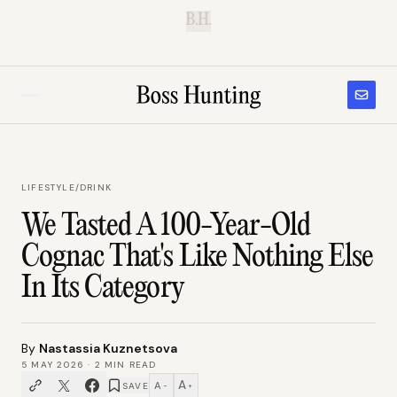
B.H.
LIFESTYLE
/
DRINK
We Tasted A 100-Year-Old
Cognac That's Like Nothing Else
In Its Category
By
Nastassia Kuznetsova
5 MAY 2026
·
2
MIN READ
A
A
SAVE
−
+