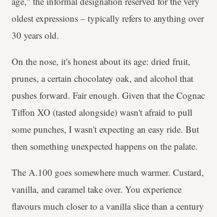
age," the informal designation reserved for the very
oldest expressions – typically refers to anything over
30 years old.
On the nose, it's honest about its age: dried fruit,
prunes, a certain chocolatey oak, and alcohol that
pushes forward. Fair enough. Given that the Cognac
Tiffon XO (tasted alongside) wasn't afraid to pull
some punches, I wasn't expecting an easy ride. But
then something unexpected happens on the palate.
The A.100 goes somewhere much warmer. Custard,
vanilla, and caramel take over. You experience
flavours much closer to a vanilla slice than a century