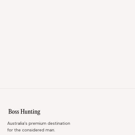
Australia's premium destination
for the considered man.