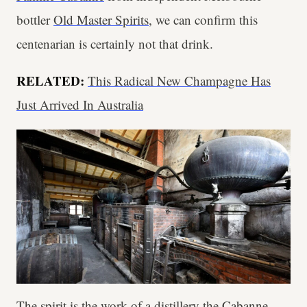
bottler
Old Master Spirits
, we can confirm this
centenarian is certainly not that drink.
RELATED:
This Radical New Champagne Has
Just Arrived In Australia
The spirit is the work of a distillery the Cabanne