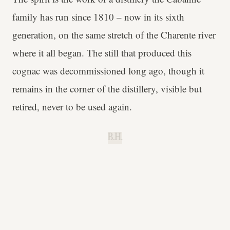
family has run since 1810 – now in its sixth
generation, on the same stretch of the Charente river
where it all began. The still that produced this
cognac was decommissioned long ago, though it
remains in the corner of the distillery, visible but
retired, never to be used again.
B.H.