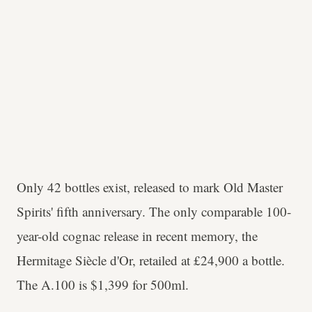
Only 42 bottles exist, released to mark Old Master
Spirits' fifth anniversary. The only comparable 100-
year-old cognac release in recent memory, the
Hermitage Siècle d'Or, retailed at £24,900 a bottle.
The A.100 is $1,399 for 500ml.