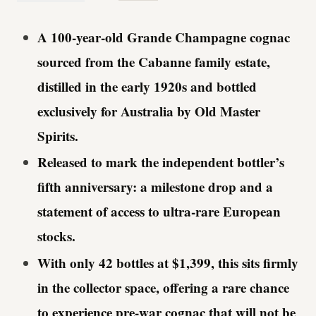
A 100-year-old Grande Champagne cognac
sourced from the Cabanne family estate,
distilled in the early 1920s and bottled
exclusively for Australia by Old Master
Spirits.
Released to mark the independent bottler’s
fifth anniversary: a milestone drop and a
statement of access to ultra-rare European
stocks.
With only 42 bottles at $1,399, this sits firmly
in the collector space, offering a rare chance
to experience pre-war cognac that will not be