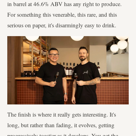
in barrel at 46.6% ABV has any right to produce.
For something this venerable, this rare, and this
serious on paper, it's disarmingly easy to drink.
The finish is where it really gets interesting. It's
long, but rather than fading, it evolves, getting
progressively toastier as it develops. You get the