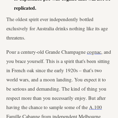
replicated.
The oldest spirit ever independently bottled
exclusively for Australia drinks nothing like its age
threatens.
Pour a century-old Grande Champagne
cognac
, and
you brace yourself. This is a spirit that's been sitting
in French oak since the early 1920s – that’s two
world wars, and a moon landing. You expect it to
be serious and demanding. The kind of thing you
respect more than you necessarily enjoy. But after
having the chance to sample some of the
A.100
Famille Cabanne
from independent Melbourne