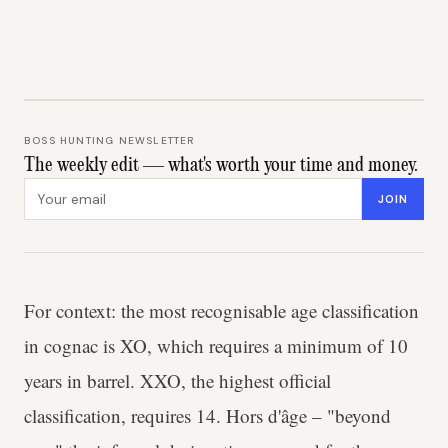
BOSS HUNTING NEWSLETTER
The weekly edit — what's worth your time and money.
Email address
JOIN
For context: the most recognisable age classification
in cognac is XO, which requires a minimum of 10
years in barrel. XXO, the highest official
classification, requires 14. Hors d'âge – "beyond