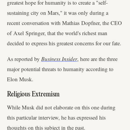
greatest hope for humanity is to create a "self-
sustaining city on Mars," it was only during a
recent conversation with Mathias Dopfner, the CEO
of Axel Springer, that the world's richest man
decided to express his greatest concerns for our fate.
As reported by
Business Insider
, here are the three
major potential threats to humanity according to
Elon Musk.
Religious Extremism
While Musk did not elaborate on this one during
this particular interview, he has expressed his
thoughts on this subject in the past.