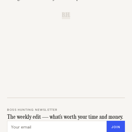
B.H.
BOSS HUNTING NEWSLETTER
The weekly edit — what's worth your time and money.
Email address
JOIN