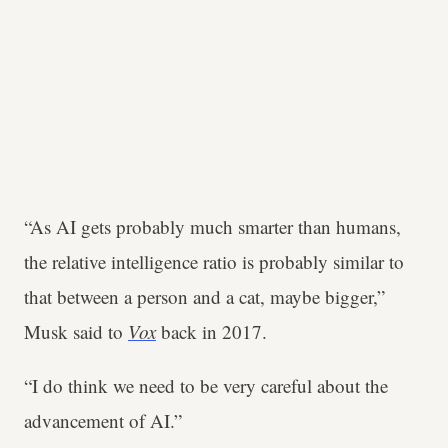
“As AI gets probably much smarter than humans,
the relative intelligence ratio is probably similar to
that between a person and a cat, maybe bigger,”
Musk said to
Vox
back in 2017.
“I do think we need to be very careful about the
advancement of AI.”