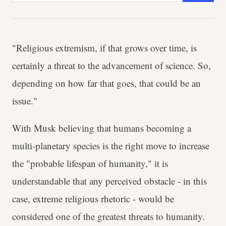
"Religious extremism, if that grows over time, is
certainly a threat to the advancement of science. So,
depending on how far that goes, that could be an
issue."
With Musk believing that humans becoming a
multi-planetary species is the right move to increase
the "probable lifespan of humanity," it is
understandable that any perceived obstacle - in this
case, extreme religious rhetoric - would be
considered one of the greatest threats to humanity.