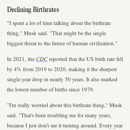
Declining Birthrates
"I spent a lot of time talking about the birthrate
thing," Musk said. "That might be the single
biggest threat to the future of human civilization."
In 2021, the
CDC
reported that the US birth rate fell
by 4% from 2019 to 2020, making it the sharpest
single-year drop in nearly 50 years. It also marked
the lowest number of births since 1979.
"I'm really worried about this birthrate thing," Musk
said. "That's been troubling me for many years,
because I just don't see it turning around. Every year