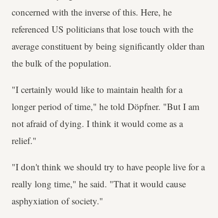
concerned with the inverse of this. Here, he
referenced US politicians that lose touch with the
average constituent by being significantly older than
the bulk of the population.
"I certainly would like to maintain health for a
longer period of time," he told Döpfner. "But I am
not afraid of dying. I think it would come as a
relief."
"I don't think we should try to have people live for a
really long time," he said. "That it would cause
asphyxiation of society."