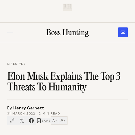
B.H.
LIFESTYLE
Elon Musk Explains The Top 3
Threats To Humanity
By
Henry Garnett
31 MARCH 2022
·
2
MIN READ
A
A
SAVE
−
+