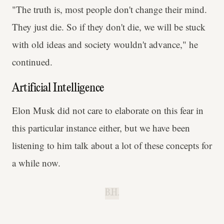
"The truth is, most people don't change their mind.
They just die. So if they don't die, we will be stuck
with old ideas and society wouldn't advance," he
continued.
Artificial Intelligence
Elon Musk did not care to elaborate on this fear in
this particular instance either, but we have been
listening to him talk about a lot of these concepts for
a while now.
B.H.