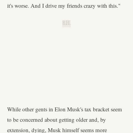
it's worse. And I drive my friends crazy with this."
B.H.
While other gents in Elon Musk's tax bracket seem
to be concerned about getting older and, by
extension, dying, Musk himself seems more