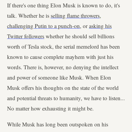
If there's one thing Elon Musk is known to do, it's
talk. Whether he is
selling flame throwers
,
challenging Putin to a punch-on
, or
asking his
Twitter followers
whether he should sell billions
worth of Tesla stock, the serial memelord has been
known to cause complete mayhem with just his
words. There is, however, no denying the intellect
and power of someone like Musk. When Elon
Musk offers his thoughts on the state of the world
and potential threats to humanity, we have to listen...
No matter how exhausting it might be.
While Musk has long been outspoken on his