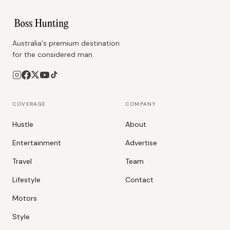
Australia's premium destination
for the considered man.
COVERAGE
COMPANY
Hustle
About
Entertainment
Advertise
Travel
Team
Lifestyle
Contact
Motors
Style