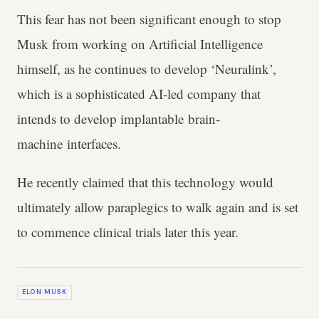
This fear has not been significant enough to stop
Musk from working on Artificial Intelligence
himself, as he continues to develop ‘Neuralink’,
which is a sophisticated AI-led company that
intends to develop implantable brain-
machine interfaces.
He recently claimed that this technology would
ultimately allow paraplegics to walk again and is set
to commence clinical trials later this year.
ELON MUSK