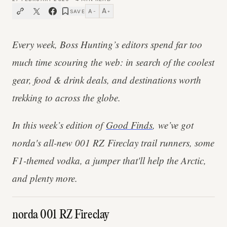
A
A
SAVE
−
+
Every week, Boss Hunting’s editors spend far too
much time scouring the web: in search of the coolest
gear, food & drink deals, and destinations worth
trekking to across the globe.
In this week’s edition of
Good Finds
, we’ve got
norda's all-new 001 RZ Fireclay trail runners, some
F1-themed vodka, a jumper that'll help the Arctic,
and plenty more.
norda 001 RZ Fireclay