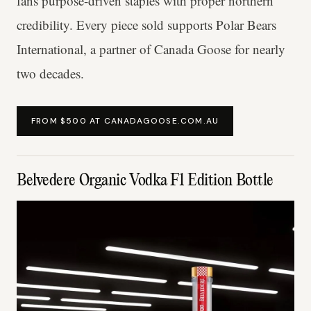
fans purpose-driven staples with proper northern
credibility. Every piece sold supports Polar Bears
International, a partner of Canada Goose for nearly
two decades.
FROM $500 AT CANADAGOOSE.COM.AU
Belvedere Organic Vodka F1 Edition Bottle