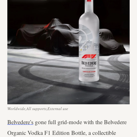
Worldwide,All supports,External use
Belvedere’s
gone full grid-mode with the Belvedere
Organic Vodka F1 Edition Bottle, a collectible