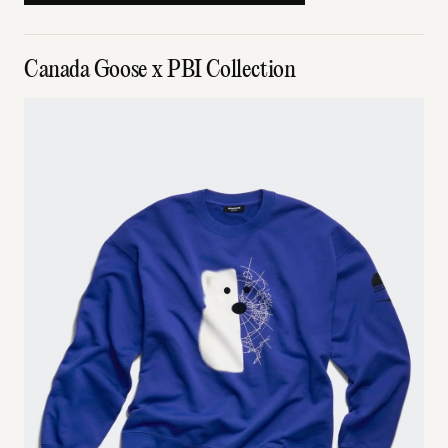
Canada Goose x PBI Collection