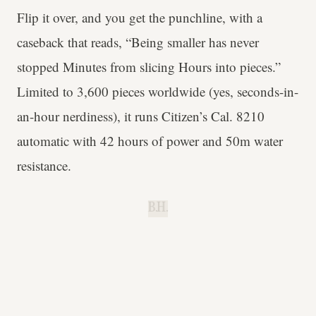
Flip it over, and you get the punchline, with a
caseback that reads, “Being smaller has never
stopped Minutes from slicing Hours into pieces.”
Limited to 3,600 pieces worldwide (yes, seconds-in-
an-hour nerdiness), it runs Citizen’s Cal. 8210
automatic with 42 hours of power and 50m water
resistance.
B.H.