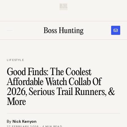
B.H.
LIFESTYLE
Good Finds: The Coolest
Affordable Watch Collab Of
2026, Serious Trail Runners, &
More
By
Nick Kenyon
27 FEBRUARY 2026
·
4
MIN READ