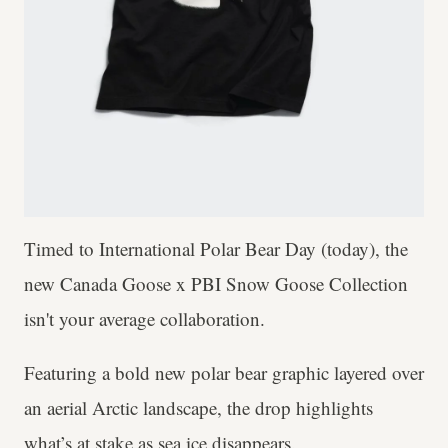
Timed to International Polar Bear Day (today), the
new Canada Goose x PBI Snow Goose Collection
isn't your average collaboration.
Featuring a bold new polar bear graphic layered over
an aerial Arctic landscape, the drop highlights
what’s at stake as sea ice disappears.