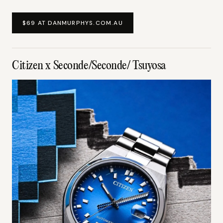
$69 AT DANMURPHYS.COM.AU
Citizen x Seconde/Seconde/ Tsuyosa