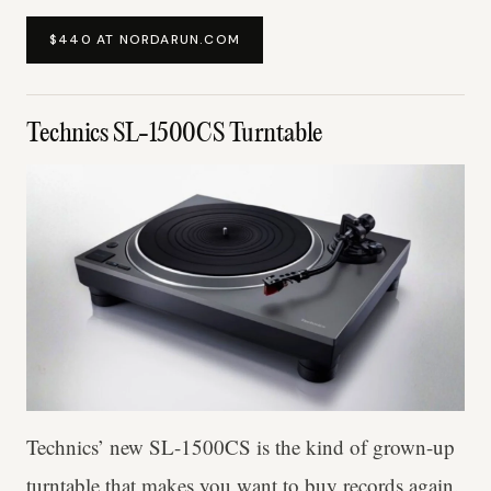
$440 AT NORDARUN.COM
Technics SL-1500CS Turntable
Technics’ new SL-1500CS is the kind of grown-up
turntable that makes you want to buy records again.