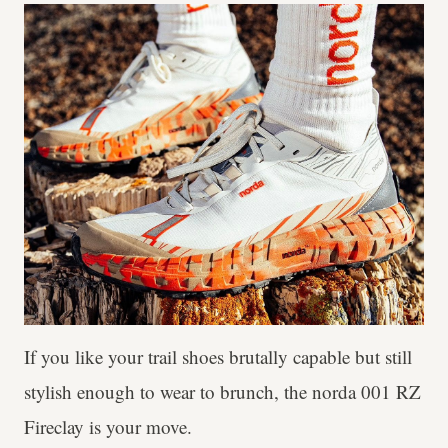
If you like your trail shoes brutally capable but still
stylish enough to wear to brunch, the norda 001 RZ
Fireclay is your move.