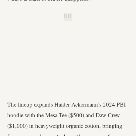
B.H.
The lineup expands Haider Ackermann’s 2024 PBI
hoodie with the Mesa Tee ($500) and Daw Crew
($1,000) in heavyweight organic cotton, bringing