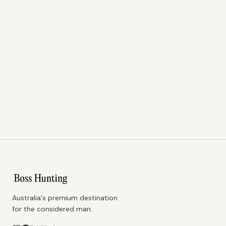
Australia's premium destination
for the considered man.