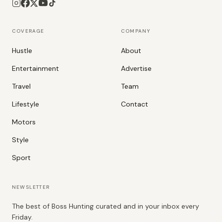
COVERAGE
COMPANY
Hustle
About
Entertainment
Advertise
Travel
Team
Lifestyle
Contact
Motors
Style
Sport
NEWSLETTER
The best of Boss Hunting curated and in your inbox every
Friday.