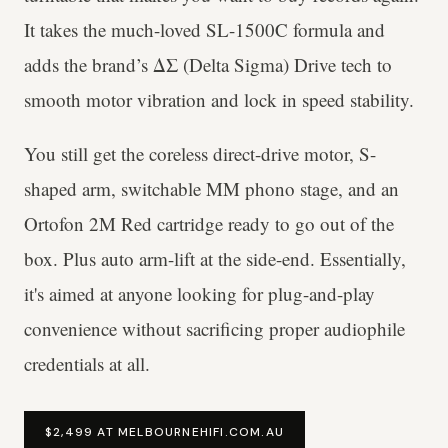
It takes the much-loved SL-1500C formula and
adds the brand’s ΔΣ (Delta Sigma) Drive tech to
smooth motor vibration and lock in speed stability.
You still get the coreless direct-drive motor, S-
shaped arm, switchable MM phono stage, and an
Ortofon 2M Red cartridge ready to go out of the
box. Plus auto arm-lift at the side-end. Essentially,
it's aimed at anyone looking for plug-and-play
convenience without sacrificing proper audiophile
credentials at all.
$2,499 AT MELBOURNEHIFI.COM.AU