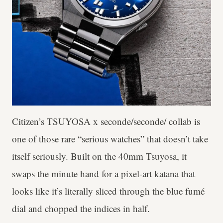
Citizen’s TSUYOSA x seconde/seconde/ collab is
one of those rare “serious watches” that doesn’t take
itself seriously. Built on the 40mm Tsuyosa, it
swaps the minute hand for a pixel-art katana that
looks like it’s literally sliced through the blue fumé
dial and chopped the indices in half.