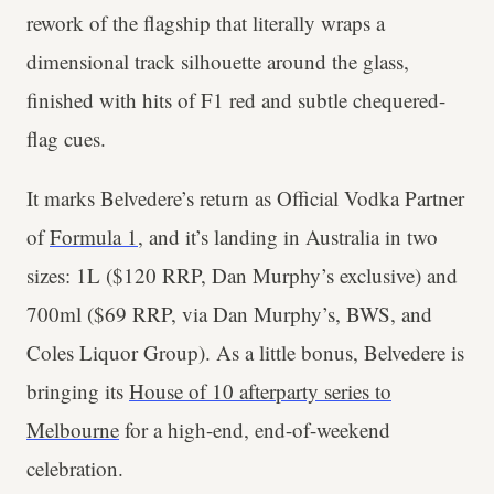
rework of the flagship that literally wraps a
dimensional track silhouette around the glass,
finished with hits of F1 red and subtle chequered-
flag cues.
It marks Belvedere’s return as Official Vodka Partner
of
Formula 1
, and it’s landing in Australia in two
sizes: 1L ($120 RRP, Dan Murphy’s exclusive) and
700ml ($69 RRP, via Dan Murphy’s, BWS, and
Coles Liquor Group). As a little bonus, Belvedere is
bringing its
House of 10 afterparty series to
Melbourne
for a high-end, end-of-weekend
celebration.