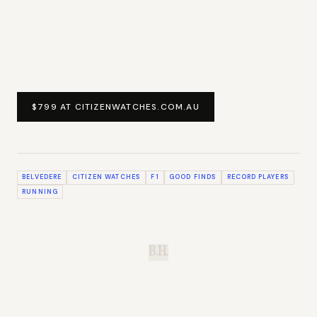
$799 AT CITIZENWATCHES.COM.AU
BELVEDERE
CITIZEN WATCHES
F1
GOOD FINDS
RECORD PLAYERS
RUNNING
B.H.