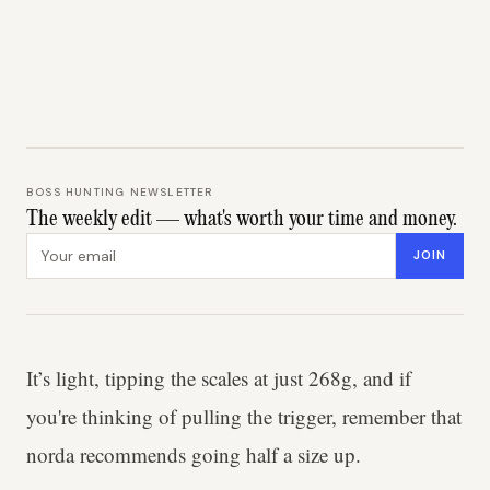
BOSS HUNTING NEWSLETTER
The weekly edit — what's worth your time and money.
Email address
JOIN
It’s light, tipping the scales at just 268g, and if
you're thinking of pulling the trigger, remember that
norda recommends going half a size up.