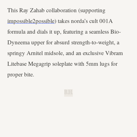
This Ray Zahab collaboration (supporting
impossible2possible
) takes norda’s cult 001A
formula and dials it up, featuring a seamless Bio-
Dyneema upper for absurd strength-to-weight, a
springy Arnitel midsole, and an exclusive Vibram
Litebase Megagrip soleplate with 5mm lugs for
proper bite.
B.H.