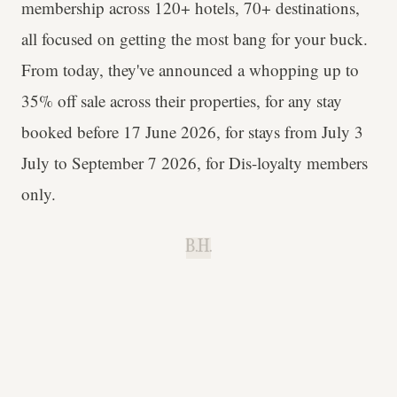
membership across 120+ hotels, 70+ destinations,
all focused on getting the most bang for your buck.
From today, they've announced a whopping up to
35% off sale across their properties, for any stay
booked before 17 June 2026, for stays from July 3
July to September 7 2026, for Dis-loyalty members
only.
B.H.