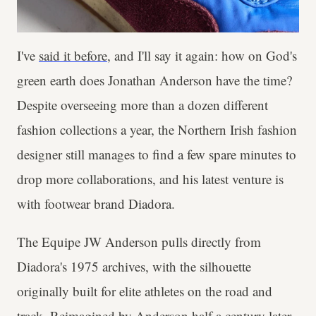
I've
said it before
, and I'll say it again: how on God's
green earth does Jonathan Anderson have the time?
Despite overseeing more than a dozen different
fashion collections a year, the Northern Irish fashion
designer still manages to find a few spare minutes to
drop more collaborations, and his latest venture is
with footwear brand Diadora.
The Equipe JW Anderson pulls directly from
Diadora's 1975 archives, with the silhouette
originally built for elite athletes on the road and
track. Reimagined by Anderson half a century later,