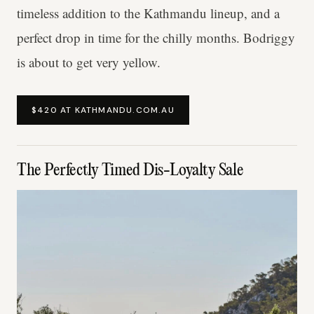
timeless addition to the Kathmandu lineup, and a
perfect drop in time for the chilly months. Bodriggy
is about to get very yellow.
$420 AT KATHMANDU.COM.AU
The Perfectly Timed Dis-Loyalty Sale