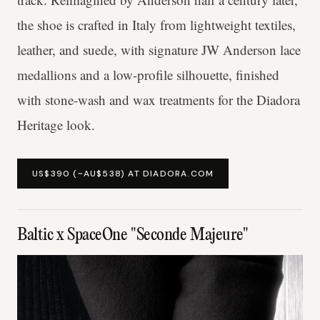
the shoe is crafted in Italy from lightweight textiles,
leather, and suede, with signature JW Anderson lace
medallions and a low-profile silhouette, finished
with stone-wash and wax treatments for the Diadora
Heritage look.
US$390 (~AU$538) AT DIADORA.COM
Baltic x SpaceOne "Seconde Majeure"