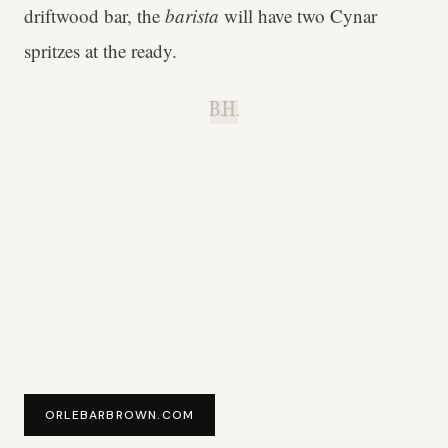
driftwood bar, the
barista
will have two Cynar
spritzes at the ready.
B.H.
ORLEBARBROWN.COM