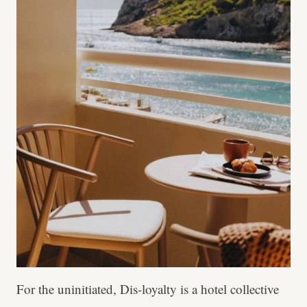
For the uninitiated, Dis-loyalty is a hotel collective