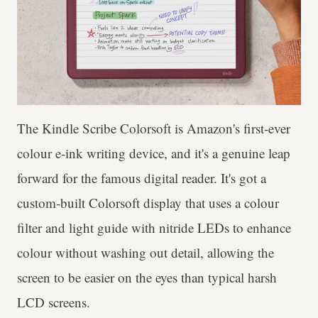
The Kindle Scribe Colorsoft is Amazon's first-ever
colour e-ink writing device, and it's a genuine leap
forward for the famous digital reader. It's got a
custom-built Colorsoft display that uses a colour
filter and light guide with nitride LEDs to enhance
colour without washing out detail, allowing the
screen to be easier on the eyes than typical harsh
LCD screens.