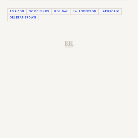
AMAZON
GOOD FINDS
HOLIDAY
JW ANDERSON
LAPHROAIG
ORLEBAR BROWN
B.H.