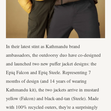
In their latest stint as Kathmandu brand
ambassadors, the outdoorsy duo have co-designed
and launched two new puffer jacket designs: the
Epiq Falcon and Epiq Steele. Representing 7
months of design (and 14 years of wearing
Kathmandu kit), the two jackets arrive in mustard
yellow (Falcon) and black-and-tan (Steele). Made
with 100% recycled outers, they're a surprisingly