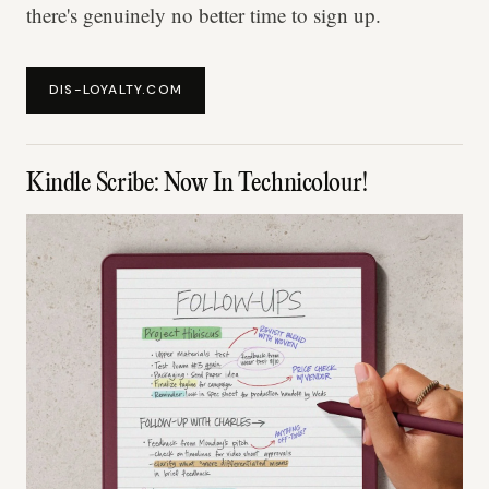
there's genuinely no better time to sign up.
DIS-LOYALTY.COM
Kindle Scribe: Now In Technicolour!