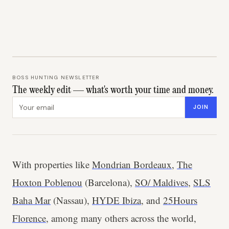
BOSS HUNTING NEWSLETTER
The weekly edit — what's worth your time and money.
Email address
JOIN
With properties like
Mondrian Bordeaux
,
The
Hoxton Poblenou
(Barcelona),
SO/ Maldives
,
SLS
Baha Mar
(Nassau),
HYDE Ibiza
, and
25Hours
Florence
, among many others across the world,