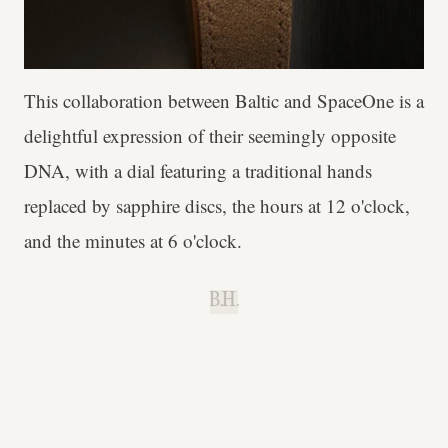
This collaboration between Baltic and SpaceOne is a
delightful expression of their seemingly opposite
DNA, with a dial featuring a traditional hands
replaced by sapphire discs, the hours at 12 o'clock,
and the minutes at 6 o'clock.
B.H.