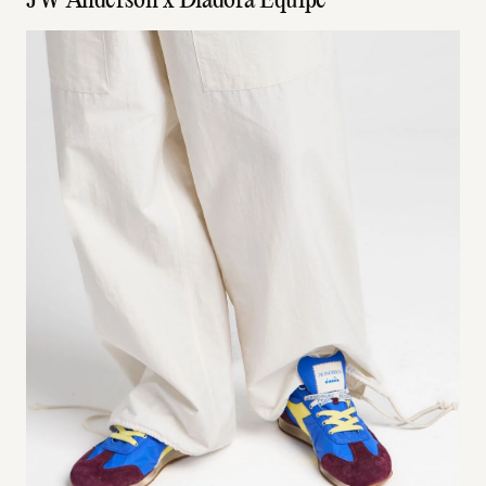
JW Anderson x Diadora Equipe