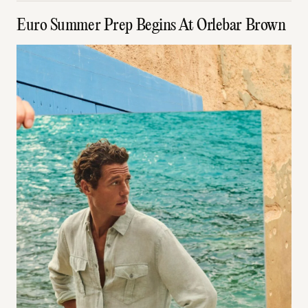
Euro Summer Prep Begins At Orlebar Brown