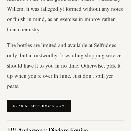
Willem, it was (allegedly) formed without any notes
or finish in mind, as an exercise in improv rather
than chemistry.
The bottles are limited and available at Selfridges
only, but a trustworthy forwarding shipping service
should have it to you in no time. Otherwise, pick it
up when you're over in June. Just don't spill yer
peats.
$275 AT SELFRIDGES.COM