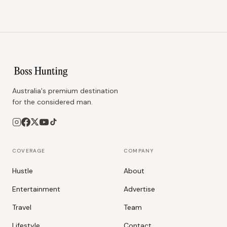
Australia's premium destination
for the considered man.
COVERAGE
COMPANY
Hustle
About
Entertainment
Advertise
Travel
Team
Lifestyle
Contact