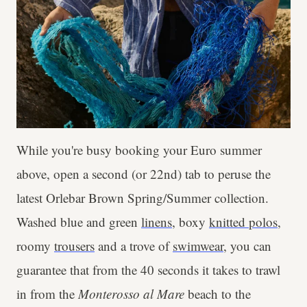
While you're busy booking your Euro summer
above, open a second (or 22nd) tab to peruse the
latest Orlebar Brown Spring/Summer collection.
Washed blue and green
linens
, boxy
knitted polos
,
roomy
trousers
and a trove of
swimwear
, you can
guarantee that from the 40 seconds it takes to trawl
in from the
Monterosso al Mare
beach to the