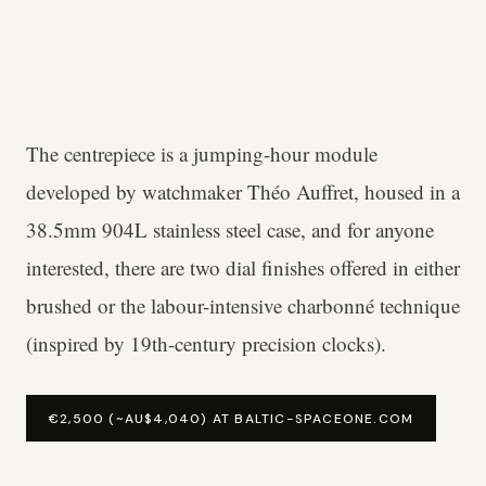
The centrepiece is a jumping-hour module
developed by watchmaker Théo Auffret, housed in a
38.5mm 904L stainless steel case, and for anyone
interested, there are two dial finishes offered in either
brushed or the labour-intensive charbonné technique
(inspired by 19th-century precision clocks).
€2,500 (~AU$4,040) AT BALTIC-SPACEONE.COM