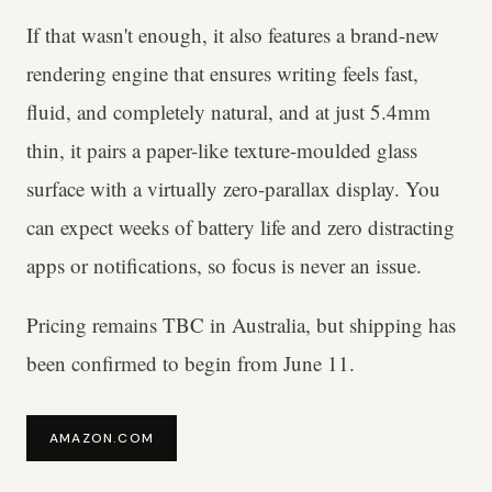
If that wasn't enough, it also features a brand-new
rendering engine that ensures writing feels fast,
fluid, and completely natural, and at just 5.4mm
thin, it pairs a paper-like texture-moulded glass
surface with a virtually zero-parallax display. You
can expect weeks of battery life and zero distracting
apps or notifications, so focus is never an issue.
Pricing remains TBC in Australia, but shipping has
been confirmed to begin from June 11.
AMAZON.COM