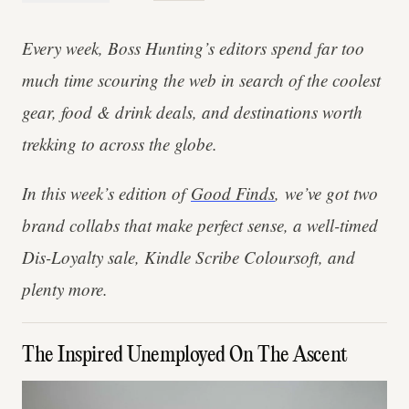
Every week, Boss Hunting’s editors spend far too
much time scouring the web in search of the coolest
gear, food & drink deals, and destinations worth
trekking to across the globe.
In this week’s edition of
Good Finds
, we’ve got two
brand collabs that make perfect sense, a well-timed
Dis-Loyalty sale, Kindle Scribe Coloursoft, and
plenty more.
The Inspired Unemployed On The Ascent