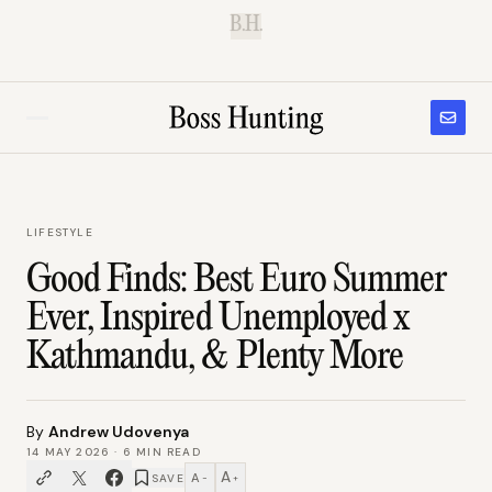
B.H.
LIFESTYLE
Good Finds: Best Euro Summer
Ever, Inspired Unemployed x
Kathmandu, & Plenty More
By
Andrew Udovenya
14 MAY 2026
·
6
MIN READ
A
A
SAVE
−
+