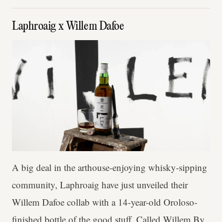
Laphroaig x Willem Dafoe
A big deal in the arthouse-enjoying whisky-sipping
community, Laphroaig have just unveiled their
Willem Dafoe collab with a 14-year-old Oroloso-
finished bottle of the good stuff. Called Willem By