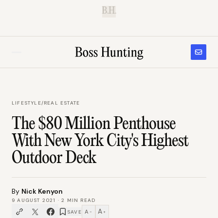
B.H.
LIFESTYLE
/
REAL ESTATE
The $80 Million Penthouse
With New York City's Highest
Outdoor Deck
By
Nick Kenyon
9 AUGUST 2021
·
2
MIN READ
A
A
SAVE
−
+