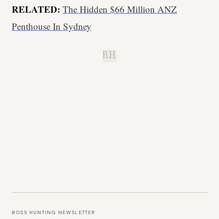
RELATED:
The Hidden $66 Million ANZ
Penthouse In Sydney
B.H.
BOSS HUNTING NEWSLETTER