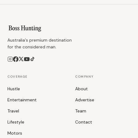
Australia's premium destination
for the considered man.
COVERAGE
COMPANY
Hustle
About
Entertainment
Advertise
Travel
Team
Lifestyle
Contact
Motors