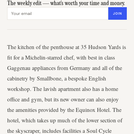
The weekly edit — what's worth your time and money.
Email address
JOIN
The kitchen of the penthouse at 35 Hudson Yards is
fit for a Michelin-starred chef, with best in class
Gaggenau appliances from Germany and all of the
cabinetry by Smallbone, a bespoke English
workshop. The lavish apartment also has a home
office and gym, but its new owner can also enjoy
the amenities provided by the Equinox Hotel. The
hotel, which takes up much of the lower section of
the skyscraper, includes facilities a Soul Cycle