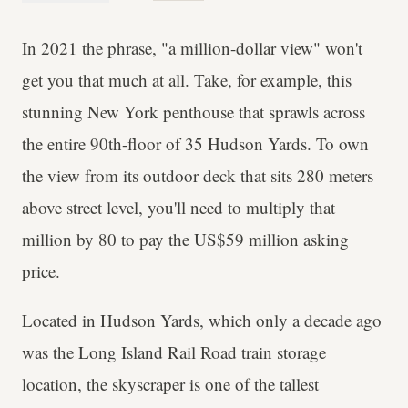
In 2021 the phrase, "a million-dollar view" won't
get you that much at all. Take, for example, this
stunning New York penthouse that sprawls across
the entire 90th-floor of 35 Hudson Yards. To own
the view from its outdoor deck that sits 280 meters
above street level, you'll need to multiply that
million by 80 to pay the US$59 million asking
price.
Located in Hudson Yards, which only a decade ago
was the Long Island Rail Road train storage
location, the skyscraper is one of the tallest