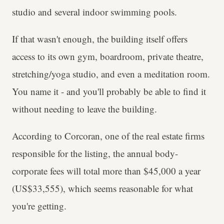
studio and several indoor swimming pools.
If that wasn't enough, the building itself offers
access to its own gym, boardroom, private theatre,
stretching/yoga studio, and even a meditation room.
You name it - and you'll probably be able to find it
without needing to leave the building.
According to Corcoran, one of the real estate firms
responsible for the listing, the annual body-
corporate fees will total more than $45,000 a year
(US$33,555), which seems reasonable for what
you're getting.