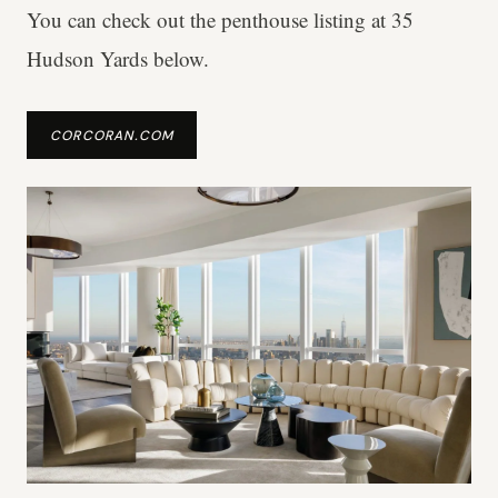
You can check out the penthouse listing at 35
Hudson Yards below.
CORCORAN.COM