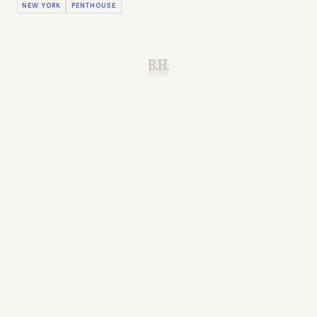
NEW YORK
PENTHOUSE
B.H.