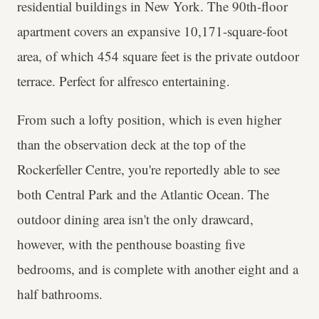
residential buildings in New York. The 90th-floor
apartment covers an expansive 10,171-square-foot
area, of which 454 square feet is the private outdoor
terrace. Perfect for alfresco entertaining.
From such a lofty position, which is even higher
than the observation deck at the top of the
Rockerfeller Centre, you're reportedly able to see
both Central Park and the Atlantic Ocean. The
outdoor dining area isn't the only drawcard,
however, with the penthouse boasting five
bedrooms, and is complete with another eight and a
half bathrooms.