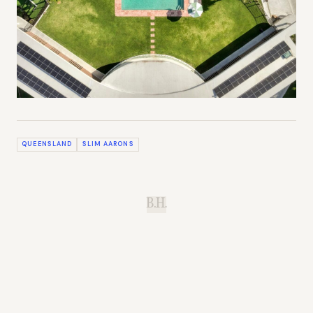
QUEENSLAND
SLIM AARONS
B.H.