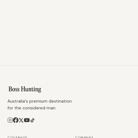
Australia's premium destination
for the considered man.
COVERAGE
COMPANY