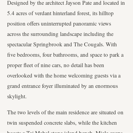
Designed by the architect Jayson Pate and located in
5.4 acres of verdant hinterland forest, its hilltop
position offers uninterrupted panoramic views
across the surrounding landscape including the
spectacular Springbrook and The Cougals. With
five bedrooms, four bathrooms, and space to park a
proper fleet of nine cars, no detail has been
overlooked with the home welcoming guests via a
grand entrance foyer illuminated by an enormous
skylight.
The two levels of the main residence are situated on
twin suspended concrete slabs, while the kitchen
boasts a Taj Mahal stone island bench, Miele ovens