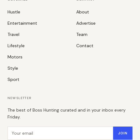
Hustle
About
Entertainment
Advertise
Travel
Team
Lifestyle
Contact
Motors
Style
Sport
NEWSLETTER
The best of Boss Hunting curated and in your inbox every
Friday.
Email address
JOIN