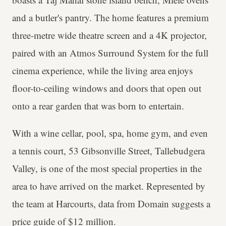
and a butler's pantry. The home features a premium
three-metre wide theatre screen and a 4K projector,
paired with an Atmos Surround System for the full
cinema experience, while the living area enjoys
floor-to-ceiling windows and doors that open out
onto a rear garden that was born to entertain.
With a wine cellar, pool, spa, home gym, and even
a tennis court, 53 Gibsonville Street, Tallebudgera
Valley, is one of the most special properties in the
area to have arrived on the market. Represented by
the team at Harcourts, data from Domain suggests a
price guide of $12 million.