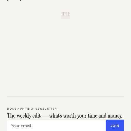
B.H.
BOSS HUNTING NEWSLETTER
The weekly edit — what's worth your time and money.
Email address
JOIN