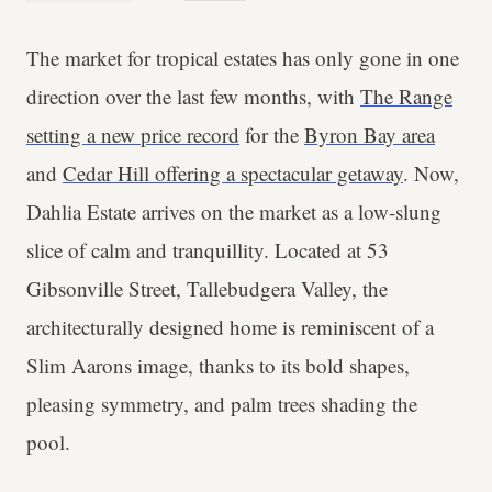
The market for tropical estates has only gone in one
direction over the last few months, with
The Range
setting a new price record
for the
Byron Bay area
and
Cedar Hill offering a spectacular getaway
. Now,
Dahlia Estate arrives on the market as a low-slung
slice of calm and tranquillity. Located at 53
Gibsonville Street, Tallebudgera Valley, the
architecturally designed home is reminiscent of a
Slim Aarons image, thanks to its bold shapes,
pleasing symmetry, and palm trees shading the
pool.