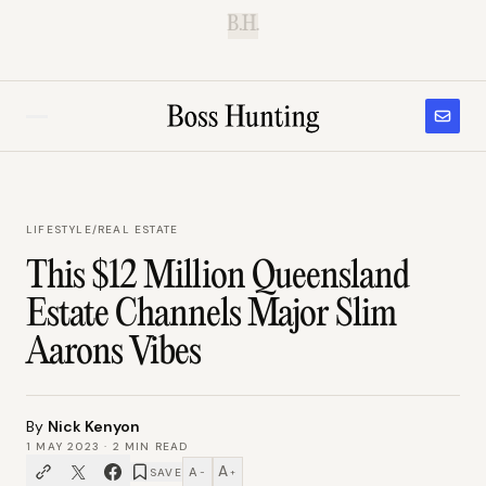
B.H.
LIFESTYLE
/
REAL ESTATE
This $12 Million Queensland
Estate Channels Major Slim
Aarons Vibes
By
Nick Kenyon
1 MAY 2023
·
2
MIN READ
A
A
SAVE
−
+