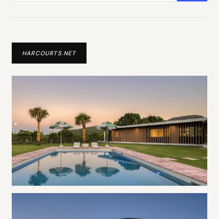
HARCOURTS.NET