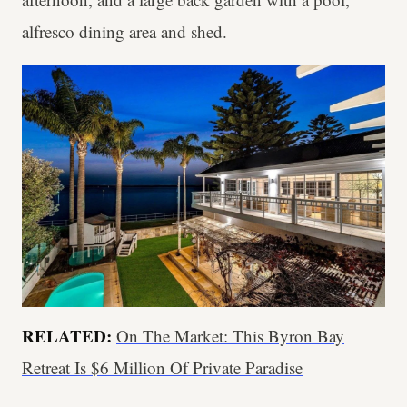
alfresco dining area and shed.
RELATED:
On The Market: This Byron Bay
Retreat Is $6 Million Of Private Paradise