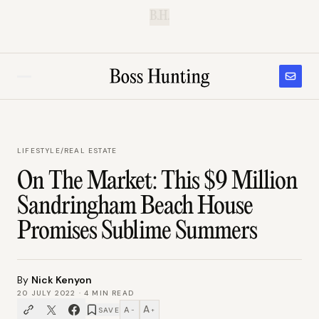
B.H.
LIFESTYLE
/
REAL ESTATE
On The Market: This $9 Million
Sandringham Beach House
Promises Sublime Summers
By
Nick Kenyon
20 JULY 2022
·
4
MIN READ
A
A
SAVE
−
+