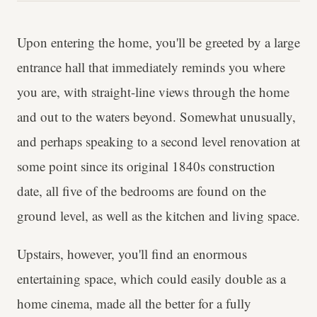
Upon entering the home, you'll be greeted by a large
entrance hall that immediately reminds you where
you are, with straight-line views through the home
and out to the waters beyond. Somewhat unusually,
and perhaps speaking to a second level renovation at
some point since its original 1840s construction
date, all five of the bedrooms are found on the
ground level, as well as the kitchen and living space.
Upstairs, however, you'll find an enormous
entertaining space, which could easily double as a
home cinema, made all the better for a fully