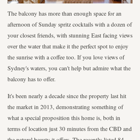
The balcony has more than enough space for an
afternoon of Sunday spritz cocktails with a dozen of
your closest friends, with stunning East facing views
over the water that make it the perfect spot to enjoy
the sunrise with a coffee too. If you love views of
Sydney's waters, you can't help but admire what the
balcony has to offer.
It's been nearly a decade since the property last hit
the market in 2013, demonstrating something of
what a special proposition this home is, both in
terms of location just 30 minutes from the CBD and
the natural beauty it offers. The recently listed 84