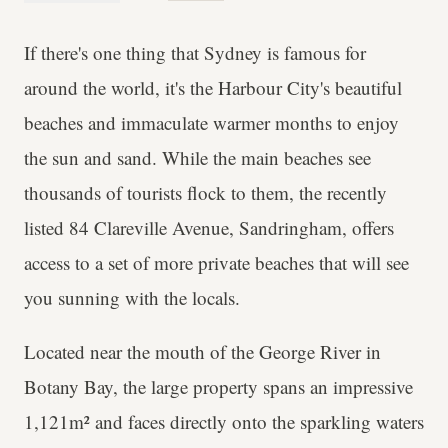
If there's one thing that Sydney is famous for
around the world, it's the Harbour City's beautiful
beaches and immaculate warmer months to enjoy
the sun and sand. While the main beaches see
thousands of tourists flock to them, the recently
listed 84 Clareville Avenue, Sandringham, offers
access to a set of more private beaches that will see
you sunning with the locals.
Located near the mouth of the George River in
Botany Bay, the large property spans an impressive
1,121m² and faces directly onto the sparkling waters