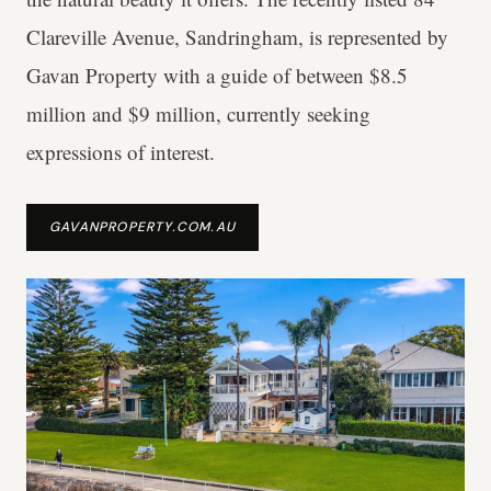
Clareville Avenue, Sandringham, is represented by
Gavan Property with a guide of between $8.5
million and $9 million, currently seeking
expressions of interest.
GAVANPROPERTY.COM.AU