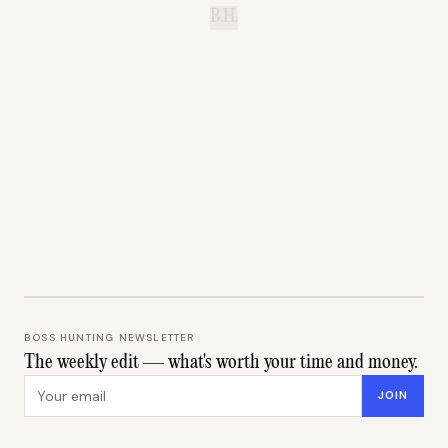
B.H.
BOSS HUNTING NEWSLETTER
The weekly edit — what's worth your time and money.
Email address
JOIN