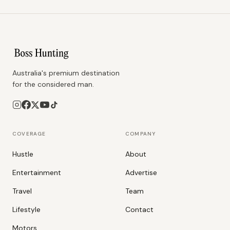
Australia's premium destination
for the considered man.
COVERAGE
COMPANY
Hustle
About
Entertainment
Advertise
Travel
Team
Lifestyle
Contact
Motors