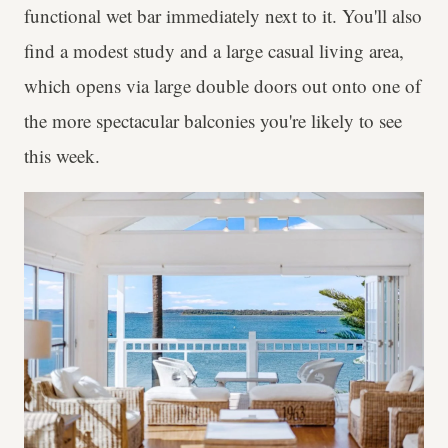
functional wet bar immediately next to it. You'll also
find a modest study and a large casual living area,
which opens via large double doors out onto one of
the more spectacular balconies you're likely to see
this week.