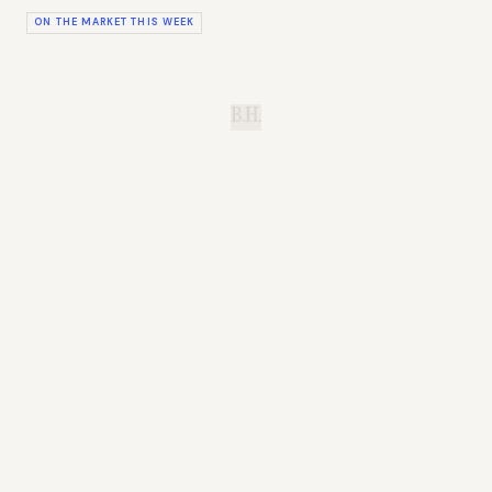
ON THE MARKET THIS WEEK
B.H.