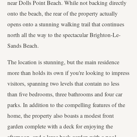
near Dolls Point Beach. While not backing directly
onto the beach, the rear of the property actually
opens onto a stunning walking trail that continues
north all the way to the spectacular Brighton-Le-
Sands Beach.
The location is stunning, but the main residence
more than holds its own if you're looking to impress
visitors, spanning two levels that contain no less
than five bedrooms, three bathrooms and four car
parks. In addition to the compelling features of the
home, the property also boasts a modest front
garden complete with a deck for enjoying the
afternoon, and a large back garden with a pool,