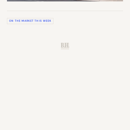
ON THE MARKET THIS WEEK
B.H.