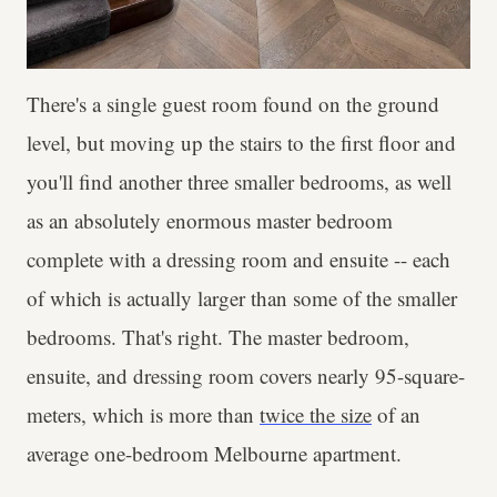
There's a single guest room found on the ground
level, but moving up the stairs to the first floor and
you'll find another three smaller bedrooms, as well
as an absolutely enormous master bedroom
complete with a dressing room and ensuite -- each
of which is actually larger than some of the smaller
bedrooms. That's right. The master bedroom,
ensuite, and dressing room covers nearly 95-square-
meters, which is more than
twice the size
of an
average one-bedroom Melbourne apartment.