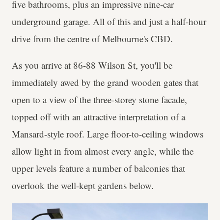
five bathrooms, plus an impressive nine-car
underground garage. All of this and just a half-hour
drive from the centre of Melbourne's CBD.
As you arrive at 86-88 Wilson St, you'll be
immediately awed by the grand wooden gates that
open to a view of the three-storey stone facade,
topped off with an attractive interpretation of a
Mansard-style roof. Large floor-to-ceiling windows
allow light in from almost every angle, while the
upper levels feature a number of balconies that
overlook the well-kept gardens below.