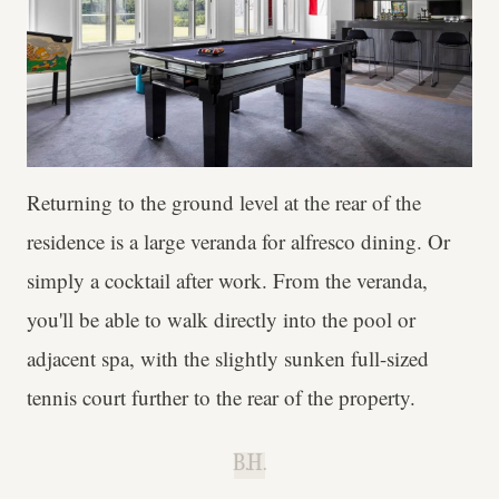
Returning to the ground level at the rear of the
residence is a large veranda for alfresco dining. Or
simply a cocktail after work. From the veranda,
you'll be able to walk directly into the pool or
adjacent spa, with the slightly sunken full-sized
tennis court further to the rear of the property.
B.H.