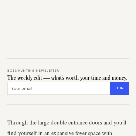
BOSS HUNTING NEWSLETTER
The weekly edit — what's worth your time and money.
Email address
JOIN
Through the large double entrance doors and you'll
find yourself in an expansive foyer space with