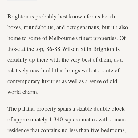
Brighton is probably best known for its beach
boxes, roundabouts, and octogenarians, but it's also
home to some of Melbourne's finest properties. Of
those at the top, 86-88 Wilson St in Brighton is
certainly up there with the very best of them, as a
relatively new build that brings with it a suite of
contemporary luxuries as well as a sense of old-
world charm.
The palatial property spans a sizable double block
of approximately 1,340-square-metres with a main
residence that contains no less than five bedrooms,