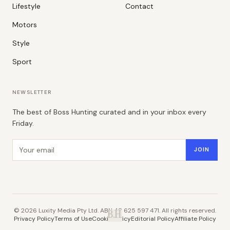
Lifestyle
Contact
Motors
Style
Sport
NEWSLETTER
The best of Boss Hunting curated and in your inbox every
Friday.
Email address
JOIN
©
2026
Luxity Media Pty Ltd. ABN 48 625 597 471. All rights reserved.
B.H.
Privacy Policy
Terms of Use
Cookie Policy
Editorial Policy
Affiliate Policy