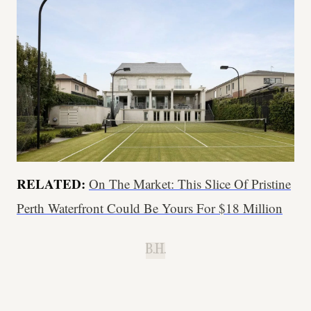
RELATED:
On The Market: This Slice Of Pristine
Perth Waterfront Could Be Yours For $18 Million
B.H.