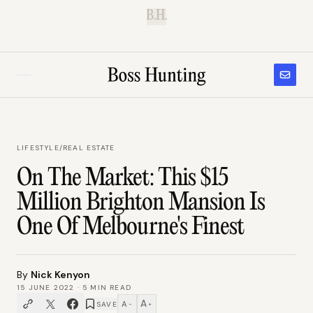
B.H.
LIFESTYLE
/
REAL ESTATE
On The Market: This $15
Million Brighton Mansion Is
One Of Melbourne's Finest
By
Nick Kenyon
15 JUNE 2022
·
5
MIN READ
A
A
SAVE
−
+