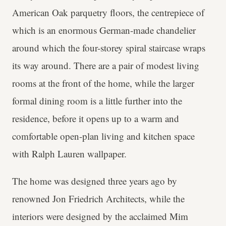
American Oak parquetry floors, the centrepiece of
which is an enormous German-made chandelier
around which the four-storey spiral staircase wraps
its way around. There are a pair of modest living
rooms at the front of the home, while the larger
formal dining room is a little further into the
residence, before it opens up to a warm and
comfortable open-plan living and kitchen space
with Ralph Lauren wallpaper.
The home was designed three years ago by
renowned Jon Friedrich Architects, while the
interiors were designed by the acclaimed Mim