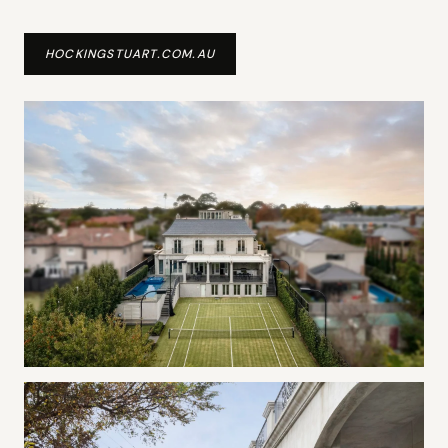
HOCKINGSTUART.COM.AU