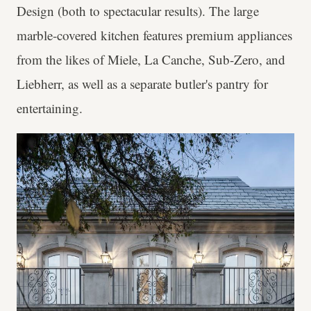
Design (both to spectacular results). The large
marble-covered kitchen features premium appliances
from the likes of Miele, La Canche, Sub-Zero, and
Liebherr, as well as a separate butler's pantry for
entertaining.