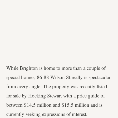
While Brighton is home to more than a couple of
special homes, 86-88 Wilson St really is spectacular
from every angle. The property was recently listed
for sale by Hocking Stewart with a price guide of
between $14.5 million and $15.5 million and is
currently seeking expressions of interest.