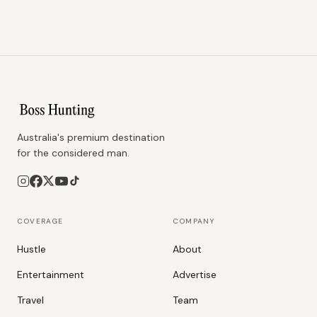
Australia's premium destination
for the considered man.
COVERAGE
COMPANY
Hustle
About
Entertainment
Advertise
Travel
Team