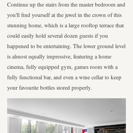
Continue up the stairs from the master bedroom and
you'll find yourself at the jewel in the crown of this
stunning home, which is a large rooftop terrace that
could easily hold several dozen guests if you
happened to be entertaining. The lower ground level
is almost equally impressive, featuring a home
cinema, fully equipped gym, games room with a
fully functional bar, and even a wine cellar to keep
your favourite bottles stored properly.