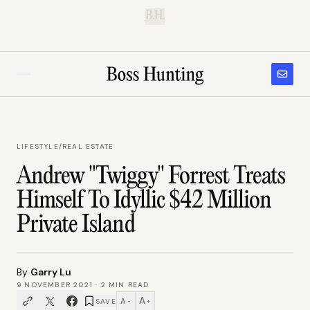
B.H.
LIFESTYLE
/
REAL ESTATE
Andrew "Twiggy" Forrest Treats
Himself To Idyllic $42 Million
Private Island
By
Garry Lu
9 NOVEMBER 2021
·
2
MIN READ
A
A
SAVE
−
+