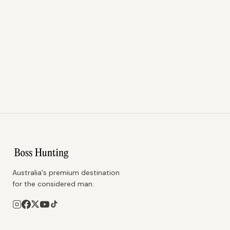
Australia's premium destination
for the considered man.