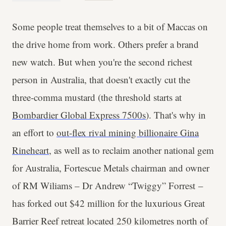
Some people treat themselves to a bit of Maccas on
the drive home from work. Others prefer a brand
new watch. But when you're the second richest
person in Australia, that doesn't exactly cut the
three-comma mustard (the threshold starts at
Bombardier Global Express 7500s
). That's why in
an effort to
out-flex rival mining billionaire Gina
Rineheart
, as well as to reclaim another national gem
for Australia, Fortescue Metals chairman and owner
of RM Wiliams – Dr Andrew “Twiggy” Forrest –
has forked out $42 million for the luxurious Great
Barrier Reef retreat located 250 kilometres north of