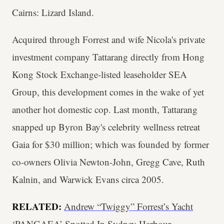
Cairns: Lizard Island.
Acquired through Forrest and wife Nicola's private
investment company Tattarang directly from Hong
Kong Stock Exchange-listed leaseholder SEA
Group, this development comes in the wake of yet
another hot domestic cop. Last month, Tattarang
snapped up Byron Bay's celebrity wellness retreat
Gaia for $30 million; which was founded by former
co-owners Olivia Newton-John, Gregg Cave, Ruth
Kalnin, and Warwick Evans circa 2005.
RELATED:
Andrew “Twiggy” Forrest’s Yacht
‘PANGAEA’ Spotted In Sydney Harbour