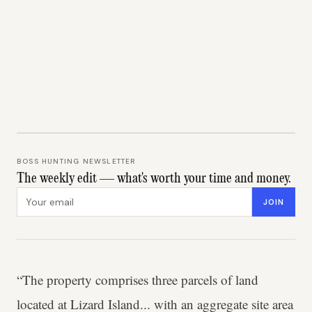
BOSS HUNTING NEWSLETTER
The weekly edit — what's worth your time and money.
Email address
JOIN
“The property comprises three parcels of land
located at Lizard Island... with an aggregate site area