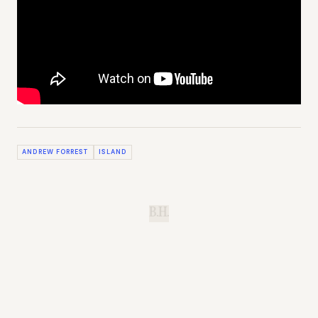
ANDREW FORREST
ISLAND
B.H.