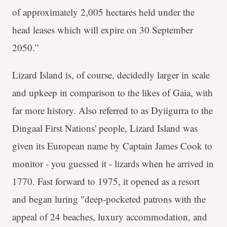
of approximately 2,005 hectares held under the
head leases which will expire on 30 September
2050.”
Lizard Island is, of course, decidedly larger in scale
and upkeep in comparison to the likes of Gaia, with
far more history. Also referred to as Dyiigurra to the
Dingaal First Nations' people, Lizard Island was
given its European name by Captain James Cook to
monitor - you guessed it - lizards when he arrived in
1770. Fast forward to 1975, it opened as a resort
and began luring "deep-pocketed patrons with the
appeal of 24 beaches, luxury accommodation, and