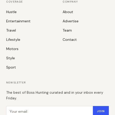
COVERAGE
COMPANY
Hustle
About
Entertainment
Advertise
Travel
Team
Lifestyle
Contact
Motors
Style
Sport
NEWSLETTER
The best of Boss Hunting curated and in your inbox every
Friday.
Email address
JOIN