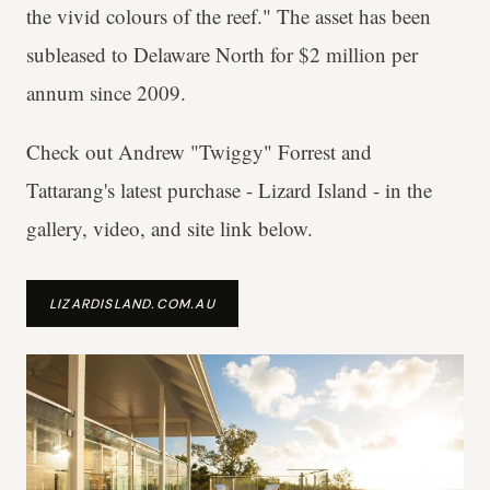
the vivid colours of the reef." The asset has been
subleased to Delaware North for $2 million per
annum since 2009.
Check out Andrew "Twiggy" Forrest and
Tattarang's latest purchase - Lizard Island - in the
gallery, video, and site link below.
LIZARDISLAND.COM.AU