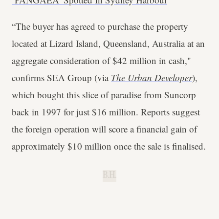
“The buyer has agreed to purchase the property
located at Lizard Island, Queensland, Australia at an
aggregate consideration of $42 million in cash,"
confirms SEA Group (via
The Urban Developer
),
which bought this slice of paradise from Suncorp
back in 1997 for just $16 million. Reports suggest
the foreign operation will score a financial gain of
approximately $10 million once the sale is finalised.
B.H.