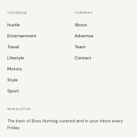
COVERAGE
COMPANY
Hustle
About
Entertainment
Advertise
Travel
Team
Lifestyle
Contact
Motors
Style
Sport
NEWSLETTER
The best of Boss Hunting curated and in your inbox every
Friday.