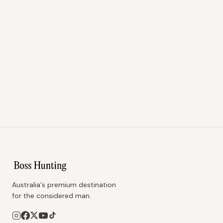
Australia's premium destination
for the considered man.