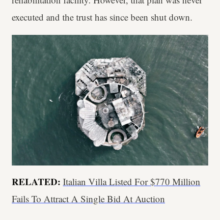
executed and the trust has since been shut down.
RELATED:
Italian Villa Listed For $770 Million
Fails To Attract A Single Bid At Auction