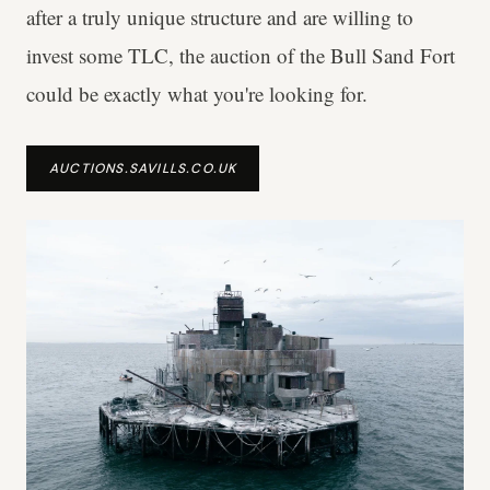
after a truly unique structure and are willing to
invest some TLC, the auction of the Bull Sand Fort
could be exactly what you're looking for.
AUCTIONS.SAVILLS.CO.UK