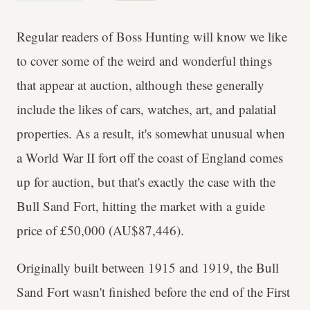
Regular readers of Boss Hunting will know we like
to cover some of the weird and wonderful things
that appear at auction, although these generally
include the likes of cars, watches, art, and palatial
properties. As a result, it's somewhat unusual when
a World War II fort off the coast of England comes
up for auction, but that's exactly the case with the
Bull Sand Fort, hitting the market with a guide
price of £50,000 (AU$87,446).
Originally built between 1915 and 1919, the Bull
Sand Fort wasn't finished before the end of the First