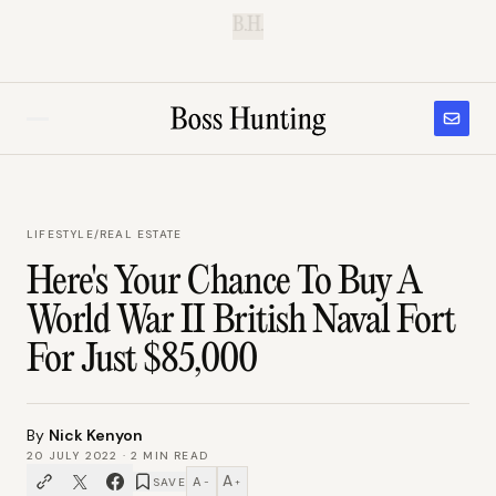
B.H.
LIFESTYLE
/
REAL ESTATE
Here's Your Chance To Buy A
World War II British Naval Fort
For Just $85,000
By
Nick Kenyon
20 JULY 2022
·
2
MIN READ
A
A
SAVE
−
+