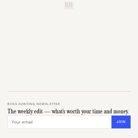
B.H.
BOSS HUNTING NEWSLETTER
The weekly edit — what's worth your time and money.
Email address
JOIN