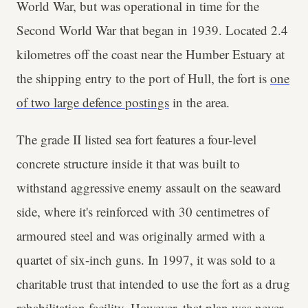
World War, but was operational in time for the
Second World War that began in 1939. Located 2.4
kilometres off the coast near the Humber Estuary at
the shipping entry to the port of Hull, the fort is
one
of two large defence postings
in the area.
The grade II listed sea fort features a four-level
concrete structure inside it that was built to
withstand aggressive enemy assault on the seaward
side, where it's reinforced with 30 centimetres of
armoured steel and was originally armed with a
quartet of six-inch guns. In 1997, it was sold to a
charitable trust that intended to use the fort as a drug
rehabilitation facility. However, that plan was never