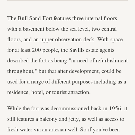
The Bull Sand Fort features three internal floors
with a basement below the sea level, two central
floors, and an upper observation deck. With space
for at least 200 people, the Savills estate agents
described the fort as being "in need of refurbishment
throughout," but that after development, could be
used for a range of different purposes including as a
residence, hotel, or tourist attraction.
While the fort was decommissioned back in 1956, it
still features a balcony and jetty, as well as access to
fresh water via an artesian well. So if you've been