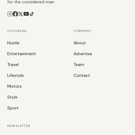
for the considered man.
COVERAGE
COMPANY
Hustle
About
Entertainment
Advertise
Travel
Team
Lifestyle
Contact
Motors
Style
Sport
NEWSLETTER