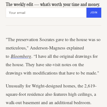
The weekly edit — what's worth your time and money.
Email address
JOIN
"The preservation Socrates gave to the house was so
meticulous," Anderson-Magness explained
to
Bloomberg
. “I have all the original drawings for
the house. They have site-visit notes on the
drawings with modifications that have to be made."
Unusually for Wright-designed homes, the 2,619-
square-foot residence also features high ceilings, a
walk-out basement and an additional bedroom.