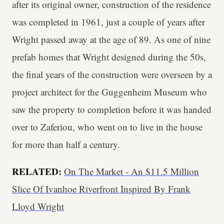
after its original owner, construction of the residence
was completed in 1961, just a couple of years after
Wright passed away at the age of 89. As one of nine
prefab homes that Wright designed during the 50s,
the final years of the construction were overseen by a
project architect for the Guggenheim Museum who
saw the property to completion before it was handed
over to Zaferiou, who went on to live in the house
for more than half a century.
RELATED:
On The Market - An $11.5 Million
Slice Of Ivanhoe Riverfront Inspired By Frank
Lloyd Wright