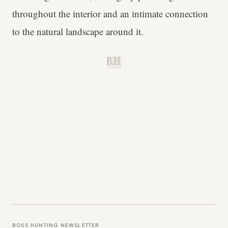
throughout the interior and an intimate connection
to the natural landscape around it.
B.H.
BOSS HUNTING NEWSLETTER