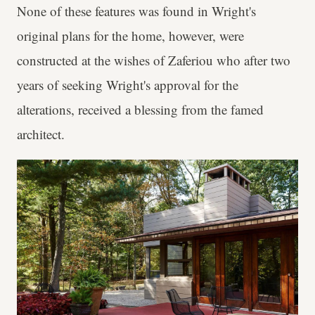
None of these features was found in Wright's
original plans for the home, however, were
constructed at the wishes of Zaferiou who after two
years of seeking Wright's approval for the
alterations, received a blessing from the famed
architect.