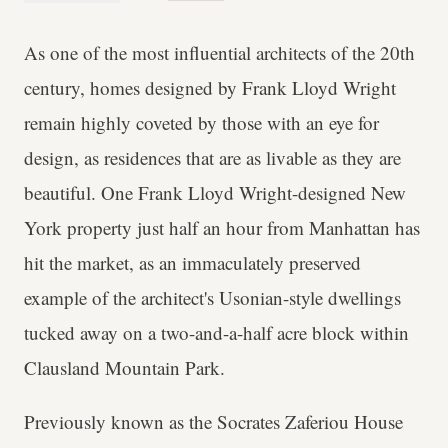
As one of the most influential architects of the 20th
century, homes designed by Frank Lloyd Wright
remain highly coveted by those with an eye for
design, as residences that are as livable as they are
beautiful. One Frank Lloyd Wright-designed New
York property just half an hour from Manhattan has
hit the market, as an immaculately preserved
example of the architect's Usonian-style dwellings
tucked away on a two-and-a-half acre block within
Clausland Mountain Park.
Previously known as the Socrates Zaferiou House