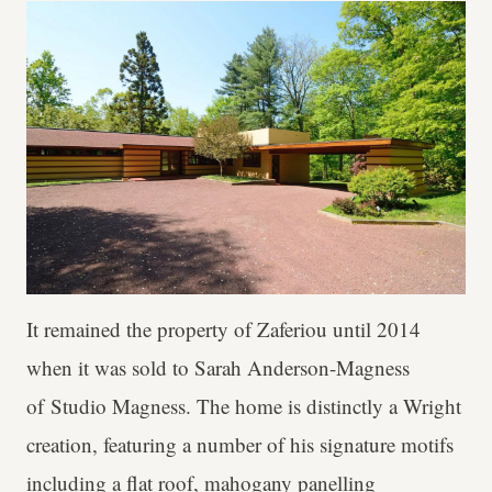
It remained the property of Zaferiou until 2014
when it was sold to Sarah Anderson-Magness
of Studio Magness. The home is distinctly a Wright
creation, featuring a number of his signature motifs
including a flat roof, mahogany panelling