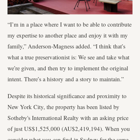
“I’m in a place where I want to be able to contribute
my expertise to another place and enjoy it with my
family,” Anderson-Magness added. “I think that’s
what a true preservationist is: We see and take what
we’re given, and then try to implement the original
intent. There’s a history and a story to maintain.”
Despite its historical significance and proximity to
New York City, the property has been listed by
Sotheby's International Realty with an asking price
of just US$1,525,000 (AU$2,419,194). When you
consider what you can find in Sydney for the same