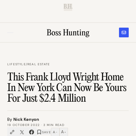
B.H.
LIFESTYLE
/
REAL ESTATE
This Frank Lloyd Wright Home
In New York Can Now Be Yours
For Just $2.4 Million
By
Nick Kenyon
19 OCTOBER 2022
·
3
MIN READ
A
A
SAVE
−
+