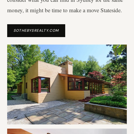
money, it might be time to make a move Stateside.
SOTHEBYSREALTY.COM