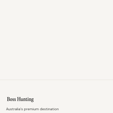
Australia's premium destination