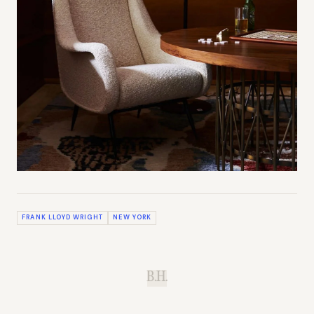
FRANK LLOYD WRIGHT
NEW YORK
B.H.