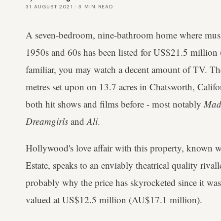
31 AUGUST 2021
·
3
MIN READ
A seven-bedroom, nine-bathroom home where music 
1950s and 60s has been listed for US$21.5 million 
familiar, you may watch a decent amount of TV. The
metres set upon on 13.7 acres in Chatsworth, Califor
both hit shows and films before - most notably
Mad
Dreamgirls
and
Ali
.
Hollywood's love affair with this property, known 
Estate, speaks to an enviably theatrical quality rival
probably why the price has skyrocketed since it was 
valued at US$12.5 million (AU$17.1 million).