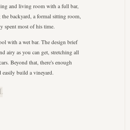
ning and living room with a full bar,
the backyard, a formal sitting room,
y spent most of his time.
ol with a wet bar. The design brief
nd airy as you can get, stretching all
cars. Beyond that, there's enough
 easily build a vineyard.
.