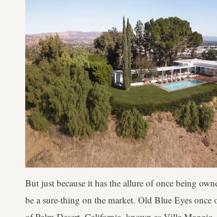
But just because it has the allure of once being owne
be a sure-thing on the market. Old Blue Eyes once 
of Palm Desert, California, known as Villa Maggio. 