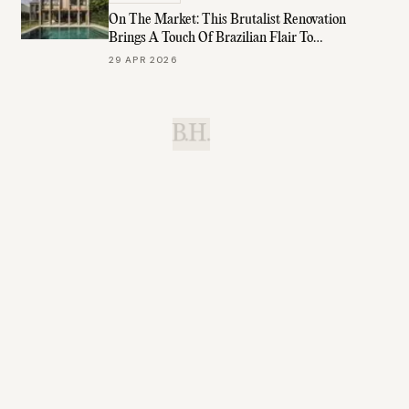
On The Market: This Brutalist Renovation
Brings A Touch Of Brazilian Flair To
Brisbane
29 APR 2026
B.H.