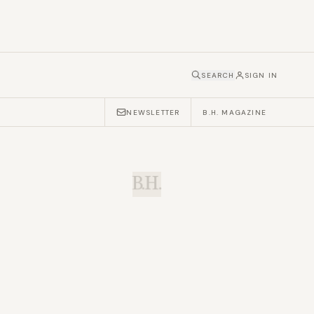
SEARCH
SIGN IN
NEWSLETTER
B.H. MAGAZINE
B.H.