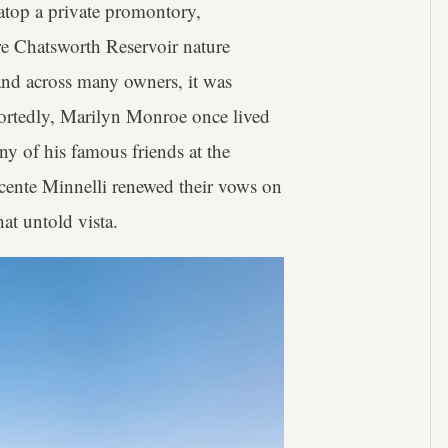
top a private promontory,
re Chatsworth Reservoir nature
and across many owners, it was
portedly, Marilyn Monroe once lived
ny of his famous friends at the
ente Minnelli renewed their vows on
at untold vista.