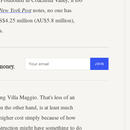
New York Post
notes, no one has
 US$4.25 million (AU$5.8 million),
s.
Email address
JOIN
money.
ng Villa Maggio. That's less of an
n the other hand, is at least much
 higher cost simply because of how
nstruction might have something to do