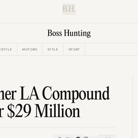
B.H.
ESTYLE
MOTORS
STYLE
SPORT
ormer LA Compound
r $29 Million