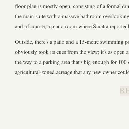
floor plan is mostly open, consisting of a formal di
the main suite with a massive bathroom overlooking 
and of course, a piano room where Sinatra reportedl
Outside, there's a patio and a 15-metre swimming po
obviously took its cues from the view; it's as open a
the way to a parking area that's big enough for 100 
agricultural-zoned acreage that any new owner could
B.H