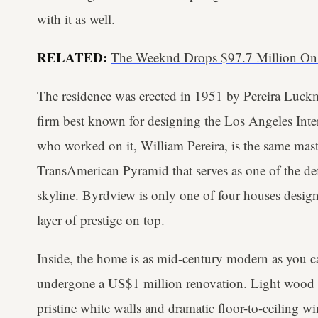
with it as well.
RELATED:
The Weeknd Drops $97.7 Million On
The residence was erected in 1951 by Pereira Luckm
firm best known for designing the Los Angeles Inter
who worked on it, William Pereira, is the same ma
TransAmerican Pyramid that serves as one of the def
skyline. Byrdview is only one of four houses desig
layer of prestige on top.
Inside, the home is as mid-century modern as you can
undergone a US$1 million renovation. Light wood acc
pristine white walls and dramatic floor-to-ceiling w