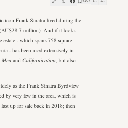
A
A
SAVE
−
+
icon Frank Sinatra lived during the
(AU$28.7 million). And if it looks
 estate - which spans 758 square
nia - has been used extensively in
 Men
and
Californication
, but also
widely as the Frank Sinatra Byrdview
led by very few in the area, which is
last up for sale back in 2018; then