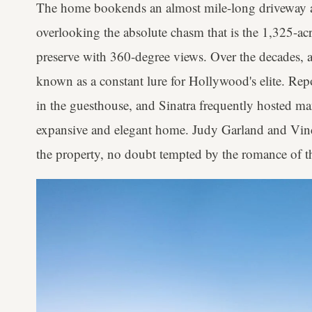
The home bookends an almost mile-long driveway a
overlooking the absolute chasm that is the 1,325-ac
preserve with 360-degree views. Over the decades, 
known as a constant lure for Hollywood's elite. Re
in the guesthouse, and Sinatra frequently hosted ma
expansive and elegant home. Judy Garland and Vinc
the property, no doubt tempted by the romance of th