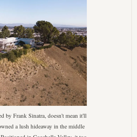
d by Frank Sinatra, doesn't mean it'll
owned a lush hideaway in the middle
Positioned in Coachella Valley, it too