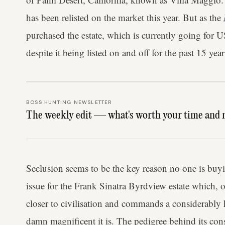
has been relisted on the market this year. But as the
purchased the estate, which is currently going for
despite it being listed on and off for the past 15 year
BOSS HUNTING NEWSLETTER
The weekly edit — what's worth your time and 
Seclusion seems to be the key reason no one is buyi
issue for the Frank Sinatra Byrdview estate which, o
closer to civilisation and commands a considerably
damn magnificent it is. The pedigree behind its co