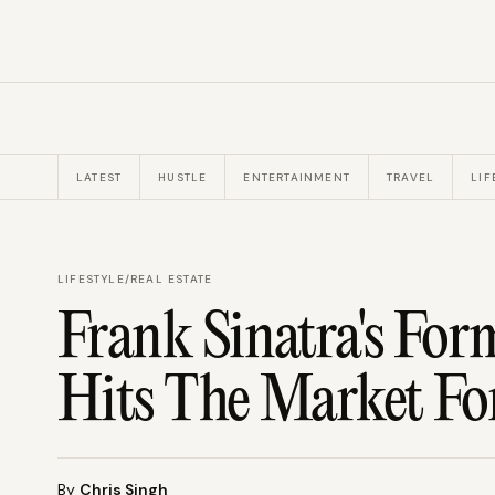
LATEST
HUSTLE
ENTERTAINMENT
TRAVEL
LIF
LIFESTYLE
/
REAL ESTATE
Frank Sinatra's F
Hits The Market Fo
By
Chris Singh