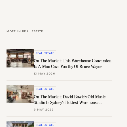
MORE IN
REAL ESTATE
REAL ESTATE
On The Market: This Warehouse Conversion
Is A Man Cave Worthy Of Bruce Wayne
13 MAY 2026
REAL ESTATE
On The Market: David Bowie's Old Music
Studio Is Sydney's Hottest Warehouse
Conversion
6 MAY 2026
REAL ESTATE