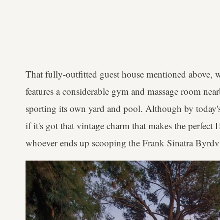
That fully-outfitted guest house mentioned above,
features a considerable gym and massage room nearb
sporting its own yard and pool. Although by today's
if it's got that vintage charm that makes the perfec
whoever ends up scooping the Frank Sinatra Byrdvi