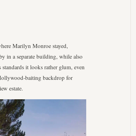
 where Marilyn Monroe stayed,
y in a separate building, while also
 standards it looks rather glum, even
t Hollywood-baiting backdrop for
ew estate.