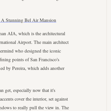
 A Stunning Bel Air Mansion
an AIA, which is the architectural
national Airport. The main architect
stermind who designed the iconic
ining points of San Francisco's
ned by Pereira, which adds another
 get, especially now that it's
ents cover the interior, set against
indows to really pull the view in. The