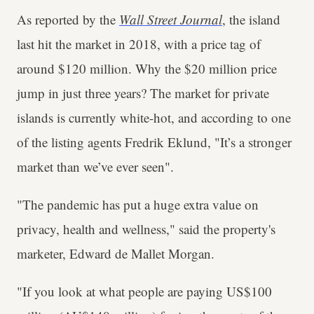
As reported by the
Wall Street Journal
, the island
last hit the market in 2018, with a price tag of
around $120 million. Why the $20 million price
jump in just three years? The market for private
islands is currently white-hot, and according to one
of the listing agents Fredrik Eklund, "It’s a stronger
market than we’ve ever seen".
"The pandemic has put a huge extra value on
privacy, health and wellness," said the property's
marketer, Edward de Mallet Morgan.
"If you look at what people are paying US$100