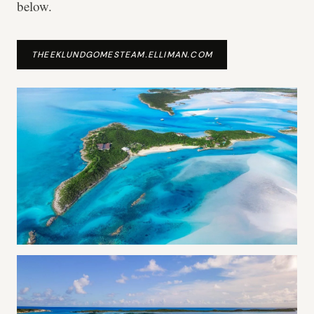
below.
THEEKLUNDGOMESTEAM.ELLIMAN.COM