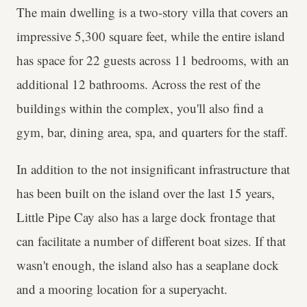
The main dwelling is a two-story villa that covers an
impressive 5,300 square feet, while the entire island
has space for 22 guests across 11 bedrooms, with an
additional 12 bathrooms. Across the rest of the
buildings within the complex, you'll also find a
gym, bar, dining area, spa, and quarters for the staff.
In addition to the not insignificant infrastructure that
has been built on the island over the last 15 years,
Little Pipe Cay also has a large dock frontage that
can facilitate a number of different boat sizes. If that
wasn't enough, the island also has a seaplane dock
and a mooring location for a superyacht.