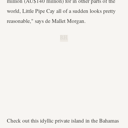
million (AU$140 million) for in other parts of the
world, Little Pipe Cay all of a sudden looks pretty
reasonable," says
de Mallet Morgan.
B.H.
Check out this idyllic private island in the Bahamas