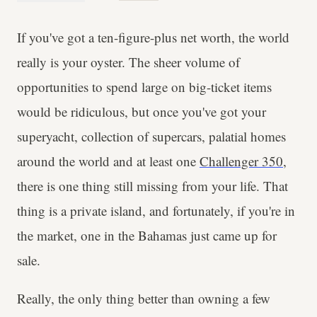
If you've got a ten-figure-plus net worth, the world
really is your oyster. The sheer volume of
opportunities to spend large on big-ticket items
would be ridiculous, but once you've got your
superyacht, collection of supercars, palatial homes
around the world and at least one
Challenger 350
,
there is one thing still missing from your life. That
thing is a private island, and fortunately, if you're in
the market, one in the Bahamas just came up for
sale.
Really, the only thing better than owning a few