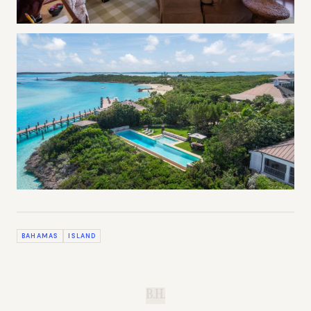
BAHAMAS
ISLAND
B.H.