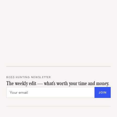
BOSS HUNTING NEWSLETTER
The weekly edit — what's worth your time and money.
Email address
JOIN