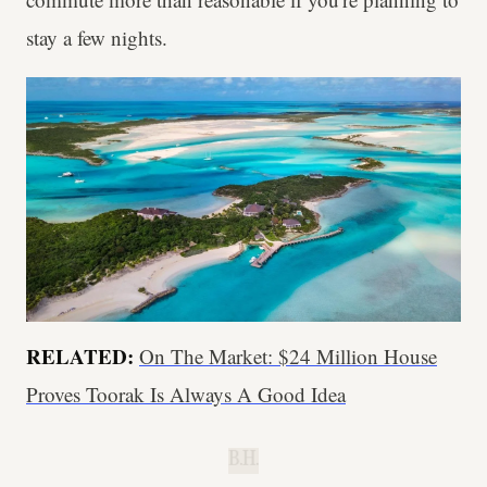
stay a few nights.
RELATED:
On The Market: $24 Million House
Proves Toorak Is Always A Good Idea
B.H.