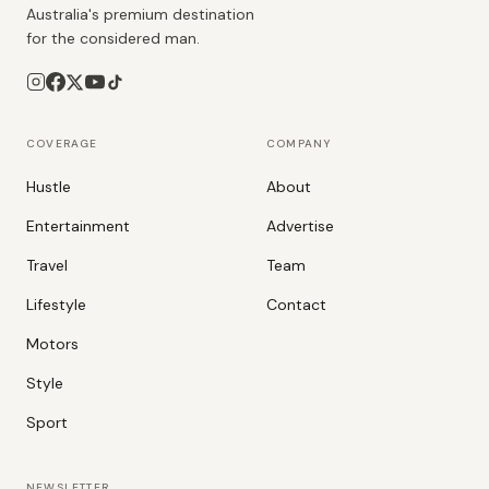
Australia's premium destination
for the considered man.
COVERAGE
COMPANY
Hustle
About
Entertainment
Advertise
Travel
Team
Lifestyle
Contact
Motors
Style
Sport
NEWSLETTER