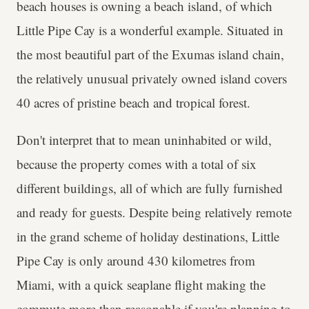
beach houses is owning a beach island, of which
Little Pipe Cay is a wonderful example. Situated in
the most beautiful part of the Exumas island chain,
the relatively unusual privately owned island covers
40 acres of pristine beach and tropical forest.
Don't interpret that to mean uninhabited or wild,
because the property comes with a total of six
different buildings, all of which are fully furnished
and ready for guests. Despite being relatively remote
in the grand scheme of holiday destinations, Little
Pipe Cay is only around 430 kilometres from
Miami, with a quick seaplane flight making the
commute more than reasonable if you're planning to