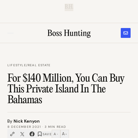
B.H.
LIFESTYLE
/
REAL ESTATE
For $140 Million, You Can Buy
This Private Island In The
Bahamas
By
Nick Kenyon
8 DECEMBER 2021
·
3
MIN READ
A
A
SAVE
−
+