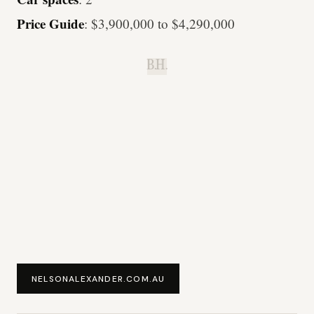
Price Guide
: $3,900,000 to $4,290,000
B.H.
NELSONALEXANDER.COM.AU