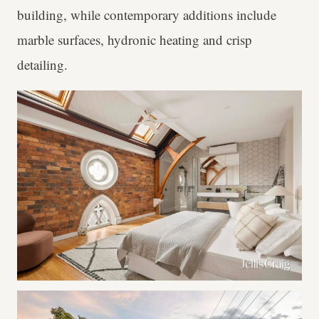
building, while contemporary additions include
marble surfaces, hydronic heating and crisp
detailing.