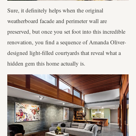
Sure, it definitely helps when the original
weatherboard facade and perimeter wall are
preserved, but once you set foot into this incredible
renovation, you find a sequence of Amanda Oliver-
designed light-filled courtyards that reveal what a
hidden gem this home actually is.