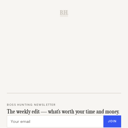
B.H.
BOSS HUNTING NEWSLETTER
The weekly edit — what's worth your time and money.
Email address
JOIN