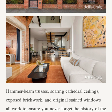
Hammer-beam trusses, soaring cathedral ceilings,
exposed brickwork, and original stained windows
all work to ensure you never forget the history of the