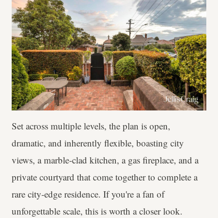
Set across multiple levels, the plan is open,
dramatic, and inherently flexible, boasting city
views, a marble-clad kitchen, a gas fireplace, and a
private courtyard that come together to complete a
rare city-edge residence. If you're a fan of
unforgettable scale, this is worth a closer look.