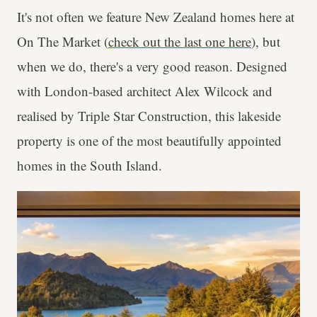
It's not often we feature New Zealand homes here at
On The Market (
check out the last one here
), but
when we do, there's a very good reason. Designed
with London-based architect Alex Wilcock and
realised by Triple Star Construction, this lakeside
property is one of the most beautifully appointed
homes in the South Island.