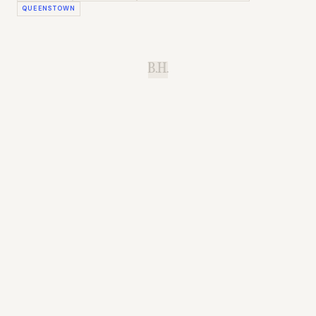
QUEENSTOWN
B.H.