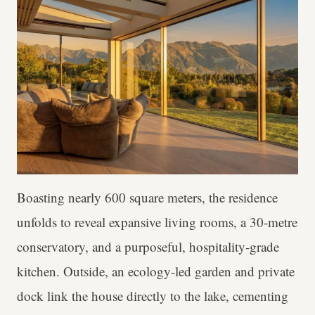
Boasting nearly 600 square meters, the residence
unfolds to reveal expansive living rooms, a 30-metre
conservatory, and a purposeful, hospitality-grade
kitchen. Outside, an ecology-led garden and private
dock link the house directly to the lake, cementing