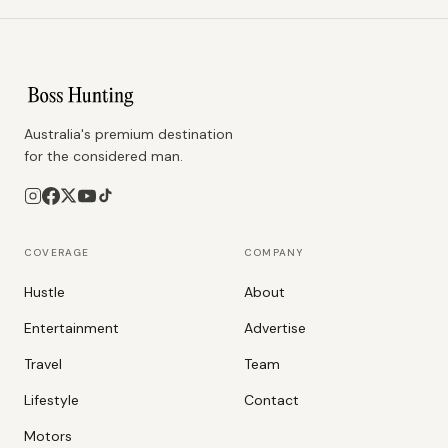
Australia's premium destination
for the considered man.
COVERAGE
COMPANY
Hustle
About
Entertainment
Advertise
Travel
Team
Lifestyle
Contact
Motors