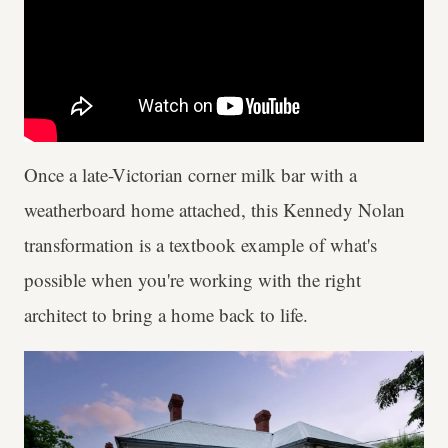
Once a late-Victorian corner milk bar with a
weatherboard home attached, this Kennedy Nolan
transformation is a textbook example of what's
possible when you're working with the right
architect to bring a home back to life.