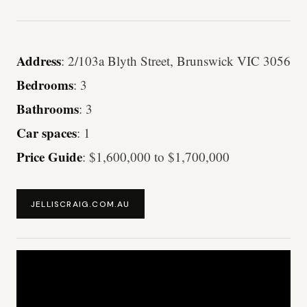
Address
: 2/103a Blyth Street, Brunswick VIC 3056
Bedrooms
: 3
Bathrooms
: 3
Car spaces
: 1
Price Guide
: $1,600,000 to $1,700,000
JELLISCRAIG.COM.AU