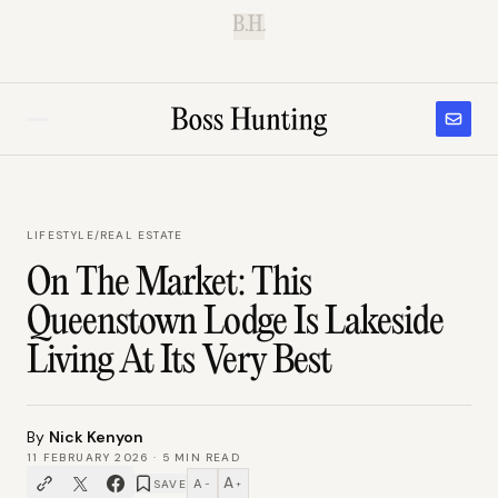
B.H.
LIFESTYLE
/
REAL ESTATE
On The Market: This
Queenstown Lodge Is Lakeside
Living At Its Very Best
By
Nick Kenyon
11 FEBRUARY 2026
·
5
MIN READ
A
A
SAVE
−
+