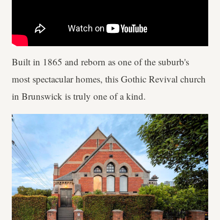
Built in 1865 and reborn as one of the suburb's
most spectacular homes, this Gothic Revival church
in Brunswick is truly one of a kind.