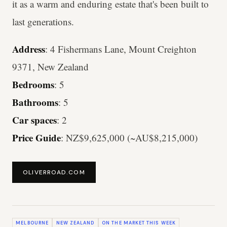
it as a warm and enduring estate that's been built to
last generations.
Address
: 4 Fishermans Lane, Mount Creighton
9371, New Zealand
Bedrooms
: 5
Bathrooms
: 5
Car spaces
: 2
Price Guide
: NZ$9,625,000 (~AU$8,215,000)
OLIVERROAD.COM
MELBOURNE
NEW ZEALAND
ON THE MARKET THIS WEEK