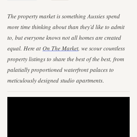
The property market is something Aussies spend
more time thinking about than they’d like to admit
to, but everyone knows not all homes are created
equal. Here at
On The Market
, we scour countless
property listings to share the best of the best, from
palatially proportioned waterfront palaces to
meticulously designed studio apartments
.