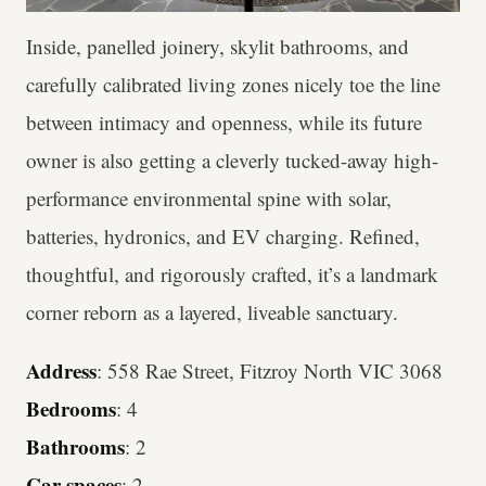
Inside, panelled joinery, skylit bathrooms, and
carefully calibrated living zones nicely toe the line
between intimacy and openness, while its future
owner is also getting a cleverly tucked-away high-
performance environmental spine with solar,
batteries, hydronics, and EV charging. Refined,
thoughtful, and rigorously crafted, it’s a landmark
corner reborn as a layered, liveable sanctuary.
Address
: 558 Rae Street, Fitzroy North VIC 3068
Bedrooms
: 4
Bathrooms
: 2
Car spaces
: 2