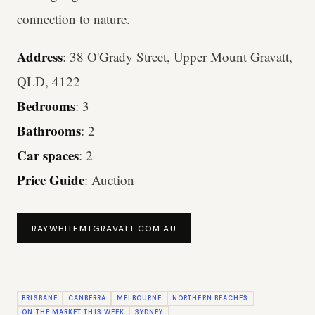
connection to nature.
Address
: 38 O'Grady Street, Upper Mount Gravatt,
QLD, 4122
Bedrooms
: 3
Bathrooms
: 2
Car spaces
: 2
Price Guide
: Auction
RAYWHITEMTGRAVATT.COM.AU
BRISBANE
CANBERRA
MELBOURNE
NORTHERN BEACHES
ON THE MARKET THIS WEEK
SYDNEY