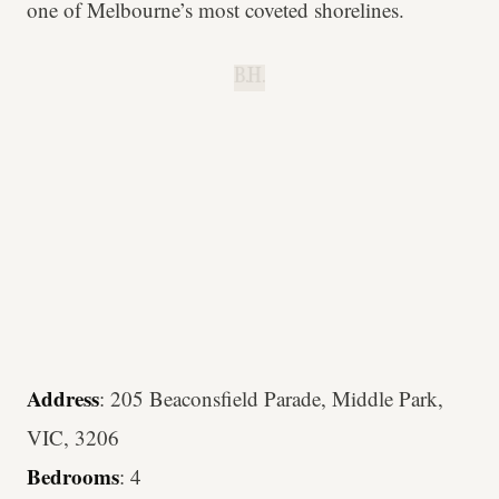
one of Melbourne’s most coveted shorelines.
B.H.
Address
: 205 Beaconsfield Parade, Middle Park,
VIC, 3206
Bedrooms
: 4