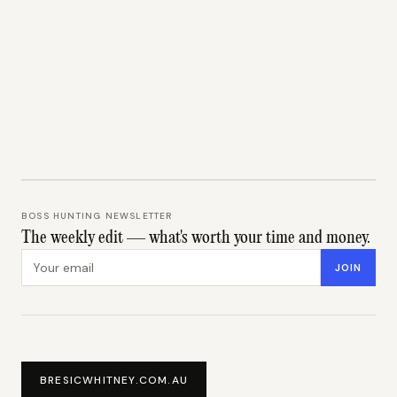
BOSS HUNTING NEWSLETTER
The weekly edit — what's worth your time and money.
Email address
JOIN
BRESICWHITNEY.COM.AU