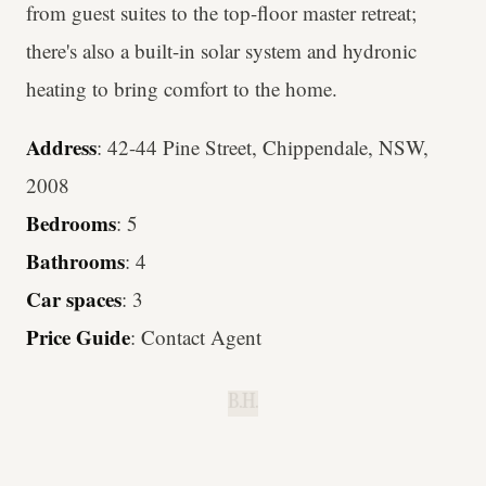
from guest suites to the top-floor master retreat;
there's also a built-in solar system and hydronic
heating to bring comfort to the home.
Address
: 42-44 Pine Street, Chippendale, NSW,
2008
Bedrooms
: 5
Bathrooms
: 4
Car spaces
: 3
Price Guide
: Contact Agent
B.H.