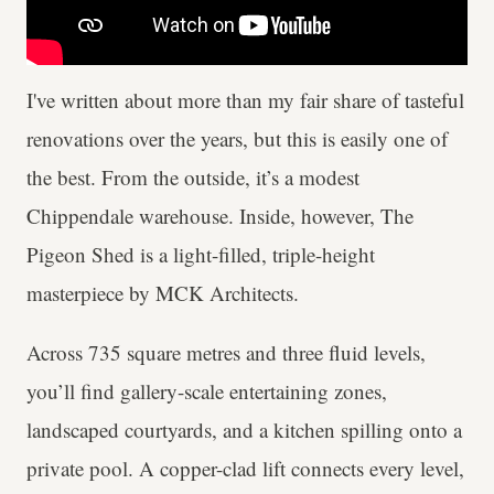
I've written about more than my fair share of tasteful
renovations over the years, but this is easily one of
the best. From the outside, it’s a modest
Chippendale warehouse. Inside, however, The
Pigeon Shed is a light-filled, triple-height
masterpiece by MCK Architects.
Across 735 square metres and three fluid levels,
you’ll find gallery-scale entertaining zones,
landscaped courtyards, and a kitchen spilling onto a
private pool. A copper-clad lift connects every level,