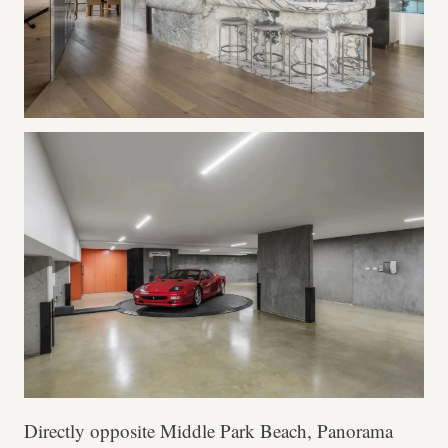
Directly opposite Middle Park Beach, Panorama