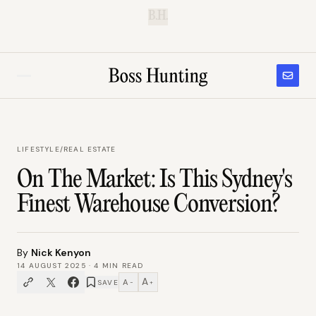
B.H.
LIFESTYLE
/
REAL ESTATE
On The Market: Is This Sydney's
Finest Warehouse Conversion?
By
Nick Kenyon
14 AUGUST 2025
·
4
MIN READ
A
A
SAVE
−
+