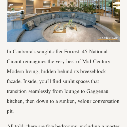
In Canberra’s sought-after Forrest, 45 National
Circuit reimagines the very best of Mid-Century
Modern living, hidden behind its breezeblock
facade. Inside, you'll find sunlit spaces that
transition seamlessly from lounge to Gaggenau
kitchen, then down to a sunken, velour conversation
pit.
All told, there are five bedrooms, including a master