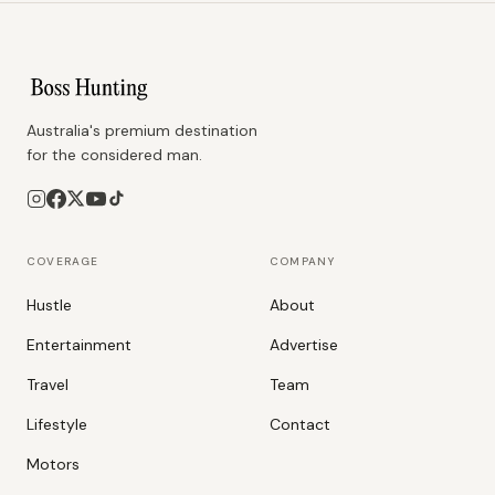
Australia's premium destination
for the considered man.
COVERAGE
COMPANY
Hustle
About
Entertainment
Advertise
Travel
Team
Lifestyle
Contact
Motors