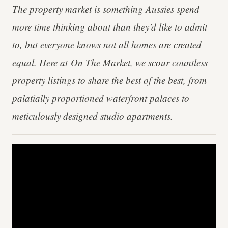
The property market is something Aussies spend
more time thinking about than they’d like to admit
to, but everyone knows not all homes are created
equal. Here at
On The Market
, we scour countless
property listings to share the best of the best, from
palatially proportioned waterfront palaces to
meticulously designed studio apartments.