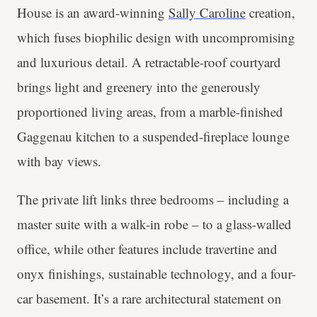
House is an award-winning
Sally Caroline
creation,
which fuses biophilic design with uncompromising
and luxurious detail. A retractable-roof courtyard
brings light and greenery into the generously
proportioned living areas, from a marble-finished
Gaggenau kitchen to a suspended-fireplace lounge
with bay views.
The private lift links three bedrooms – including a
master suite with a walk-in robe – to a glass-walled
office, while other features include travertine and
onyx finishings, sustainable technology, and a four-
car basement. It’s a rare architectural statement on