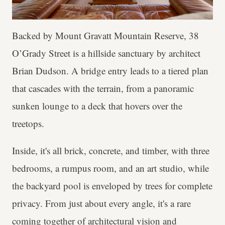
Backed by Mount Gravatt Mountain Reserve, 38
O’Grady Street is a hillside sanctuary by architect
Brian Dudson. A bridge entry leads to a tiered plan
that cascades with the terrain, from a panoramic
sunken lounge to a deck that hovers over the
treetops.
Inside, it's all brick, concrete, and timber, with three
bedrooms, a rumpus room, and an art studio, while
the backyard pool is enveloped by trees for complete
privacy. From just about every angle, it's a rare
coming together of architectural vision and