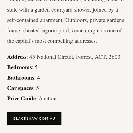
suite with a garden courtyard shower, joined by a
self-contained apartment. Outdoors, private gardens
frame a heated lagoon pool, cementing it as one of
the capital’s most compelling addresses.
Address
: 45 National Circuit, Forrest, ACT, 2603
Bedrooms
: 5
Bathrooms
: 4
Car spaces
: 5
Price Guide
: Auction
BLACKSHAW.COM.AU