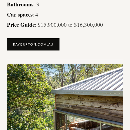
Bathrooms
: 3
Car spaces
: 4
Price Guide
: $15,900,000 to $16,300,000
KAYBURTON.COM.AU