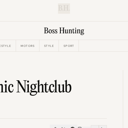
B.H.
ESTYLE
MOTORS
STYLE
SPORT
nic Nightclub