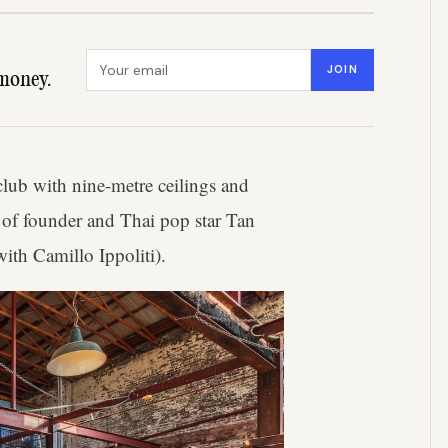
Email address
JOIN
money.
club with nine-metre ceilings and
 of founder and Thai pop star Tan
th Camillo Ippoliti).