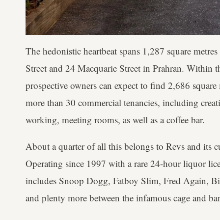
The hedonistic heartbeat spans 1,287 square metre
Street and 24 Macquarie Street in Prahran. Within t
prospective owners can expect to find 2,686 square m
more than 30 commercial tenancies, including creative
working, meeting rooms, as well as a coffee bar.
About a quarter of all this belongs to Revs and its c
Operating since 1997 with a rare 24-hour liquor lice
includes Snoop Dogg, Fatboy Slim, Fred Again, Bi
and plenty more between the infamous cage and b