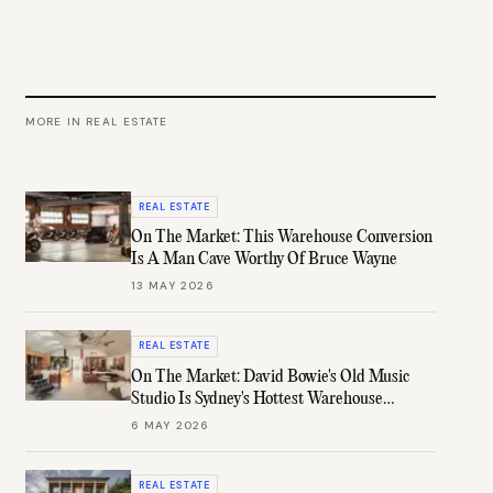
MORE IN
REAL ESTATE
REAL ESTATE
On The Market: This Warehouse Conversion
Is A Man Cave Worthy Of Bruce Wayne
13 MAY 2026
REAL ESTATE
On The Market: David Bowie's Old Music
Studio Is Sydney's Hottest Warehouse
Conversion
6 MAY 2026
REAL ESTATE