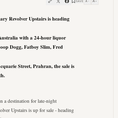
A
A
SAVE
−
+
ary Revolver Upstairs is heading
 Australia with a 24-hour liquor
noop Dogg, Fatboy Slim, Fred
uarie Street, Prahran, the sale is
th.
een a destination for late-night
ver Upstairs is up for sale - heading