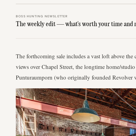
BOSS HUNTING NEWSLETTER
The weekly edit — what's worth your time and 
The forthcoming sale includes a vast loft above the 
views over Chapel Street, the longtime home/studio
Punturaumporn (who originally founded Revolver wi