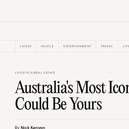
LATEST
HUSTLE
ENTERTAINMENT
TRAVEL
LIF
LIFESTYLE
/
REAL ESTATE
Australia's Most Ico
Could Be Yours
By
Nick Kenyon