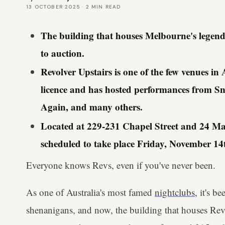
13 OCTOBER 2025
·
2
MIN READ
The building that houses Melbourne's legend
to auction.
Revolver Upstairs is one of the few venues in
licence and has hosted performances from S
Again, and many others.
Located at 229-231 Chapel Street and 24 Macq
scheduled to take place Friday, November 14
Everyone knows Revs, even if you've never been.
As one of Australia's most famed
nightclubs
, it's b
shenanigans, and now, the building that houses Revol