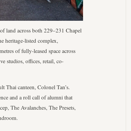
s of land across both 229–231 Chapel
he heritage-listed complex,
etres of fully-leased space across
 studios, offices, retail, co-
ult Thai canteen, Colonel Tan’s.
nce and a roll call of alumni that
cep, The Avalanches, The Presets,
androom.