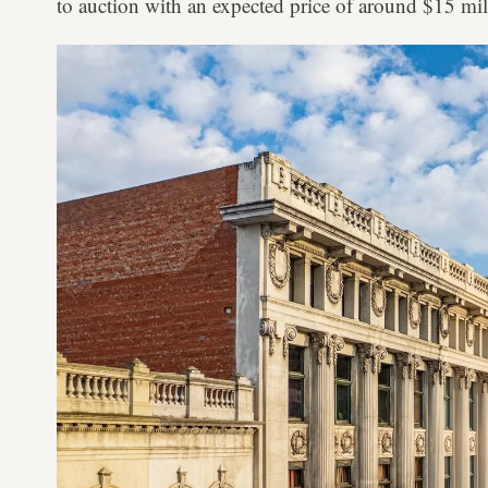
to auction with an expected price of around $15 mil