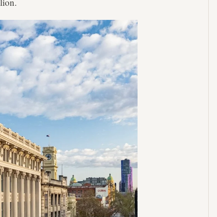
lion.