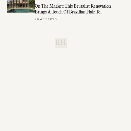
On The Market: This Brutalist Renovation
Brings A Touch Of Brazilian Flair To
Brisbane
29 APR 2026
B.H.