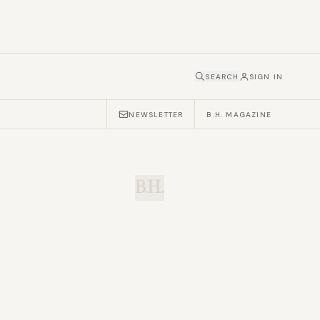
SEARCH
SIGN IN
NEWSLETTER
B.H. MAGAZINE
B.H.