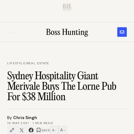
B.H.
LIFESTYLE
/
REAL ESTATE
Sydney Hospitality Giant
Merivale Buys The Lorne Pub
For $38 Million
By
Chris Singh
19 MAY 2021
·
1
MIN READ
A
A
SAVE
−
+