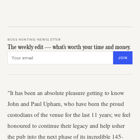
BOSS HUNTING NEWSLETTER
The weekly edit — what's worth your time and money.
Email address
JOIN
"It has been an absolute pleasure getting to know
John and Paul Upham, who have been the proud
custodians of the venue for the last 11 years; we feel
honoured to continue their legacy and help usher
the pub into the next phase of its incredible 145-