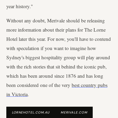
year history."
Without any doubt, Merivale should be releasing
more information about their plans for The Lorne
Hotel later this year. For now, you'll have to contend
with speculation if you want to imagine how
Sydney's biggest hospitality group will play around
with the rich stories that sit behind the iconic pub,
which has been around since 1876 and has long
been considered one of the very
best country pubs
in Victoria
.
LORNEHOTEL.COM.AU
MERIVALE.COM