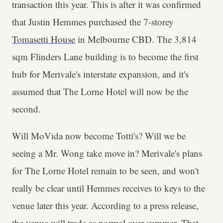
transaction this year. This is after it was confirmed
that Justin Hemmes purchased the 7-storey
Tomasetti House
in Melbourne CBD. The 3,814
sqm Flinders Lane building is to become the first
hub for Merivale's interstate expansion, and it's
assumed that The Lorne Hotel will now be the
second.
Will MoVida now become Totti's? Will we be
seeing a Mr. Wong take move in? Merivale's plans
for The Lorne Hotel remain to be seen, and won't
really be clear until Hemmes receives to keys to the
venue later this year. According to a press release,
the venue will trade as normal over summer. That