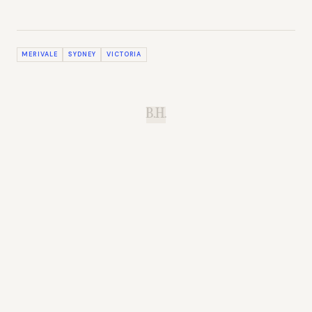
MERIVALE
SYDNEY
VICTORIA
B.H.