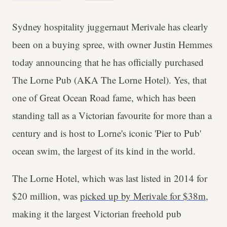
Sydney hospitality juggernaut Merivale has clearly
been on a buying spree, with owner Justin Hemmes
today announcing that he has officially purchased
The Lorne Pub (AKA The Lorne Hotel). Yes, that
one of Great Ocean Road fame, which has been
standing tall as a Victorian favourite for more than a
century and is host to Lorne's iconic 'Pier to Pub'
ocean swim, the largest of its kind in the world.
The Lorne Hotel, which was last listed in 2014 for
$20 million, was
picked up by Merivale for $38m
,
making it the largest Victorian freehold pub