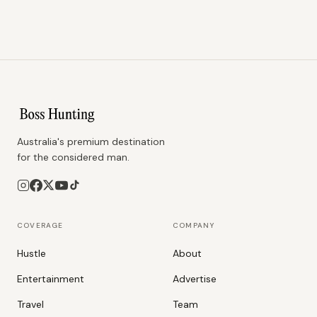
Australia's premium destination
for the considered man.
COVERAGE
COMPANY
Hustle
About
Entertainment
Advertise
Travel
Team