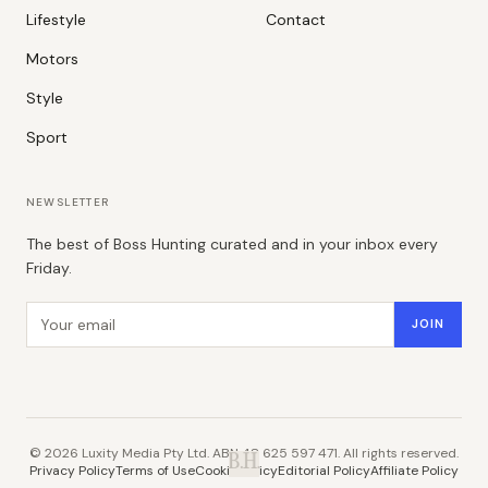
Lifestyle
Contact
Motors
Style
Sport
NEWSLETTER
The best of Boss Hunting curated and in your inbox every
Friday.
Email address
JOIN
©
2026
Luxity Media Pty Ltd. ABN 48 625 597 471. All rights reserved.
B.H.
Privacy Policy
Terms of Use
Cookie Policy
Editorial Policy
Affiliate Policy