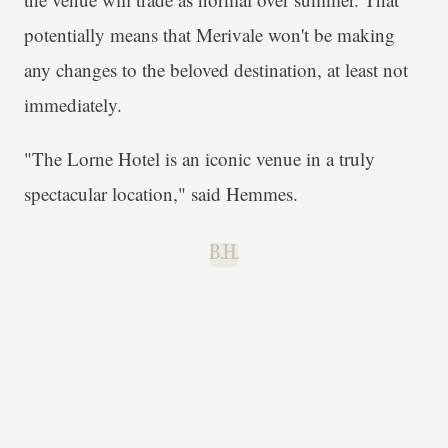
potentially means that Merivale won't be making
any changes to the beloved destination, at least not
immediately.
"The Lorne Hotel is an iconic venue in a truly
spectacular location," said Hemmes.
B.H.