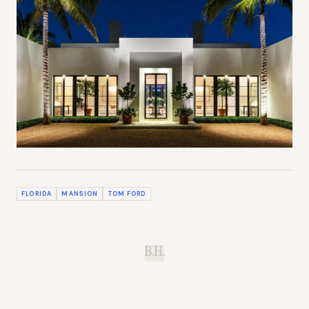
FLORIDA
MANSION
TOM FORD
B.H.