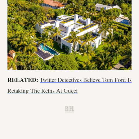
RELATED:
Twitter Detectives Believe Tom Ford Is
Retaking The Reins At Gucci
B.H.