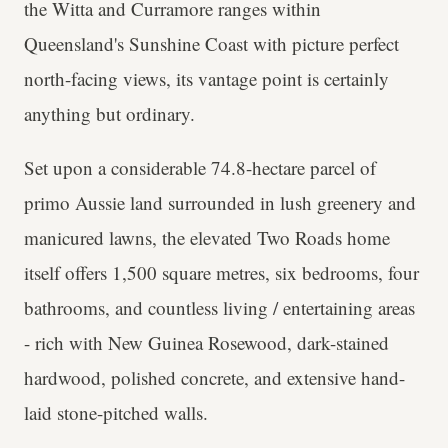
the Witta and Curramore ranges within
Queensland's Sunshine Coast with picture perfect
north-facing views, its vantage point is certainly
anything but ordinary.
Set upon a considerable 74.8-hectare parcel of
primo Aussie land surrounded in lush greenery and
manicured lawns, the elevated Two Roads home
itself offers 1,500 square metres, six bedrooms, four
bathrooms, and countless living / entertaining areas
- rich with New Guinea Rosewood, dark-stained
hardwood, polished concrete, and extensive hand-
laid stone-pitched walls.