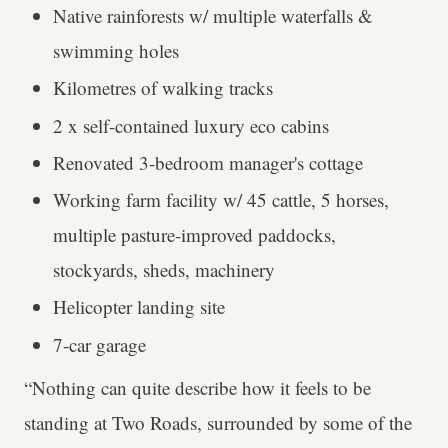
Native rainforests w/ multiple waterfalls &
swimming holes
Kilometres of walking tracks
2 x self-contained luxury eco cabins
Renovated 3-bedroom manager's cottage
Working farm facility w/ 45 cattle, 5 horses,
multiple pasture-improved paddocks,
stockyards, sheds, machinery
Helicopter landing site
7-car garage
“Nothing can quite describe how it feels to be
standing at Two Roads, surrounded by some of the