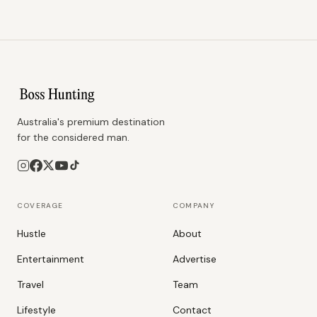
Australia's premium destination
for the considered man.
COVERAGE
COMPANY
Hustle
About
Entertainment
Advertise
Travel
Team
Lifestyle
Contact