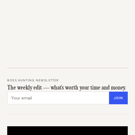
BOSS HUNTING NEWSLETTER
The weekly edit — what's worth your time and money.
Email address
JOIN