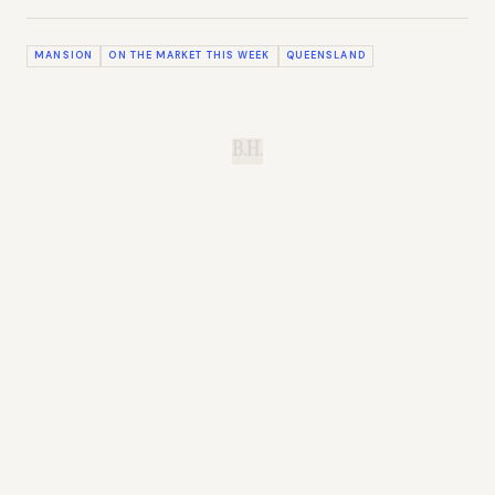
MANSION
ON THE MARKET THIS WEEK
QUEENSLAND
B.H.