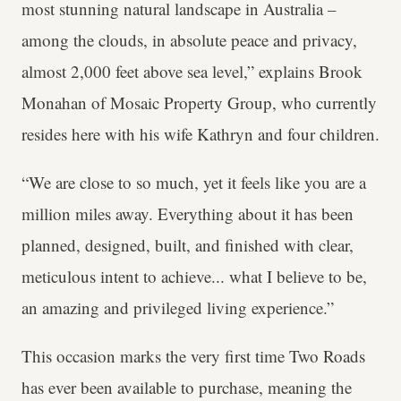
most stunning natural landscape in Australia –
among the clouds, in absolute peace and privacy,
almost 2,000 feet above sea level,” explains Brook
Monahan of Mosaic Property Group, who currently
resides here with his wife Kathryn and four children.
“We are close to so much, yet it feels like you are a
million miles away. Everything about it has been
planned, designed, built, and finished with clear,
meticulous intent to achieve... what I believe to be,
an amazing and privileged living experience.”
This occasion marks the very first time Two Roads
has ever been available to purchase, meaning the