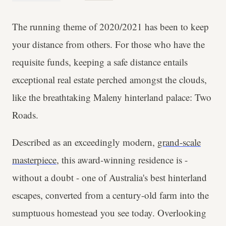
The running theme of 2020/2021 has been to keep
your distance from others. For those who have the
requisite funds, keeping a safe distance entails
exceptional real estate perched amongst the clouds,
like the breathtaking Maleny hinterland palace: Two
Roads.
Described as an exceedingly modern,
grand-scale
masterpiece
, this award-winning residence is -
without a doubt - one of Australia's best hinterland
escapes, converted from a century-old farm into the
sumptuous homestead you see today. Overlooking