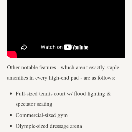
Other notable features - which aren't exactly staple
amenities in every high-end pad - are as follows:
Full-sized tennis court w/ flood lighting &
spectator seating
Commercial-sized gym
Olympic-sized dressage arena