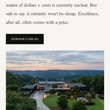
matter of dollars + cents is currently unclear. But
safe to say, it certainly won't be cheap. Excellence,
after all, often comes with a price.
DOMAIN.COM.AU