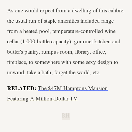
As one would expect from a dwelling of this calibre,
the usual run of staple amenities included range
from a heated pool, temperature-controlled wine
cellar (1,000 bottle capacity), gourmet kitchen and
butler's pantry, rumpus room, library, office,
fireplace, to somewhere with some sexy design to
unwind, take a bath, forget the world, etc.
RELATED:
The $47M Hamptons Mansion
Featuring A Million-Dollar TV
B.H.