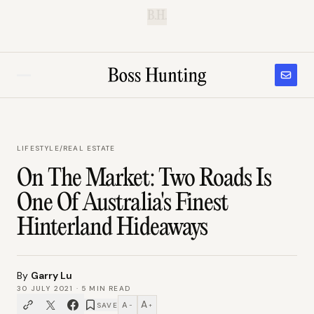
B.H.
LIFESTYLE
/
REAL ESTATE
On The Market: Two Roads Is
One Of Australia's Finest
Hinterland Hideaways
By
Garry Lu
30 JULY 2021
·
5
MIN READ
A
A
SAVE
−
+