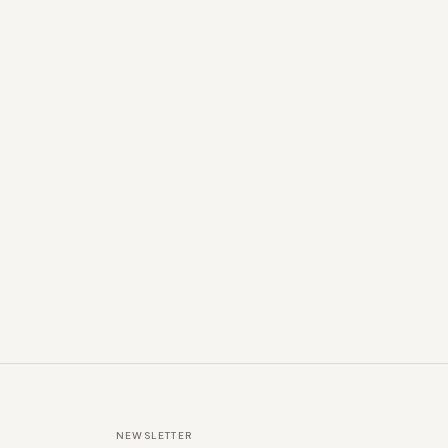
NEWSLETTER