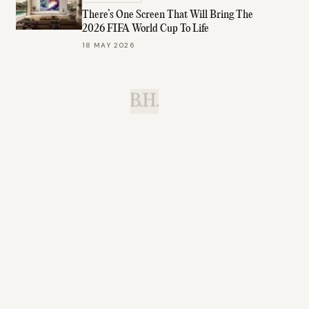
There’s One Screen That Will Bring The
2026 FIFA World Cup To Life
18 MAY 2026
B.H.