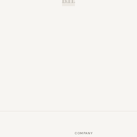
B.H.
COMPANY