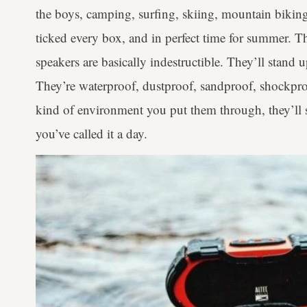
the boys, camping, surfing, skiing, mountain bikin
ticked every box, and in perfect time for summer. T
speakers are basically indestructible. They’ll stand
They’re waterproof, dustproof, sandproof, shockpr
kind of environment you put them through, they’ll sti
you’ve called it a day.