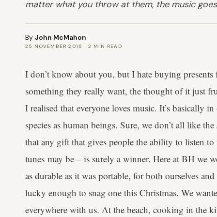
matter what you throw at them, the music goes
By
John McMahon
25 NOVEMBER 2016
·
2
MIN READ
I don’t know about you, but I hate buying presents f
something they really want, the thought of it just f
I realised that everyone loves music. It’s basicall
species as human beings. Sure, we don’t all like the
that any gift that gives people the ability to listen t
tunes may be – is surely a winner. Here at BH we we
as durable as it was portable, for both ourselves a
lucky enough to snag one this Christmas. We wanted
everywhere with us. At the beach, cooking in the k