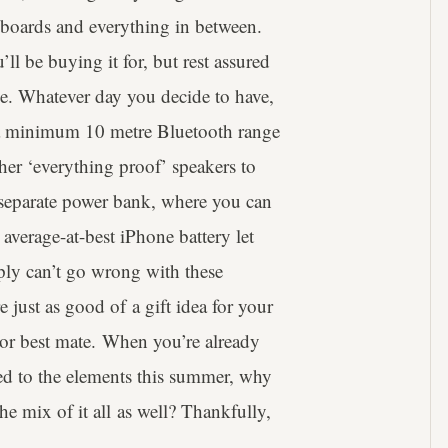
teboards and everything in between.
l be buying it for, but rest assured
le. Whatever day you decide to have,
’s a minimum 10 metre Bluetooth range
her ‘everything proof’ speakers to
 separate power bank, where you can
average-at-best iPhone battery let
ply can’t go wrong with these
e just as good of a gift idea for your
d or best mate. When you’re already
d to the elements this summer, why
e mix of it all as well? Thankfully,