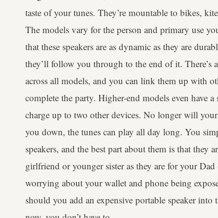
taste of your tunes. They’re mountable to bikes, ki
The models vary for the person and primary use you’l
that these speakers are as dynamic as they are durab
they’ll follow you through to the end of it. There
across all models, and you can link them up with ot
complete the party. Higher-end models even have a
charge up to two other devices. No longer will your 
you down, the tunes can play all day long. You sim
speakers, and the best part about them is that they ar
girlfriend or younger sister as they are for your Da
worrying about your wallet and phone being expose
should you add an expensive portable speaker into th
now, you don’t have to.