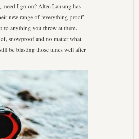
g, need I go on? Altec Lansing has
heir new range of ‘everything proof’
 up to anything you throw at them.
oof, snowproof and no matter what
ll be blasting those tunes well after