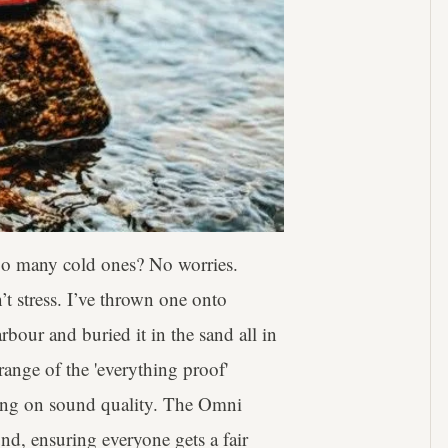
 too many cold ones? No worries.
’t stress. I’ve thrown one onto
bour and buried it in the sand all in
 range of the 'everything proof'
sing on sound quality. The Omni
und, ensuring everyone gets a fair