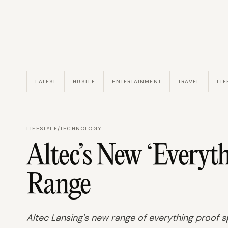
LATEST
HUSTLE
ENTERTAINMENT
TRAVEL
LIF
LIFESTYLE
/
TECHNOLOGY
Altec’s New ‘Everyt
Range
Altec Lansing's new range of everything proof sp