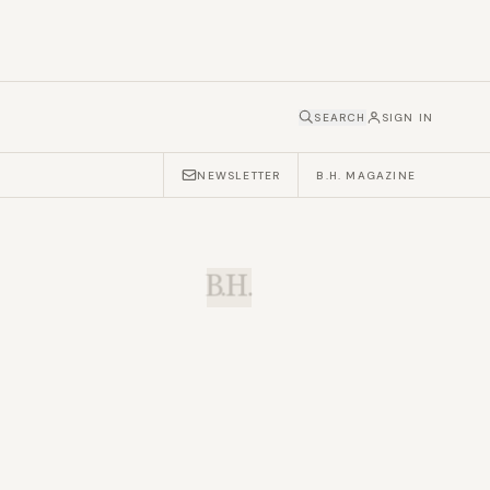
SEARCH
SIGN IN
NEWSLETTER
B.H. MAGAZINE
B.H.