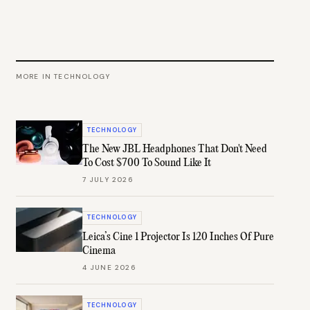
MORE IN
TECHNOLOGY
TECHNOLOGY
The New JBL Headphones That Don't Need
To Cost $700 To Sound Like It
7 JULY 2026
TECHNOLOGY
Leica’s Cine 1 Projector Is 120 Inches Of Pure
Cinema
4 JUNE 2026
TECHNOLOGY