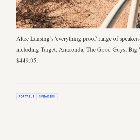
Altec Lansing’s 'everything proof' range of speakers 
including Target, Anaconda, The Good Guys, Big
$449.95.
PORTABLE
SPEAKERS