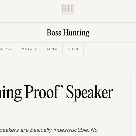
B.H.
ESTYLE
MOTORS
STYLE
SPORT
hing Proof’ Speaker
eakers are basically indestructible. No