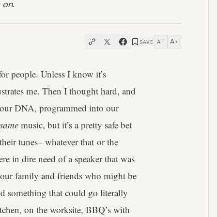
 on.
A
A
SAVE
−
+
or people. Unless I know it’s
rustrates me. Then I thought hard, and
y in our DNA, programmed into our
same
music, but it’s a pretty safe bet
o their tunes– whatever that or the
re in dire need of a speaker that was
nd our family and friends who might be
 something that could go literally
itchen, on the worksite, BBQ’s with