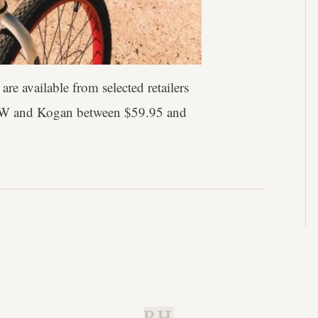
are available from selected retailers
 W and Kogan between $59.95 and