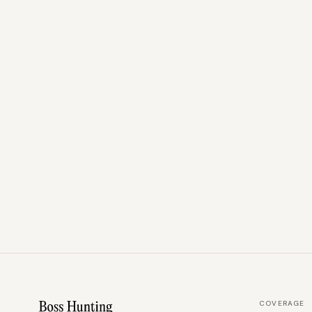
COVERAGE