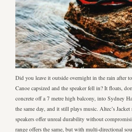
Did you leave it outside overnight in the rain after
Canoe capsized and the speaker fell in? It floats, don
concrete off a 7 metre high balcony, into Sydney Har
the same day, and it still plays music. Altec’s Jacket
speakers offer unreal durability without compromi
range offers the same, but with multi-directional so