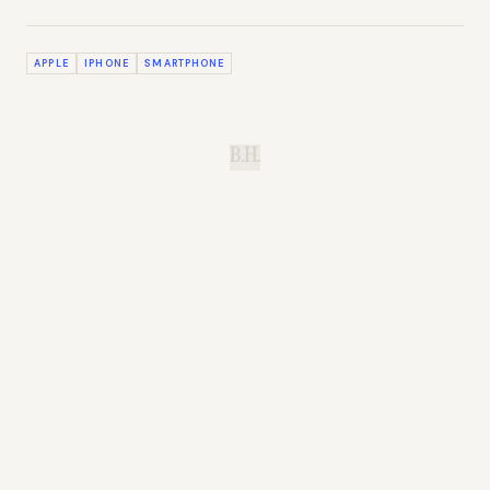
APPLE
IPHONE
SMARTPHONE
B.H.