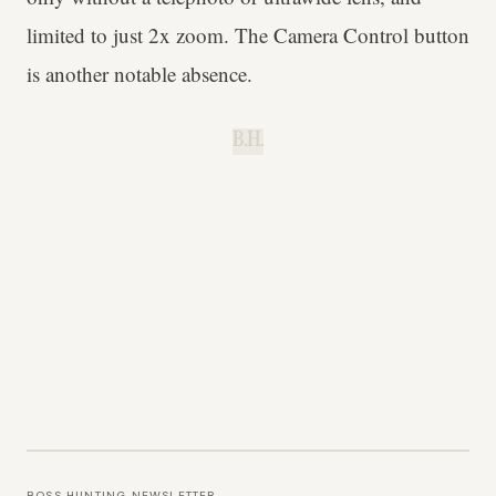
limited to just 2x zoom. The Camera Control button
is another notable absence.
B.H.
BOSS HUNTING NEWSLETTER