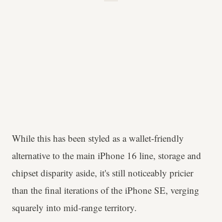
While this has been styled as a wallet-friendly
alternative to the main iPhone 16 line, storage and
chipset disparity aside, it's still noticeably pricier
than the final iterations of the iPhone SE, verging
squarely into mid-range territory.