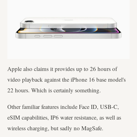
Apple also claims it provides up to 26 hours of
video playback against the iPhone 16 base model's
22 hours. Which is certainly something.
Other familiar features include Face ID, USB-C,
eSIM capabilities, IP6 water resistance, as well as
wireless charging, but sadly no MagSafe.