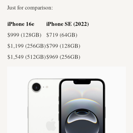
Just for comparison:
iPhone 16e
iPhone SE (2022)
$999 (128GB)
$719 (64GB)
$1,199 (256GB)
$799 (128GB)
$1,549 (512GB)
$969 (256GB)