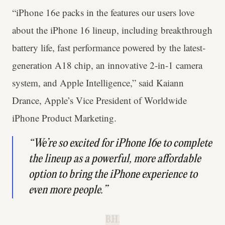
“iPhone 16e packs in the features our users love
about the iPhone 16 lineup, including breakthrough
battery life, fast performance powered by the latest-
generation A18 chip, an innovative 2-in-1 camera
system, and Apple Intelligence,” said Kaiann
Drance, Apple’s Vice President of Worldwide
iPhone Product Marketing.
“We’re so excited for iPhone 16e to complete
the lineup as a powerful, more affordable
option to bring the iPhone experience to
even more people.”
B.H.