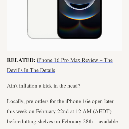
RELATED:
iPhone 16 Pro Max Review – The
Devil’s In The Details
Ain't inflation a kick in the head?
Locally, pre-orders for the iPhone 16e open later
this week on February 22nd at 12 AM (AEDT)
before hitting shelves on February 28th – available