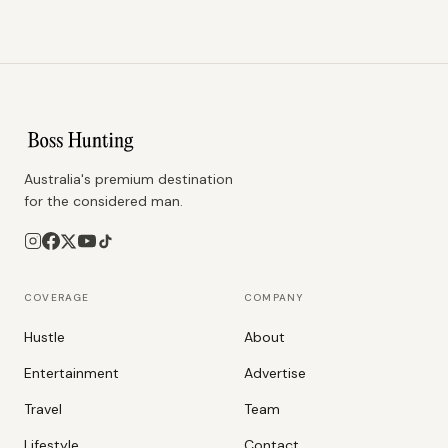
Australia's premium destination
for the considered man.
COVERAGE
COMPANY
Hustle
About
Entertainment
Advertise
Travel
Team
Lifestyle
Contact