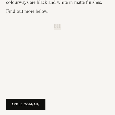
colourways are black and white in matte finishes.
Find out more below.
B.H.
APPLE.COM/AU/