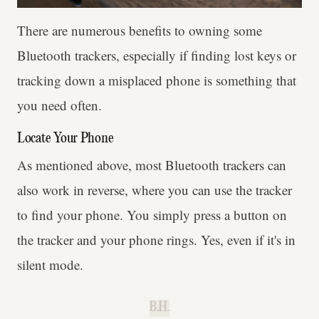
There are numerous benefits to owning some
Bluetooth trackers, especially if finding lost keys or
tracking down a misplaced phone is something that
you need often.
Locate Your Phone
As mentioned above, most Bluetooth trackers can
also work in reverse, where you can use the tracker
to find your phone. You simply press a button on
the tracker and your phone rings. Yes, even if it's in
silent mode.
B.H.