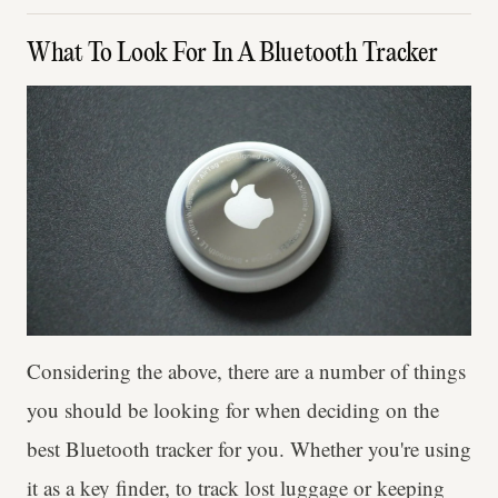
What To Look For In A Bluetooth Tracker
Considering the above, there are a number of things
you should be looking for when deciding on the
best Bluetooth tracker for you. Whether you're using
it as a key finder, to track lost luggage or keeping