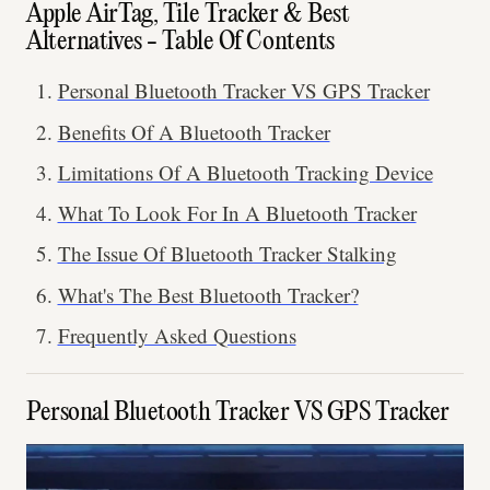
Apple AirTag, Tile Tracker & Best
Alternatives - Table Of Contents
Personal Bluetooth Tracker VS GPS Tracker
Benefits Of A Bluetooth Tracker
Limitations Of A Bluetooth Tracking Device
What To Look For In A Bluetooth Tracker
The Issue Of Bluetooth Tracker Stalking
What's The Best Bluetooth Tracker?
Frequently Asked Questions
Personal Bluetooth Tracker VS GPS Tracker