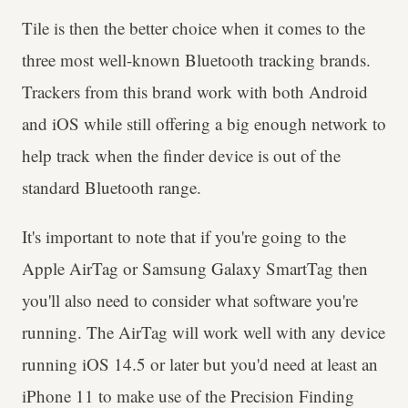
Tile is then the better choice when it comes to the
three most well-known Bluetooth tracking brands.
Trackers from this brand work with both Android
and iOS while still offering a big enough network to
help track when the finder device is out of the
standard Bluetooth range.
It's important to note that if you're going to the
Apple AirTag or Samsung Galaxy SmartTag then
you'll also need to consider what software you're
running. The AirTag will work well with any device
running iOS 14.5 or later but you'd need at least an
iPhone 11 to make use of the Precision Finding