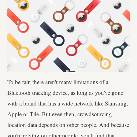
To be fair, there aren't many limitations of a
Bluetooth tracking device, as long as you've gone
with a brand that has a wide network like Samsung,
Apple or Tile. But even then, crowdsourcing
location data depends on other people. And because
you're relying on other people, you'll find that