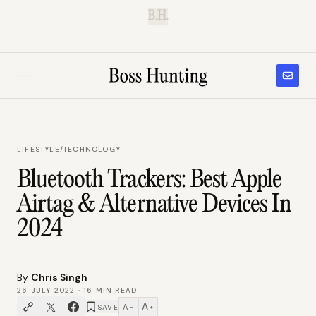
B.H.
LIFESTYLE
/
TECHNOLOGY
Bluetooth Trackers: Best Apple
Airtag & Alternative Devices In
2024
By
Chris Singh
26 JULY 2022
·
16
MIN READ
A
A
SAVE
−
+