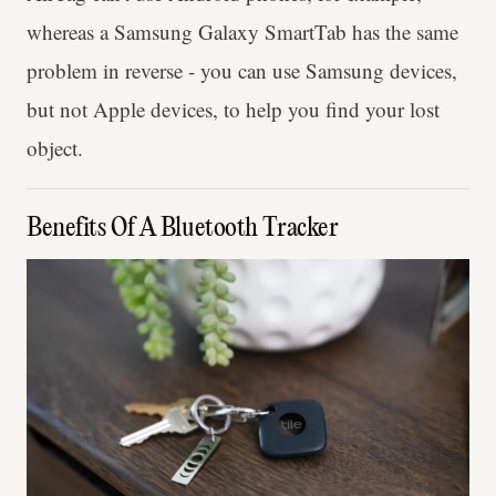
whereas a Samsung Galaxy SmartTab has the same
problem in reverse - you can use Samsung devices,
but not Apple devices, to help you find your lost
object.
Benefits Of A Bluetooth Tracker