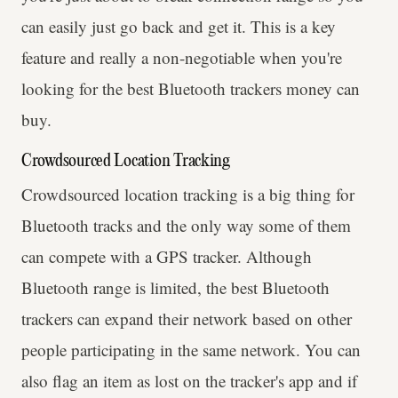
can easily just go back and get it. This is a key
feature and really a non-negotiable when you're
looking for the best Bluetooth trackers money can
buy.
Crowdsourced Location Tracking
Crowdsourced location tracking is a big thing for
Bluetooth tracks and the only way some of them
can compete with a GPS tracker. Although
Bluetooth range is limited, the best Bluetooth
trackers can expand their network based on other
people participating in the same network. You can
also flag an item as lost on the tracker's app and if