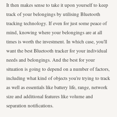
It then makes sense to take it upon yourself to keep
track of your belongings by utilising Bluetooth
tracking technology. If even for just some peace of
mind, knowing where your belongings are at all
times is worth the investment. In which case, you'll
want the best Bluetooth tracker for your individual
needs and belongings. And the best for your
situation is going to depend on a number of factors,
including what kind of objects you're trying to track
as well as essentials like battery life, range, network
size and additional features like volume and
separation notifications.