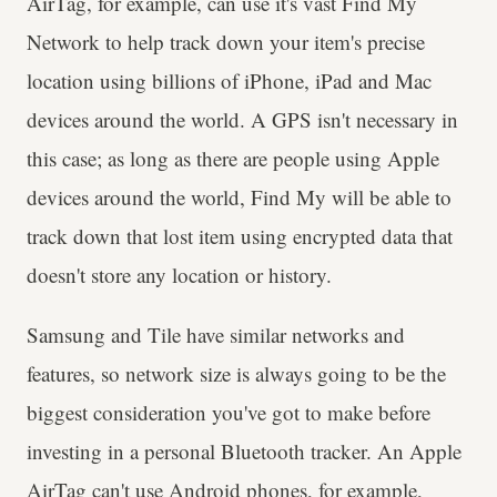
AirTag, for example, can use it's vast Find My
Network to help track down your item's precise
location using billions of iPhone, iPad and Mac
devices around the world. A GPS isn't necessary in
this case; as long as there are people using Apple
devices around the world, Find My will be able to
track down that lost item using encrypted data that
doesn't store any location or history.
Samsung and Tile have similar networks and
features, so network size is always going to be the
biggest consideration you've got to make before
investing in a personal Bluetooth tracker. An Apple
AirTag can't use Android phones, for example,