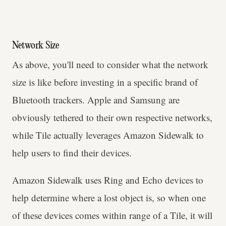
Network Size
As above, you'll need to consider what the network
size is like before investing in a specific brand of
Bluetooth trackers. Apple and Samsung are
obviously tethered to their own respective networks,
while Tile actually leverages Amazon Sidewalk to
help users to find their devices.
Amazon Sidewalk uses Ring and Echo devices to
help determine where a lost object is, so when one
of these devices comes within range of a Tile, it will