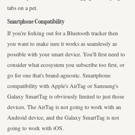
tabs on a pet.
Smartphone Compatibility
If you're forking out for a Bluetooth tracker then
you want to make sure it works as seamlessly as
possible with your smart device. You'll first need to
consider what ecosystem you subscribe too first, or
go for one that's brand-agnostic. Smartphone
compatibility with Apple's AirTag or Samsung's
Galaxy SmartTag is obviously limited to just those
devices. The AirTag is not going to work with an
Android device, and the Galaxy SmartTag is not
going to work with iOS.