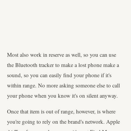
Most also work in reserve as well, so you can use
the Bluetooth tracker to make a lost phone make a
sound, so you can easily find your phone if it's
within range. No more asking someone else to call
your phone when you know it's on silent anyway.
Once that item is out of range, however, is where
you're going to rely on the brand's network. Apple