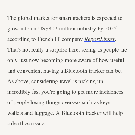
The global market for smart trackers is expected to
grow into an US$807 million industry by 2025,
according to French IT company
ReportLinker
.
That's not really a surprise here, seeing as people are
only just now becoming more aware of how useful
and convenient having a Bluetooth tracker can be.
As above, considering travel is picking up
incredibly fast you're going to get more incidences
of people losing things overseas such as keys,
wallets and luggage. A Bluetooth tracker will help
solve these issues.