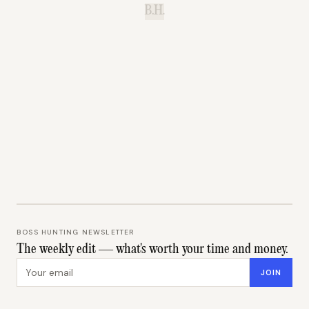
B.H.
BOSS HUNTING NEWSLETTER
The weekly edit — what's worth your time and money.
Email address
JOIN