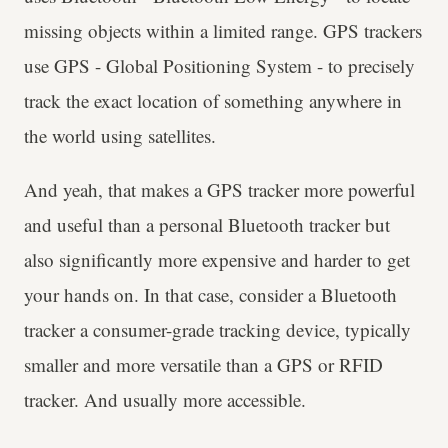
missing objects within a limited range. GPS trackers
use GPS - Global Positioning System - to precisely
track the exact location of something anywhere in
the world using satellites.
And yeah, that makes a GPS tracker more powerful
and useful than a personal Bluetooth tracker but
also significantly more expensive and harder to get
your hands on. In that case, consider a Bluetooth
tracker a consumer-grade tracking device, typically
smaller and more versatile than a GPS or RFID
tracker. And usually more accessible.