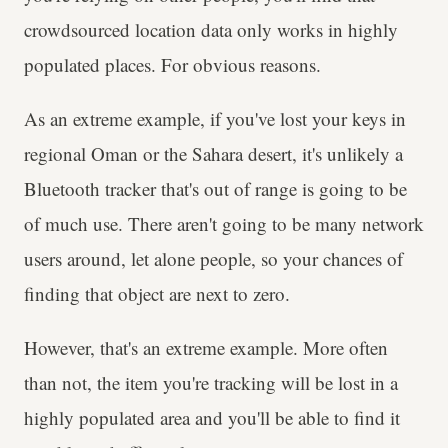
crowdsourced location data only works in highly
populated places. For obvious reasons.
As an extreme example, if you've lost your keys in
regional Oman or the Sahara desert, it's unlikely a
Bluetooth tracker that's out of range is going to be
of much use. There aren't going to be many network
users around, let alone people, so your chances of
finding that object are next to zero.
However, that's an extreme example. More often
than not, the item you're tracking will be lost in a
highly populated area and you'll be able to find it