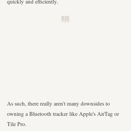
quickly and efficiently.
B.H.
As such, there really aren't many downsides to
owning a Bluetooth tracker like Apple's AirTag or
Tile Pro.