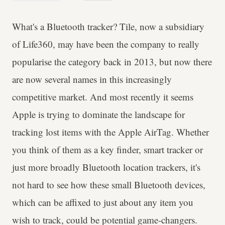
What's a Bluetooth tracker? Tile, now a subsidiary
of Life360, may have been the company to really
popularise the category back in 2013, but now there
are now several names in this increasingly
competitive market. And most recently it seems
Apple is trying to dominate the landscape for
tracking lost items with the Apple AirTag. Whether
you think of them as a key finder, smart tracker or
just more broadly Bluetooth location trackers, it's
not hard to see how these small Bluetooth devices,
which can be affixed to just about any item you
wish to track, could be potential game-changers.