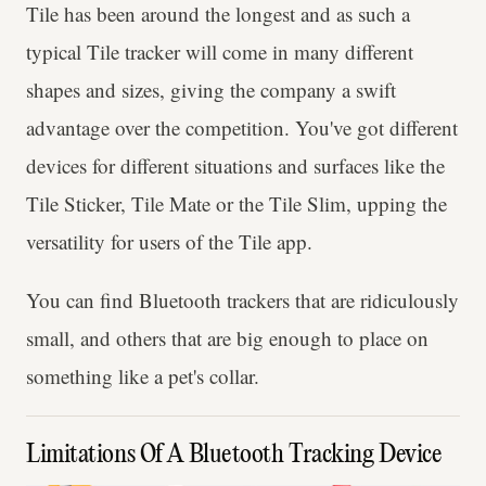
Tile has been around the longest and as such a
typical Tile tracker will come in many different
shapes and sizes, giving the company a swift
advantage over the competition. You've got different
devices for different situations and surfaces like the
Tile Sticker, Tile Mate or the Tile Slim, upping the
versatility for users of the Tile app.
You can find Bluetooth trackers that are ridiculously
small, and others that are big enough to place on
something like a pet's collar.
Limitations Of A Bluetooth Tracking Device