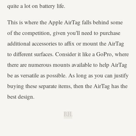
quite a lot on battery life.
This is where the Apple AirTag falls behind some
of the competition, given you'll need to purchase
additional accessories to affix or mount the AirTag
to different surfaces. Consider it like a GoPro, where
there are numerous mounts available to help AirTag
be as versatile as possible. As long as you can justify
buying these separate items, then the AirTag has the
best design.
B.H.