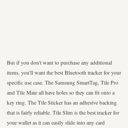
But if you don't want to purchase any additional
items, you'll want the best Bluetooth tracker for your
specific use case. The Samsung SmartTag, Tile Pro
and Tile Mate all have holes so they can fit onto a
key ring. The Tile Sticker has an adhesive backing
that is fairly reliable. Tile Slim is the best tracker for
your wallet as it can easily slide into any card