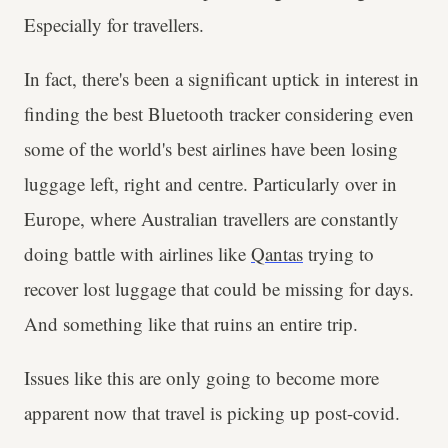
Especially for travellers.
In fact, there's been a significant uptick in interest in
finding the best Bluetooth tracker considering even
some of the world's best airlines have been losing
luggage left, right and centre. Particularly over in
Europe, where Australian travellers are constantly
doing battle with airlines like
Qantas
trying to
recover lost luggage that could be missing for days.
And something like that ruins an entire trip.
Issues like this are only going to become more
apparent now that travel is picking up post-covid.