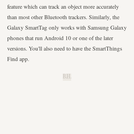
feature which can track an object more accurately
than most other Bluetooth trackers. Similarly, the
Galaxy SmartTag only works with Samsung Galaxy
phones that run Android 10 or one of the later
versions. You'll also need to have the SmartThings
Find app.
B.H.