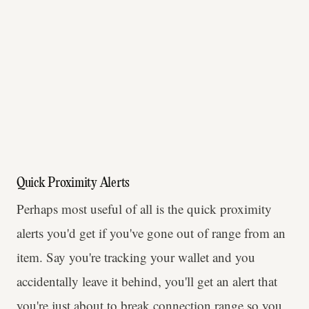
Quick Proximity Alerts
Perhaps most useful of all is the quick proximity
alerts you'd get if you've gone out of range from an
item. Say you're tracking your wallet and you
accidentally leave it behind, you'll get an alert that
you're just about to break connection range so you