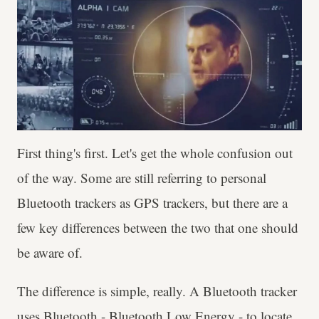
First thing's first. Let's get the whole confusion out
of the way. Some are still referring to personal
Bluetooth trackers as GPS trackers, but there are a
few key differences between the two that one should
be aware of.
The difference is simple, really. A Bluetooth tracker
uses Bluetooth - Bluetooth Low Energy - to locate