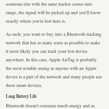
someone else with the same tracker comes into
range, the signal will be picked up and you'll know
exactly where you're lost item is.
As such, you want to buy into a Bluetooth tracking
network that has as many users as possible to make
it more likely you can track your lost device
anywhere. In this case, Apple AirTag is probably
the most notable seeing as anyone with an Apple
device is a part of the network and many people use
these smart devices.
Long Battery Life
Bluetooth doesn't consume much energy and as