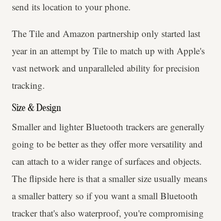
send its location to your phone.
The Tile and Amazon partnership only started last
year in an attempt by Tile to match up with Apple's
vast network and unparalleled ability for precision
tracking.
Size & Design
Smaller and lighter Bluetooth trackers are generally
going to be better as they offer more versatility and
can attach to a wider range of surfaces and objects.
The flipside here is that a smaller size usually means
a smaller battery so if you want a small Bluetooth
tracker that's also waterproof, you're compromising