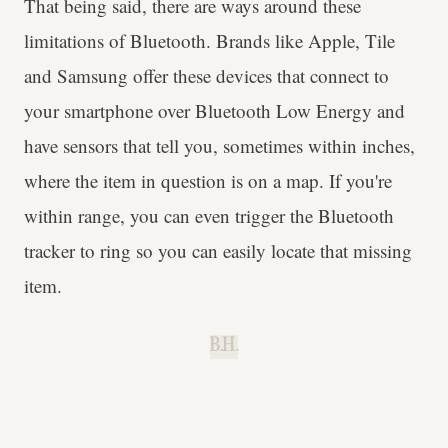
That being said, there are ways around these
limitations of Bluetooth. Brands like Apple, Tile
and Samsung offer these devices that connect to
your smartphone over Bluetooth Low Energy and
have sensors that tell you, sometimes within inches,
where the item in question is on a map. If you're
within range, you can even trigger the Bluetooth
tracker to ring so you can easily locate that missing
item.
B.H.