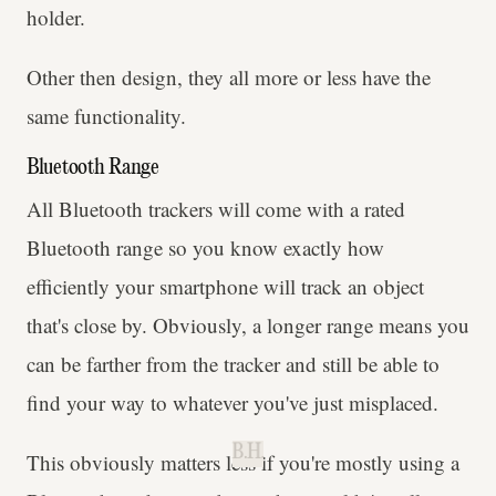
holder.
Other then design, they all more or less have the
same functionality.
Bluetooth Range
All Bluetooth trackers will come with a rated
Bluetooth range so you know exactly how
efficiently your smartphone will track an object
that's close by. Obviously, a longer range means you
can be farther from the tracker and still be able to
find your way to whatever you've just misplaced.
B.H.
This obviously matters less if you're mostly using a