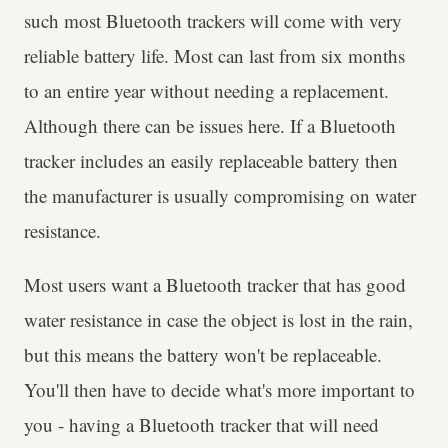
such most Bluetooth trackers will come with very
reliable battery life. Most can last from six months
to an entire year without needing a replacement.
Although there can be issues here. If a Bluetooth
tracker includes an easily replaceable battery then
the manufacturer is usually compromising on water
resistance.
Most users want a Bluetooth tracker that has good
water resistance in case the object is lost in the rain,
but this means the battery won't be replaceable.
You'll then have to decide what's more important to
you - having a Bluetooth tracker that will need