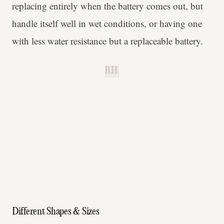
replacing entirely when the battery comes out, but
handle itself well in wet conditions, or having one
with less water resistance but a replaceable battery.
B.H.
Different Shapes & Sizes