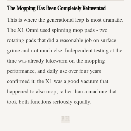
The Mopping Has Been Completely Reinvented
This is where the generational leap is most dramatic.
The X1 Omni used spinning mop pads - two
rotating pads that did a reasonable job on surface
grime and not much else. Independent testing at the
time was already lukewarm on the mopping
performance, and daily use over four years
confirmed it: the X1 was a good vacuum that
happened to also mop, rather than a machine that
took both functions seriously equally.
B.H.