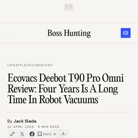
B.H.
LIFESTYLE
/
TECHNOLOGY
Ecovacs Deebot T90 Pro Omni
Review: Four Years Is A Long
Time In Robot Vacuums
By
Jack Slade
22 APRIL 2026
·
5
MIN READ
A
A
SAVE
−
+