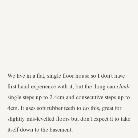
We live in a flat, single floor house so I don't have
first hand experience with it, but the thing can
climb
single steps up to 2.4cm and consecutive steps up to
4cm. It uses soft rubber teeth to do this, great for
slightly mis-levelled floors but don't expect it to take
itself down to the basement.