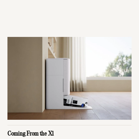
Coming From the X1