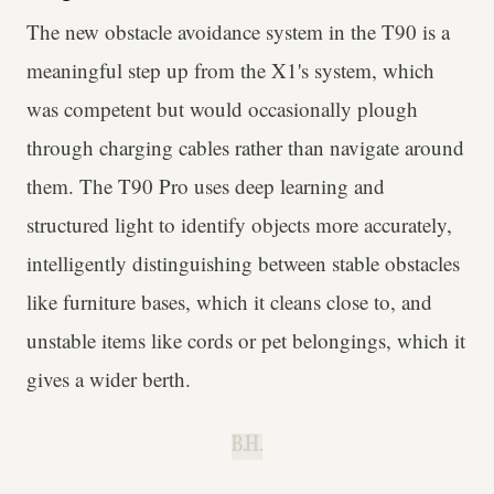
The new obstacle avoidance system in the T90 is a
meaningful step up from the X1's system, which
was competent but would occasionally plough
through charging cables rather than navigate around
them. The T90 Pro uses deep learning and
structured light to identify objects more accurately,
intelligently distinguishing between stable obstacles
like furniture bases, which it cleans close to, and
unstable items like cords or pet belongings, which it
gives a wider berth.
B.H.