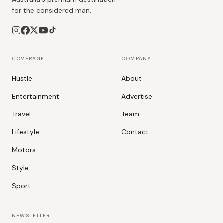
for the considered man.
COVERAGE
COMPANY
Hustle
About
Entertainment
Advertise
Travel
Team
Lifestyle
Contact
Motors
Style
Sport
NEWSLETTER