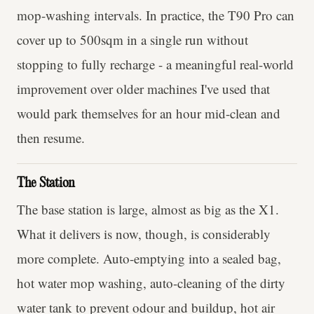
mop-washing intervals. In practice, the T90 Pro can
cover up to 500sqm in a single run without
stopping to fully recharge - a meaningful real-world
improvement over older machines I've used that
would park themselves for an hour mid-clean and
then resume.
The Station
The base station is large, almost as big as the X1.
What it delivers is now, though, is considerably
more complete. Auto-emptying into a sealed bag,
hot water mop washing, auto-cleaning of the dirty
water tank to prevent odour and buildup, hot air