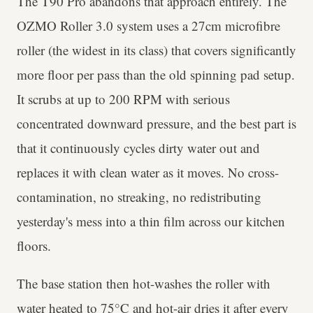
The T90 Pro abandons that approach entirely. The
OZMO Roller 3.0 system uses a 27cm microfibre
roller (the widest in its class) that covers significantly
more floor per pass than the old spinning pad setup.
It scrubs at up to 200 RPM with serious
concentrated downward pressure, and the best part is
that it continuously cycles dirty water out and
replaces it with clean water as it moves. No cross-
contamination, no streaking, no redistributing
yesterday's mess into a thin film across our kitchen
floors.
The base station then hot-washes the roller with
water heated to 75°C and hot-air dries it after every