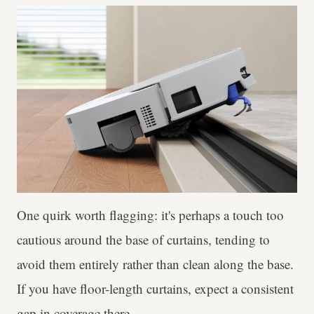
One quirk worth flagging: it's perhaps a touch too
cautious around the base of curtains, tending to
avoid them entirely rather than clean along the base.
If you have floor-length curtains, expect a consistent
gap in coverage there.