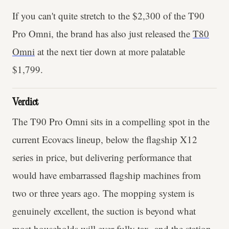
If you can't quite stretch to the $2,300 of the T90
Pro Omni, the brand has also just released the
T80
Omni
at the next tier down at more palatable
$1,799.
Verdict
The T90 Pro Omni sits in a compelling spot in the
current Ecovacs lineup, below the flagship X12
series in price, but delivering performance that
would have embarrassed flagship machines from
two or three years ago. The mopping system is
genuinely excellent, the suction is beyond what
most households will ever fully tax, and the station