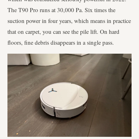
The T90 Pro runs at 30,000 Pa. Six times the
suction power in four years, which means in practice
that on carpet, you can see the pile lift. On hard
floors, fine debris disappears in a single pass.