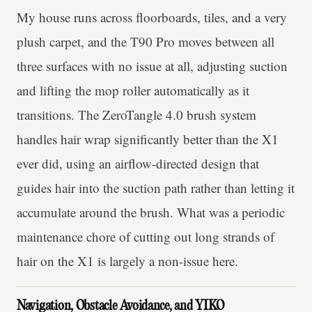
My house runs across floorboards, tiles, and a very
plush carpet, and the T90 Pro moves between all
three surfaces with no issue at all, adjusting suction
and lifting the mop roller automatically as it
transitions. The ZeroTangle 4.0 brush system
handles hair wrap significantly better than the X1
ever did, using an airflow-directed design that
guides hair into the suction path rather than letting it
accumulate around the brush. What was a periodic
maintenance chore of cutting out long strands of
hair on the X1 is largely a non-issue here.
Navigation, Obstacle Avoidance, and YIKO