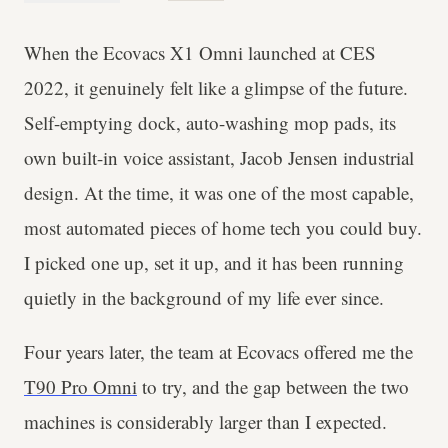
When the Ecovacs X1 Omni launched at CES
2022, it genuinely felt like a glimpse of the future.
Self-emptying dock, auto-washing mop pads, its
own built-in voice assistant, Jacob Jensen industrial
design. At the time, it was one of the most capable,
most automated pieces of home tech you could buy.
I picked one up, set it up, and it has been running
quietly in the background of my life ever since.
Four years later, the team at Ecovacs offered me the
T90 Pro Omni
to try, and the gap between the two
machines is considerably larger than I expected.