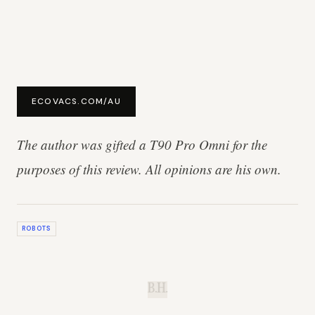
ECOVACS.COM/AU
The author was gifted a T90 Pro Omni for the
purposes of this review. All opinions are his own.
ROBOTS
B.H.