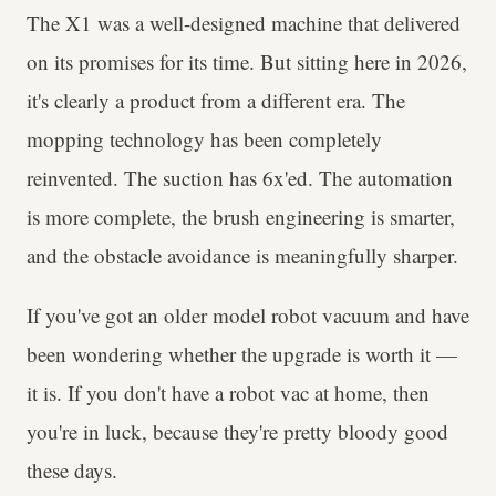
The X1 was a well-designed machine that delivered
on its promises for its time. But sitting here in 2026,
it's clearly a product from a different era. The
mopping technology has been completely
reinvented. The suction has 6x'ed. The automation
is more complete, the brush engineering is smarter,
and the obstacle avoidance is meaningfully sharper.
If you've got an older model robot vacuum and have
been wondering whether the upgrade is worth it —
it is. If you don't have a robot vac at home, then
you're in luck, because they're pretty bloody good
these days.