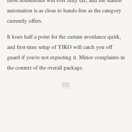
automation is as close to hands-free as the category
currently offers.
It loses half a point for the curtain avoidance quirk,
and first-time setup of YIKO will catch you off
guard if you're not expecting it. Minor complaints in
the context of the overall package.
B.H.