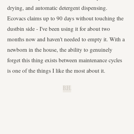
drying, and automatic detergent dispensing.
Ecovacs claims up to 90 days without touching the
dustbin side - I've been using it for about two
months now and haven't needed to empty it. With a
newborn in the house, the ability to genuinely
forget this thing exists between maintenance cycles
is one of the things I like the most about it.
B.H.