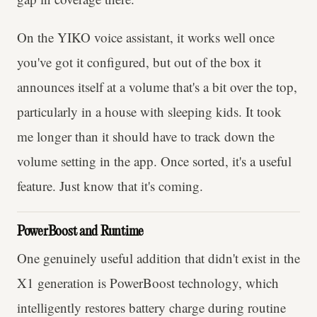
On the YIKO voice assistant, it works well once
you've got it configured, but out of the box it
announces itself at a volume that's a bit over the top,
particularly in a house with sleeping kids. It took
me longer than it should have to track down the
volume setting in the app. Once sorted, it's a useful
feature. Just know that it's coming.
PowerBoost and Runtime
One genuinely useful addition that didn't exist in the
X1 generation is PowerBoost technology, which
intelligently restores battery charge during routine