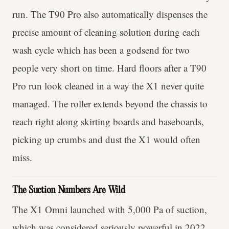
run. The T90 Pro also automatically dispenses the
precise amount of cleaning solution during each
wash cycle which has been a godsend for two
people very short on time. Hard floors after a T90
Pro run look cleaned in a way the X1 never quite
managed. The roller extends beyond the chassis to
reach right along skirting boards and baseboards,
picking up crumbs and dust the X1 would often
miss.
The Suction Numbers Are Wild
The X1 Omni launched with 5,000 Pa of suction,
which was considered seriously powerful in 2022.