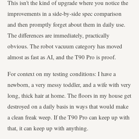
This isn't the kind of upgrade where you notice the
improvements in a side-by-side spec comparison
and then promptly forget about them in daily use.
The differences are immediately, practically
obvious. The robot vacuum category has moved
almost as fast as AI, and the T90 Pro is proof.
For context on my testing conditions: I have a
newborn, a very messy toddler, and a wife with very
long, thick hair at home. The floors in my house get
destroyed on a daily basis in ways that would make
a clean freak weep. If the T90 Pro can keep up with
that, it can keep up with anything.