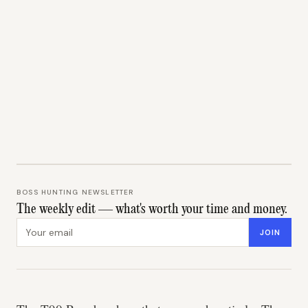
BOSS HUNTING NEWSLETTER
The weekly edit — what's worth your time and money.
Email address
JOIN