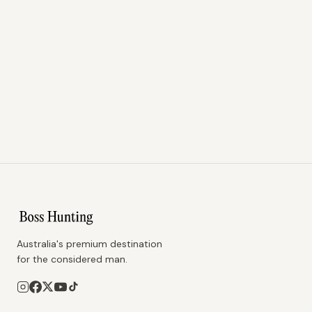
Australia's premium destination
for the considered man.