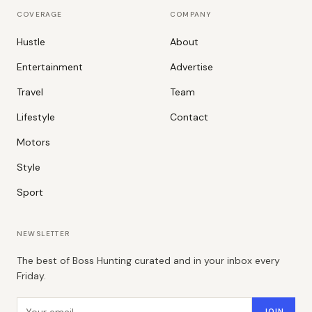
COVERAGE
COMPANY
Hustle
About
Entertainment
Advertise
Travel
Team
Lifestyle
Contact
Motors
Style
Sport
NEWSLETTER
The best of Boss Hunting curated and in your inbox every
Friday.
Email address
JOIN