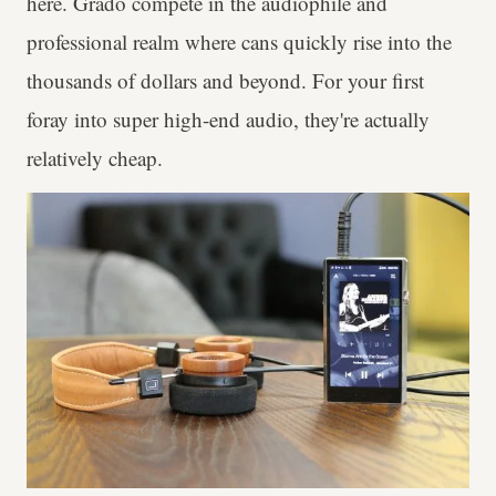
here. Grado compete in the audiophile and
professional realm where cans quickly rise into the
thousands of dollars and beyond. For your first
foray into super high-end audio, they're actually
relatively cheap.