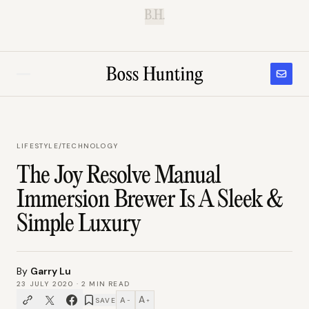
B.H.
LIFESTYLE
/
TECHNOLOGY
The Joy Resolve Manual
Immersion Brewer Is A Sleek &
Simple Luxury
By
Garry Lu
23 JULY 2020
·
2
MIN READ
A
A
SAVE
−
+