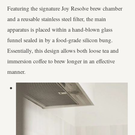
Featuring the signature Joy Resolve brew chamber
and a reusable stainless steel filter, the main
apparatus is placed within a hand-blown glass
funnel sealed in by a food-grade silicon bung.
Essentially, this design allows both loose tea and
immersion coffee to brew longer in an effective
manner.