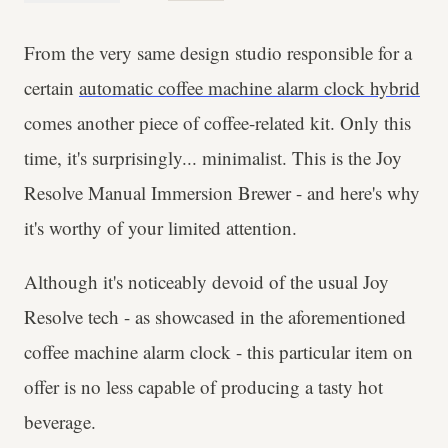
From the very same design studio responsible for a
certain
automatic coffee machine alarm clock hybrid
comes another piece of coffee-related kit. Only this
time, it's surprisingly... minimalist. This is the Joy
Resolve Manual Immersion Brewer - and here's why
it's worthy of your limited attention.
Although it's noticeably devoid of the usual Joy
Resolve tech - as showcased in the aforementioned
coffee machine alarm clock - this particular item on
offer is no less capable of producing a tasty hot
beverage.