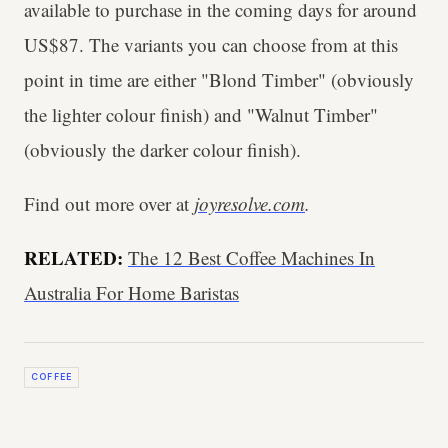
available to purchase in the coming days for around
US$87. The variants you can choose from at this
point in time are either "Blond Timber" (obviously
the lighter colour finish) and "Walnut Timber"
(obviously the darker colour finish).
Find out more over at
joyresolve.com
.
RELATED:
The 12 Best Coffee Machines In
Australia For Home Baristas
COFFEE