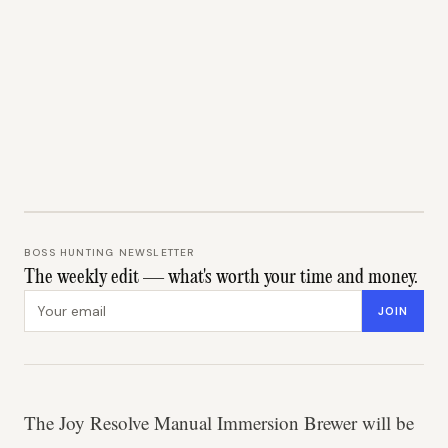
BOSS HUNTING NEWSLETTER
The weekly edit — what's worth your time and money.
Email address
JOIN
The Joy Resolve Manual Immersion Brewer will be