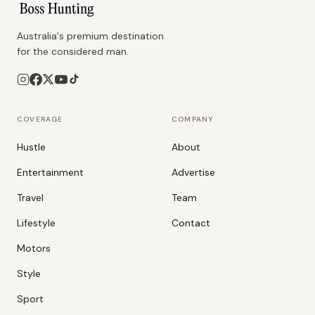
Australia's premium destination
for the considered man.
COVERAGE
COMPANY
Hustle
About
Entertainment
Advertise
Travel
Team
Lifestyle
Contact
Motors
Style
Sport