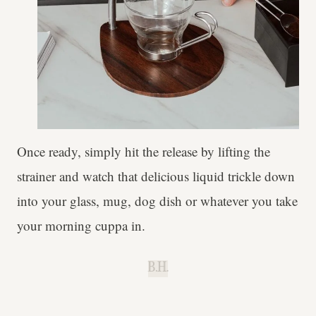
Once ready, simply hit the release by lifting the
strainer and watch that delicious liquid trickle down
into your glass, mug, dog dish or whatever you take
your morning cuppa in.
B.H.