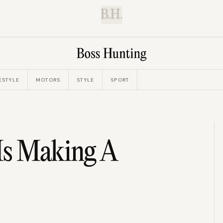
B.H.
ESTYLE
MOTORS
STYLE
SPORT
Is Making A