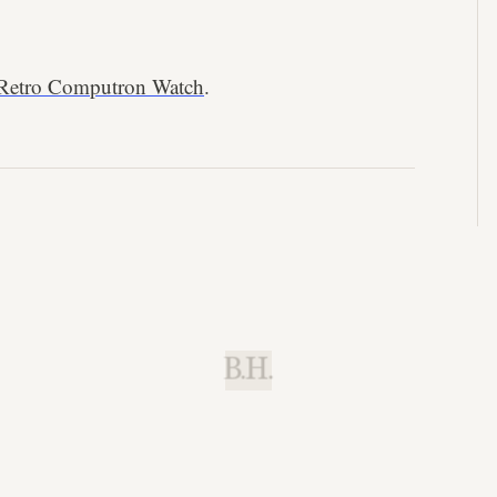
 Retro Computron Watch
.
B.H.