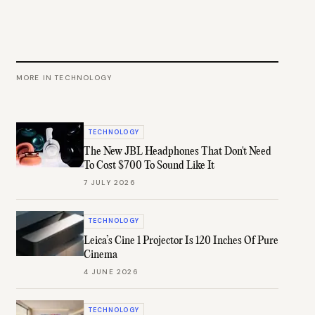
MORE IN
TECHNOLOGY
TECHNOLOGY
The New JBL Headphones That Don't Need
To Cost $700 To Sound Like It
7 JULY 2026
TECHNOLOGY
Leica’s Cine 1 Projector Is 120 Inches Of Pure
Cinema
4 JUNE 2026
TECHNOLOGY