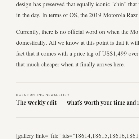
design has preserved that equally iconic "chin" th
in the day. In terms of OS, the 2019 Motorola Razr
Currently, there is no official
word on when the Moto
domestically. All we know at this point is that it wi
fact that it comes with a price tag of US$1,499 over 
that much cheaper when it finally arrives here.
BOSS HUNTING NEWSLETTER
The weekly edit — what's worth your time and 
[gallery link="file" ids="18614,18615,18616,1861