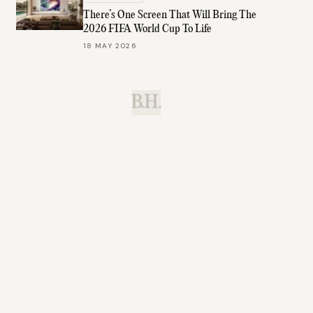
There’s One Screen That Will Bring The
2026 FIFA World Cup To Life
18 MAY 2026
B.H.