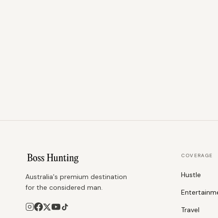
COVERAGE
Hustle
Australia's premium destination
for the considered man.
Entertainm
Travel