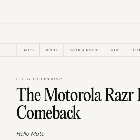
LATEST
HUSTLE
ENTERTAINMENT
TRAVEL
LIF
LIFESTYLE
/
TECHNOLOGY
The Motorola Razr 
Comeback
Hello Moto.