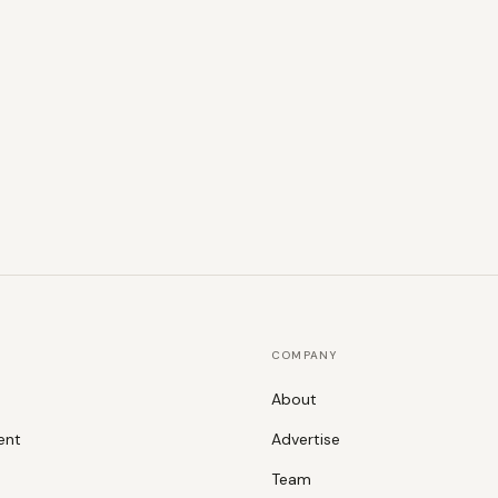
COMPANY
About
ent
Advertise
Team