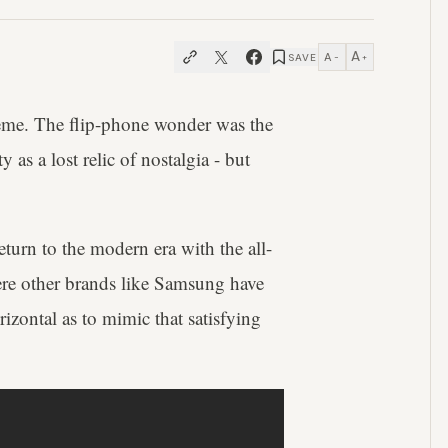
A
A
SAVE
−
+
eme. The flip-phone wonder was the
 as a lost relic of nostalgia - but
turn to the modern era with the all-
e other brands like Samsung have
izontal as to mimic that satisfying