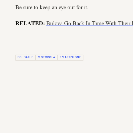
Be sure to keep an eye out for it.
RELATED:
Bulova Go Back In Time With Their
FOLDABLE
MOTOROLA
SMARTPHONE