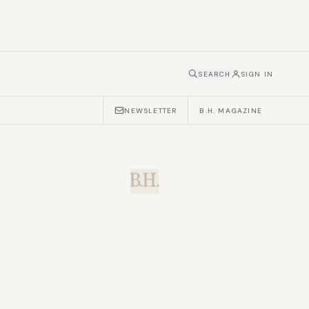
SEARCH
SIGN IN
NEWSLETTER
B.H. MAGAZINE
B.H.