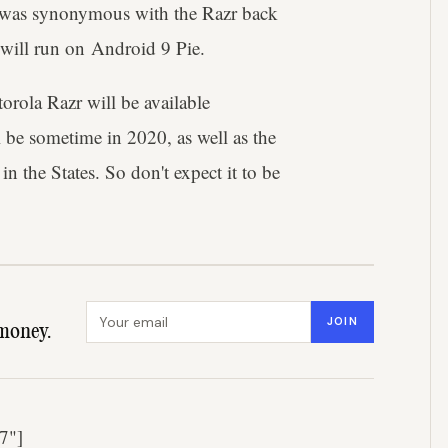
at was synonymous with the Razr back
 will run on Android 9 Pie.
rola Razr will be available
ll be sometime in 2020, as well as the
in the States. So don't expect it to be
Email address
JOIN
money.
7"]