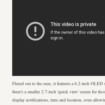
Flexed out to the max, it features a 6.2-inch OLED s
there's a smaller 2.7-inch 'quick view' screen for t
display notifications, time and location, even allow