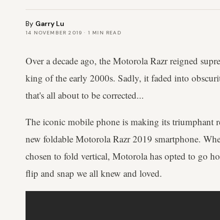
By
Garry Lu
14 NOVEMBER 2019
·
1
MIN READ
Over a decade ago, the Motorola Razr reigned supr
king of the early 2000s. Sadly, it faded into obscurity
that's all about to be corrected...
The iconic mobile phone is making its triumphant re
new foldable Motorola Razr 2019 smartphone. Wher
chosen to fold vertical, Motorola has opted to go hor
flip and snap we all knew and loved.