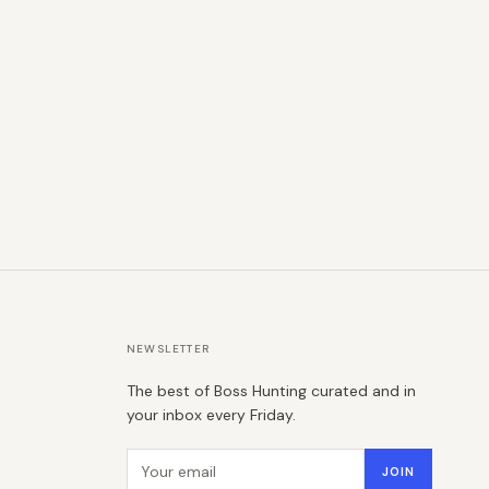
NEWSLETTER
The best of Boss Hunting curated and in
your inbox every Friday.
Email address
JOIN