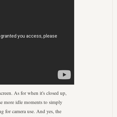
creen. As for when it's closed up,
hose more idle moments to simply
ing for camera use. And yes, the