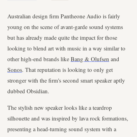
Australian design firm Pantheone Audio is fairly
young on the scene of avant-garde sound systems
but has already made quite the impact for those
looking to blend art with music in a way similar to
other high-end brands like
Bang & Olufsen
and
Sonos
. That reputation is looking to only get
stronger with the firm's second smart speaker aptly
dubbed Obsidian.
The stylish new speaker looks like a teardrop
silhouette and was inspired by lava rock formations,
presenting a head-turning sound system with a