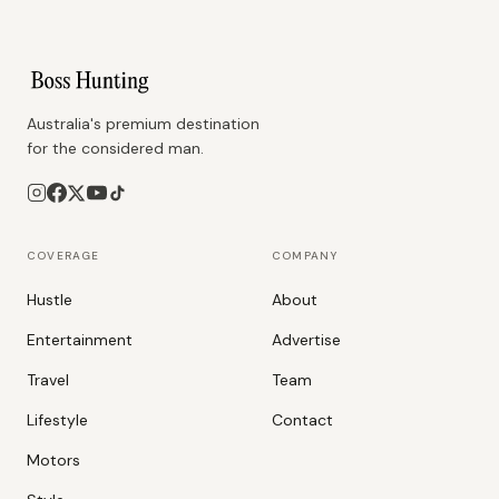
Australia's premium destination
for the considered man.
COVERAGE
COMPANY
Hustle
About
Entertainment
Advertise
Travel
Team
Lifestyle
Contact
Motors