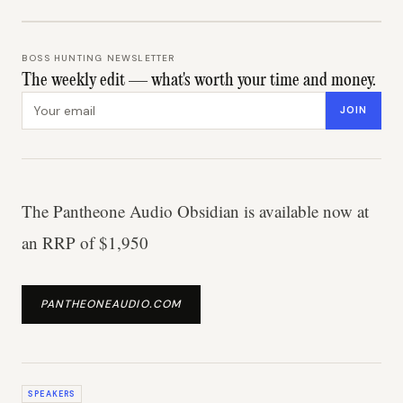
BOSS HUNTING NEWSLETTER
The weekly edit — what's worth your time and money.
Email address
JOIN
The Pantheone Audio Obsidian is available now at
an RRP of $1,950
PANTHEONEAUDIO.COM
SPEAKERS