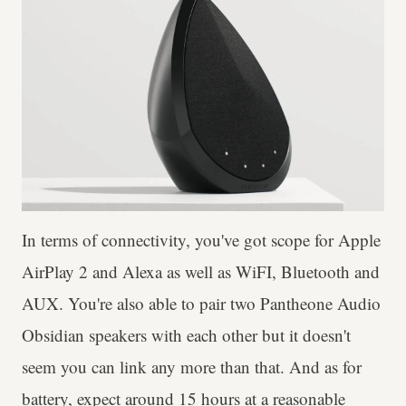
In terms of connectivity, you've got scope for Apple
AirPlay 2 and Alexa as well as WiFI, Bluetooth and
AUX. You're also able to pair two Pantheone Audio
Obsidian speakers with each other but it doesn't
seem you can link any more than that. And as for
battery, expect around 15 hours at a reasonable