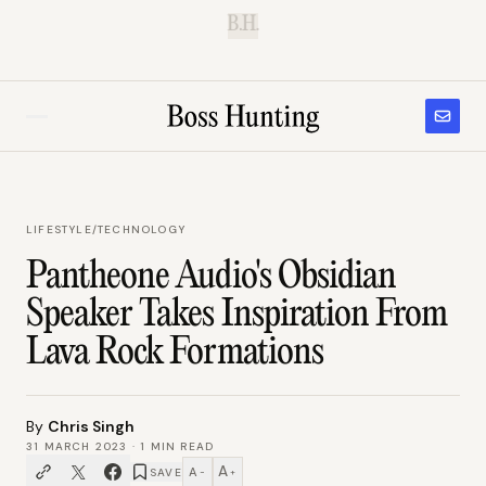
B.H.
LIFESTYLE
/
TECHNOLOGY
Pantheone Audio's Obsidian
Speaker Takes Inspiration From
Lava Rock Formations
By
Chris Singh
31 MARCH 2023
·
1
MIN READ
A
A
SAVE
−
+