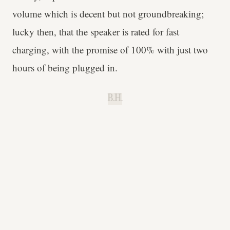
volume which is decent but not groundbreaking;
lucky then, that the speaker is rated for fast
charging, with the promise of 100% with just two
hours of being plugged in.
B.H.