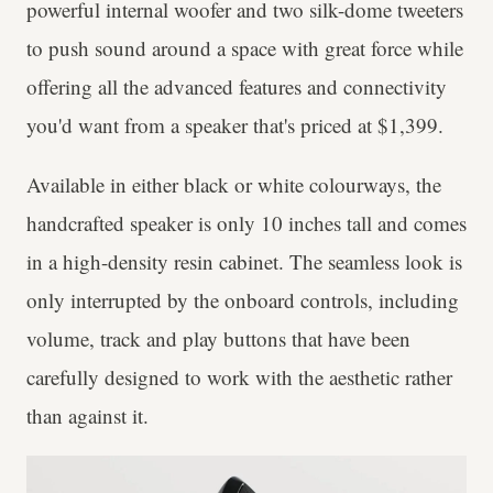
powerful internal woofer and two silk-dome tweeters
to push sound around a space with great force while
offering all the advanced features and connectivity
you'd want from a speaker that's priced at $1,399.
Available in either black or white colourways, the
handcrafted speaker is only 10 inches tall and comes
in a high-density resin cabinet. The seamless look is
only interrupted by the onboard controls, including
volume, track and play buttons that have been
carefully designed to work with the aesthetic rather
than against it.