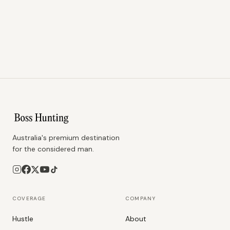
Australia's premium destination
for the considered man.
COVERAGE
COMPANY
Hustle
About