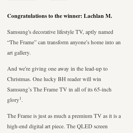
Congratulations to the winner: Lachlan M.
Samsung's decorative lifestyle TV, aptly named
“The Frame” can transform anyone’s home into an
art gallery.
And we’re giving one away in the lead-up to
Christmas. One lucky BH reader will win
Samsung’s The Frame TV in all of its 65-inch
1
glory
.
The Frame is just as much a premium TV as it is a
high-end digital art piece. The QLED screen