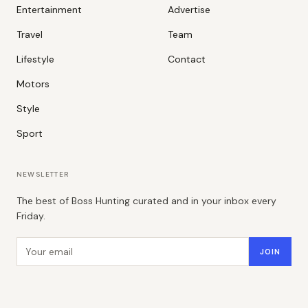
Entertainment
Advertise
Travel
Team
Lifestyle
Contact
Motors
Style
Sport
NEWSLETTER
The best of Boss Hunting curated and in your inbox every
Friday.
Email address
JOIN