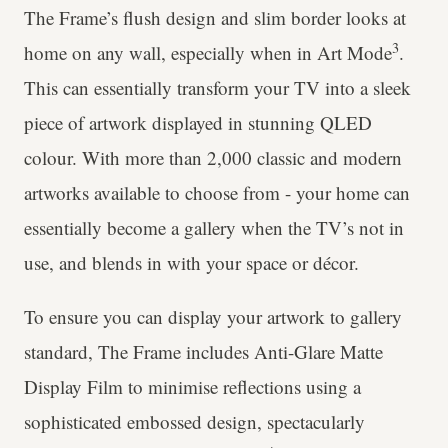
The Frame’s flush design and slim border looks at
3
home on any wall, especially when in Art Mode
.
This can essentially transform your TV into a sleek
piece of artwork displayed in stunning QLED
colour. With more than 2,000 classic and modern
artworks available to choose from - your home can
essentially become a gallery when the TV’s not in
use, and blends in with your space or décor.
To ensure you can display your artwork to gallery
standard, The Frame includes Anti-Glare Matte
Display Film to minimise reflections using a
sophisticated embossed design, spectacularly