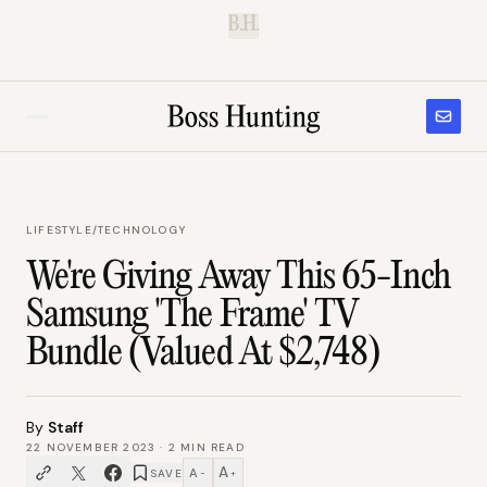
B.H.
LIFESTYLE
/
TECHNOLOGY
We're Giving Away This 65-Inch
Samsung 'The Frame' TV
Bundle (Valued At $2,748)
By
Staff
22 NOVEMBER 2023
·
2
MIN READ
A
A
SAVE
−
+