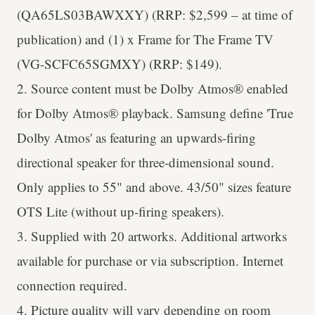
(QA65LS03BAWXXY) (RRP: $2,599 – at time of
publication) and (1) x Frame for The Frame TV
(VG-SCFC65SGMXY) (RRP: $149).
2. Source content must be Dolby Atmos® enabled
for Dolby Atmos® playback. Samsung define 'True
Dolby Atmos' as featuring an upwards-firing
directional speaker for three-dimensional sound.
Only applies to 55" and above. 43/50" sizes feature
OTS Lite (without up-firing speakers).
3. Supplied with 20 artworks. Additional artworks
available for purchase or via subscription. Internet
connection required.
4. Picture quality will vary depending on room