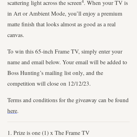
4
scattering light across the screen
. When your TV is
in Art or Ambient Mode, you’ll enjoy a premium
matte finish that looks almost as good as a real
canvas.
To win this 65-inch Frame TV, simply enter your
name and email below. Your email will be added to
Boss Hunting’s mailing list only, and the
competition will close on 12/12/23.
Terms and conditions for the giveaway can be found
here
.
1. Prize is one (1) x The Frame TV