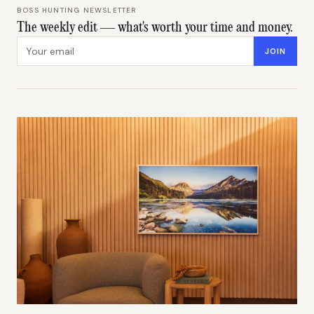
BOSS HUNTING NEWSLETTER
The weekly edit — what's worth your time and money.
Email address
JOIN