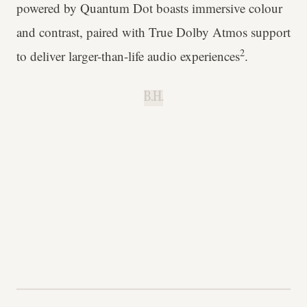
powered by Quantum Dot boasts immersive colour
and contrast, paired with True Dolby Atmos support
2
to deliver larger-than-life audio experiences
.
B.H.