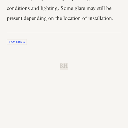
conditions and lighting. Some glare may still be
present depending on the location of installation.
SAMSUNG
B.H.