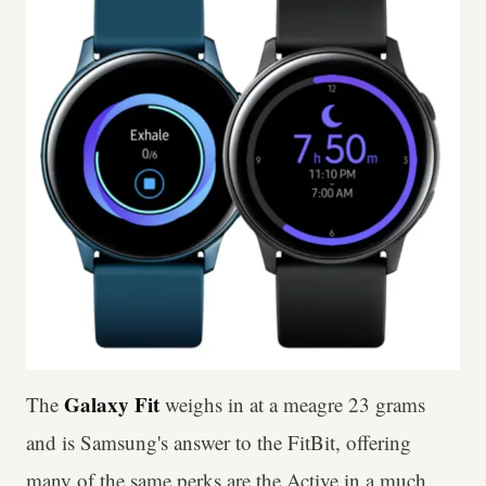
Galaxy Fit
The
weighs in at a meagre 23 grams
and is Samsung's answer to the FitBit, offering
many of the same perks are the Active in a much