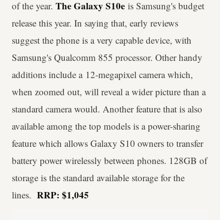
The Galaxy S10e
of the year.
is Samsung's budget
release this year. In saying that, early reviews
suggest the phone is a very capable device, with
Samsung's Qualcomm 855 processor. Other handy
additions include a 12-megapixel camera which,
when zoomed out, will reveal a wider picture than a
standard camera would. Another feature that is also
available among the top models is a power-sharing
feature which allows Galaxy S10 owners to transfer
battery power wirelessly between phones. 128GB of
storage is the standard available storage for the
RRP: $1,045
lines.