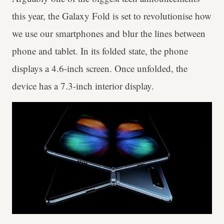
this year, the Galaxy Fold is set to revolutionise how
we use our smartphones and blur the lines between
phone and tablet. In its folded state, the phone
displays a 4.6-inch screen. Once unfolded, the
device has a 7.3-inch interior display.