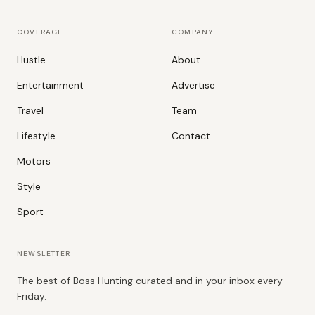
COVERAGE
COMPANY
Hustle
About
Entertainment
Advertise
Travel
Team
Lifestyle
Contact
Motors
Style
Sport
NEWSLETTER
The best of Boss Hunting curated and in your inbox every
Friday.