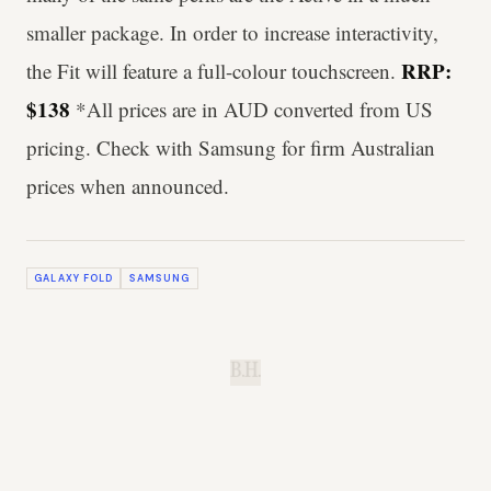
smaller package. In order to increase interactivity,
RRP:
the Fit will feature a full-colour touchscreen.
$138
*All prices are in AUD converted from US
pricing. Check with Samsung for firm Australian
prices when announced.
GALAXY FOLD
SAMSUNG
B.H.