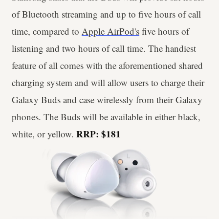
of Bluetooth streaming and up to five hours of call
time, compared to
Apple AirPod's
five hours of
listening and two hours of call time. The handiest
feature of all comes with the aforementioned shared
charging system and will allow users to charge their
Galaxy Buds and case wirelessly from their Galaxy
phones. The Buds will be available in either black,
RRP: $181
white, or yellow.