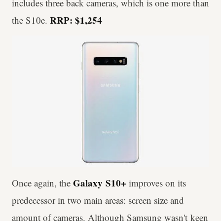
includes three back cameras, which is one more than
RRP: $1,254
the S10e.
Galaxy
S10+
Once again, the
improves on its
predecessor in two main areas: screen size and
amount of cameras. Although Samsung wasn't keen