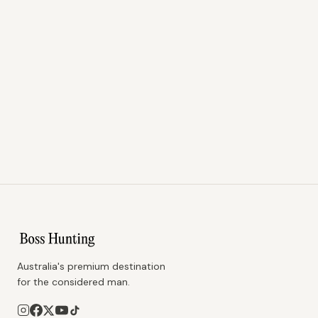
Australia's premium destination
for the considered man.