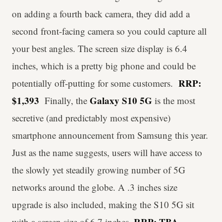
on adding a fourth back camera, they did add a
second front-facing camera so you could capture all
your best angles. The screen size display is 6.4
inches, which is a pretty big phone and could be
RRP:
potentially off-putting for some customers.
$1,393
Galaxy S10 5G
Finally, the
is the most
secretive (and predictably most expensive)
smartphone announcement from Samsung this year.
Just as the name suggests, users will have access to
the slowly yet steadily growing number of 5G
networks around the globe. A .3 inches size
upgrade is also included, making the S10 5G sit
RRP: TBA
with a screen size of 6.7 inches.