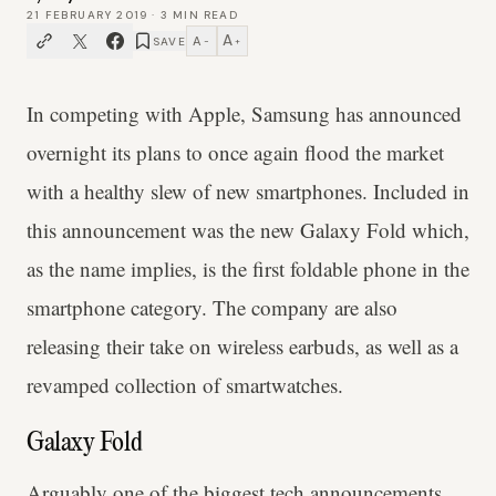
21 FEBRUARY 2019
·
3
MIN READ
A
A
SAVE
−
+
In competing with Apple, Samsung has announced
overnight its plans to once again flood the market
with a healthy slew of new smartphones. Included in
this announcement was the new Galaxy Fold which,
as the name implies, is the first foldable phone in the
smartphone category. The company are also
releasing their take on wireless earbuds, as well as a
revamped collection of smartwatches.
Galaxy Fold
Arguably one of the biggest tech announcements