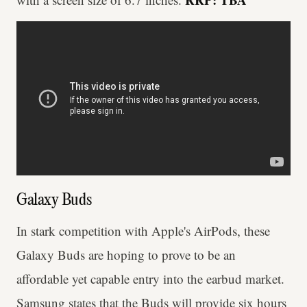
Galaxy Buds
In stark competition with Apple's AirPods, these
Galaxy Buds are hoping to prove to be an
affordable yet capable entry into the earbud market.
Samsung states that the Buds will provide six hours