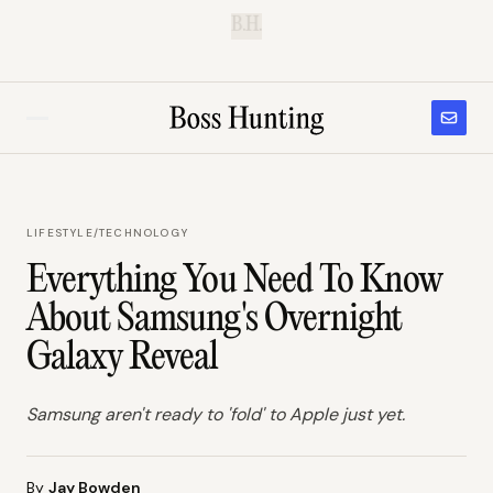
B.H.
LIFESTYLE
/
TECHNOLOGY
Everything You Need To Know
About Samsung's Overnight
Galaxy Reveal
Samsung aren't ready to 'fold' to Apple just yet.
By
Jay Bowden