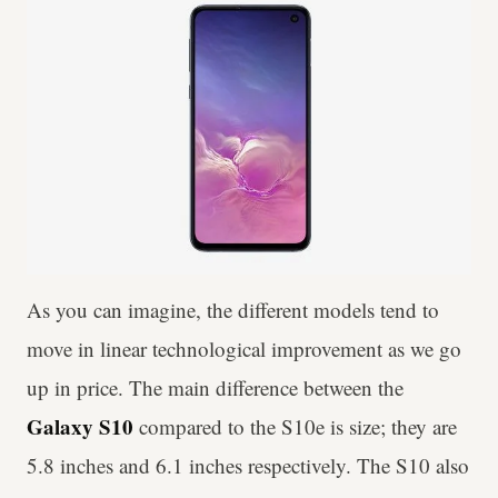
As you can imagine, the different models tend to
move in linear technological improvement as we go
up in price. The main difference between the
Galaxy S10
compared to the S10e is size; they are
5.8 inches and 6.1 inches respectively. The S10 also