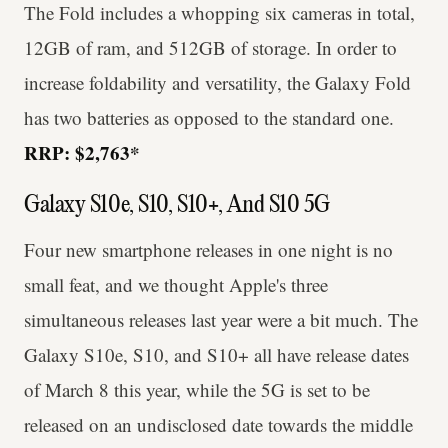
The Fold includes a whopping six cameras in total,
12GB of ram, and 512GB of storage. In order to
increase foldability and versatility, the Galaxy Fold
has two batteries as opposed to the standard one.
RRP: $2,763*
Galaxy S10e, S10, S10+, And S10 5G
Four new smartphone releases in one night is no
small feat, and we thought Apple's three
simultaneous releases last year were a bit much. The
Galaxy S10e, S10, and S10+ all have release dates
of March 8 this year, while the 5G is set to be
released on an undisclosed date towards the middle