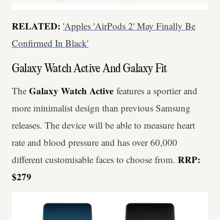
RELATED:
'Apples 'AirPods 2' May Finally Be
Confirmed In Black'
Galaxy Watch Active And Galaxy Fit
Galaxy Watch Active
The
features a sportier and
more minimalist design than previous Samsung
releases. The device will be able to measure heart
rate and blood pressure and has over 60,000
RRP:
different customisable faces to choose from.
$279