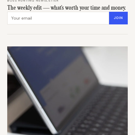
BOSS HUNTING NEWSLETTER
The weekly edit — what's worth your time and money.
Email address
JOIN