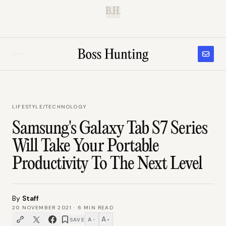
B.H.
LIFESTYLE
/
TECHNOLOGY
Samsung's Galaxy Tab S7 Series
Will Take Your Portable
Productivity To The Next Level
By
Staff
20 NOVEMBER 2021
·
6
MIN READ
A
A
SAVE
−
+