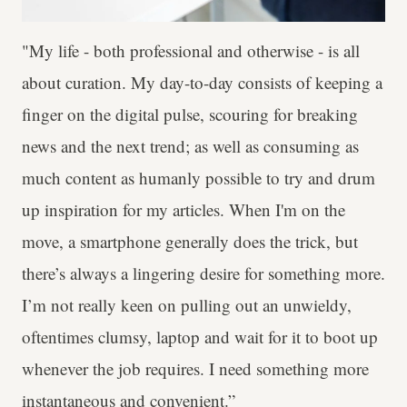
"My life - both professional and otherwise - is all
about curation. My day-to-day consists of keeping a
finger on the digital pulse, scouring for breaking
news and the next trend; as well as consuming as
much content as humanly possible to try and drum
up inspiration for my articles. When I'm on the
move, a smartphone generally does the trick, but
there’s always a lingering desire for something more.
I’m not really keen on pulling out an unwieldy,
oftentimes clumsy, laptop and wait for it to boot up
whenever the job requires. I need something more
instantaneous and convenient.”