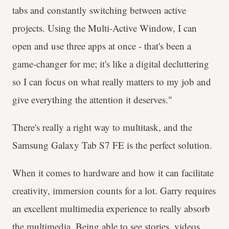
tabs and constantly switching between active
projects. Using the Multi-Active Window, I can
open and use three apps at once - that's been a
game-changer for me; it's like a digital decluttering
so I can focus on what really matters to my job and
give everything the attention it deserves."
There's really a right way to multitask, and the
Samsung Galaxy Tab S7 FE is the perfect solution.
When it comes to hardware and how it can facilitate
creativity, immersion counts for a lot. Garry requires
an excellent multimedia experience to really absorb
the multimedia. Being able to see stories, videos,