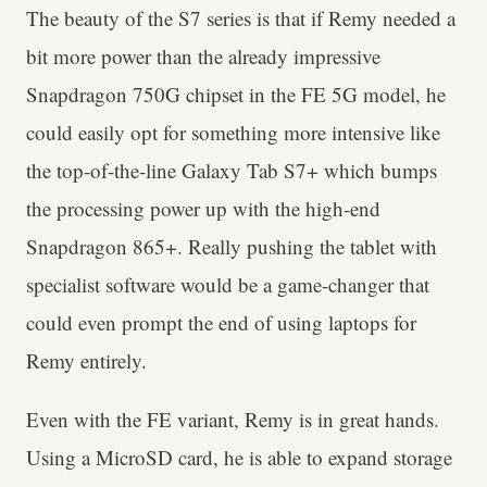
The beauty of the S7 series is that if Remy needed a
bit more power than the already impressive
Snapdragon 750G chipset in the FE 5G model, he
could easily opt for something more intensive like
the top-of-the-line Galaxy Tab S7+ which bumps
the processing power up with the high-end
Snapdragon 865+. Really pushing the tablet with
specialist software would be a game-changer that
could even prompt the end of using laptops for
Remy entirely.
Even with the FE variant, Remy is in great hands.
Using a MicroSD card, he is able to expand storage