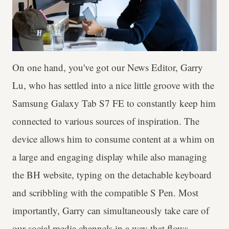
On one hand, you've got our News Editor, Garry
Lu, who has settled into a nice little groove with the
Samsung Galaxy Tab S7 FE to constantly keep him
connected to various sources of inspiration. The
device allows him to consume content at a whim on
a large and engaging display while also managing
the BH website, typing on the detachable keyboard
and scribbling with the compatible S Pen. Most
importantly, Garry can simultaneously take care of
our social media channels in a way that flows