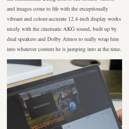
and images come to life with the exceptionally
vibrant and colour-accurate 12.4-inch display works
nicely with the cinematic AKG sound, built up by
dual speakers and Dolby Atmos to really wrap him
into whatever content he is jumping into at the time.