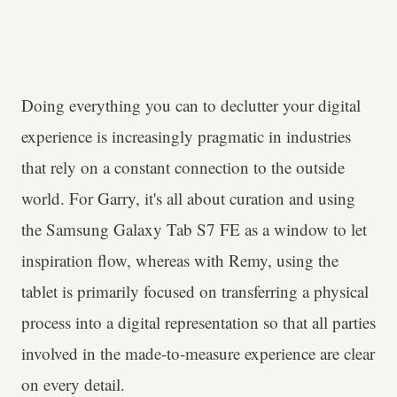
Doing everything you can to declutter your digital
experience is increasingly pragmatic in industries
that rely on a constant connection to the outside
world. For Garry, it's all about curation and using
the Samsung Galaxy Tab S7 FE as a window to let
inspiration flow, whereas with Remy, using the
tablet is primarily focused on transferring a physical
process into a digital representation so that all parties
involved in the made-to-measure experience are clear
on every detail.