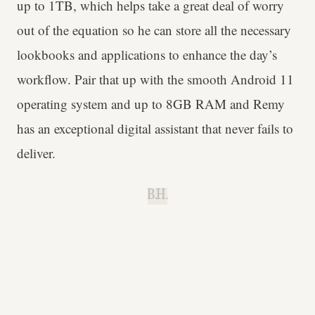
up to 1TB, which helps take a great deal of worry
out of the equation so he can store all the necessary
lookbooks and applications to enhance the day’s
workflow. Pair that up with the smooth Android 11
operating system and up to 8GB RAM and Remy
has an exceptional digital assistant that never fails to
deliver.
B.H.