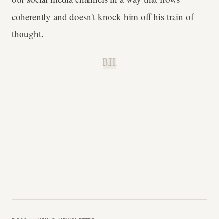
coherently and doesn't knock him off his train of
thought.
B.H.