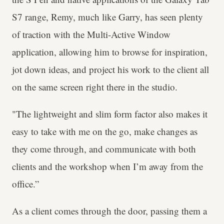
S7 range, Remy, much like Garry, has seen plenty
of traction with the Multi-Active Window
application, allowing him to browse for inspiration,
jot down ideas, and project his work to the client all
on the same screen right there in the studio.
"The lightweight and slim form factor also makes it
easy to take with me on the go, make changes as
they come through, and communicate with both
clients and the workshop when I’m away from the
office.”
As a client comes through the door, passing them a