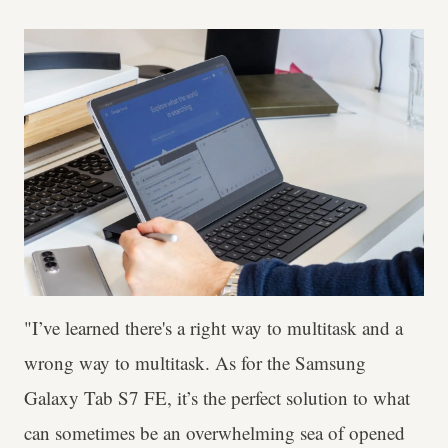
"I’ve learned there's a right way to multitask and a
wrong way to multitask. As for the Samsung
Galaxy Tab S7 FE, it’s the perfect solution to what
can sometimes be an overwhelming sea of opened