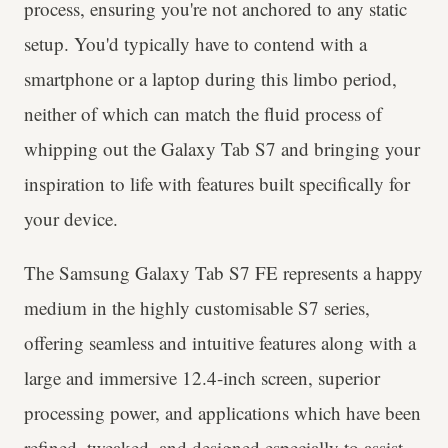
process, ensuring you're not anchored to any static
setup. You'd typically have to contend with a
smartphone or a laptop during this limbo period,
neither of which can match the fluid process of
whipping out the Galaxy Tab S7 and bringing your
inspiration to life with features built specifically for
your device.
The Samsung Galaxy Tab S7 FE represents a happy
medium in the highly customisable S7 series,
offering seamless and intuitive features along with a
large and immersive 12.4-inch screen, superior
processing power, and applications which have been
refined, tweaked, and designed especially to assist