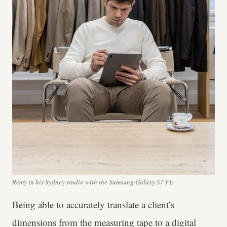
Remy in his Sydney studio with the Samsung Galaxy S7 FE
Being able to accurately translate a client’s
dimensions from the measuring tape to a digital