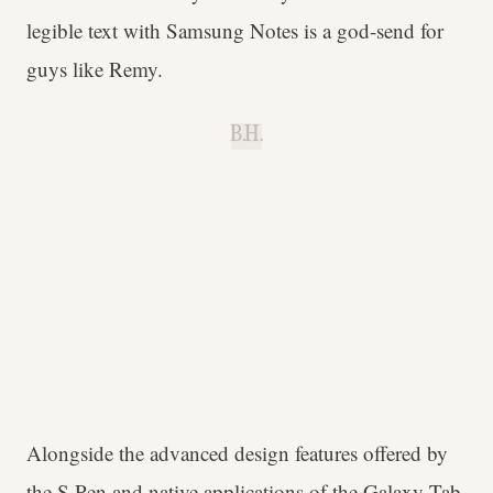
legible text with Samsung Notes is a god-send for
guys like Remy.
B.H.
Alongside the advanced design features offered by
the S Pen and native applications of the Galaxy Tab