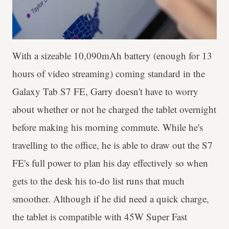
With a sizeable 10,090mAh battery (enough for 13
hours of video streaming) coming standard in the
Galaxy Tab S7 FE, Garry doesn't have to worry
about whether or not he charged the tablet overnight
before making his morning commute. While he's
travelling to the office, he is able to draw out the S7
FE's full power to plan his day effectively so when
gets to the desk his to-do list runs that much
smoother. Although if he did need a quick charge,
the tablet is compatible with 45W Super Fast