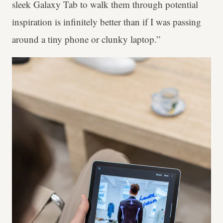
sleek Galaxy Tab to walk them through potential
inspiration is infinitely better than if I was passing
around a tiny phone or clunky laptop.”