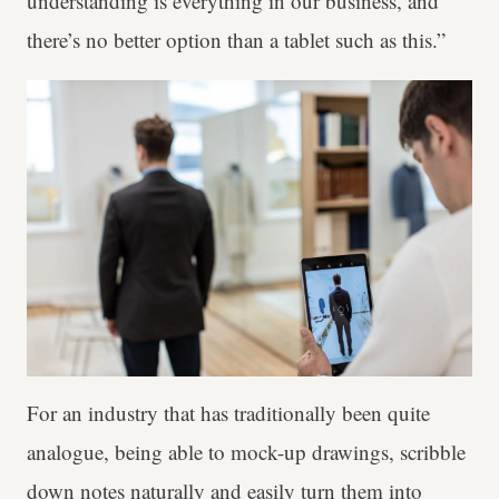
understanding is everything in our business, and
there’s no better option than a tablet such as this.”
For an industry that has traditionally been quite
analogue, being able to mock-up drawings, scribble
down notes naturally and easily turn them into