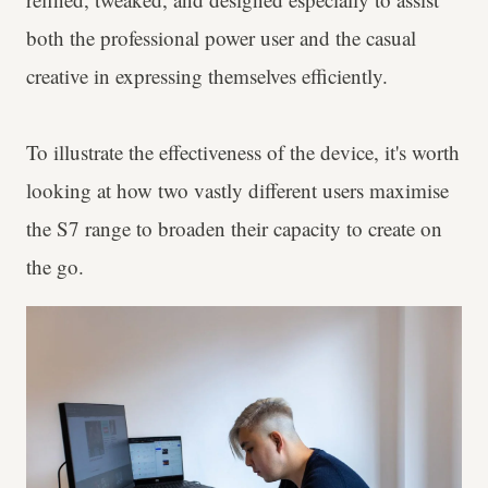
both the professional power user and the casual
creative in expressing themselves efficiently.
To illustrate the effectiveness of the device, it's worth
looking at how two vastly different users maximise
the S7 range to broaden their capacity to create on
the go.