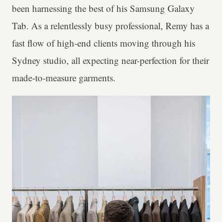
been harnessing the best of his Samsung Galaxy
Tab. As a relentlessly busy professional, Remy has a
fast flow of high-end clients moving through his
Sydney studio, all expecting near-perfection for their
made-to-measure garments.