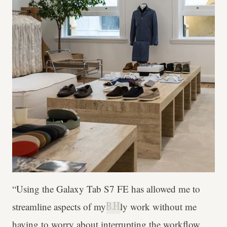
“Using the Galaxy Tab S7 FE has allowed me to
streamline aspects of my daily work without me
B.H.
having to worry about interrupting the workflow