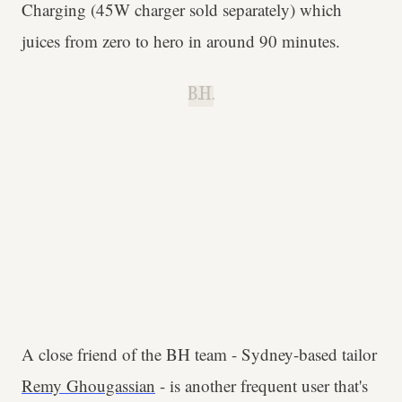
Charging (45W charger sold separately) which
juices from zero to hero in around 90 minutes.
B.H.
A close friend of the BH team - Sydney-based tailor
Remy Ghougassian
- is another frequent user that's