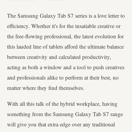
The Samsung Galaxy Tab S7 series is a love letter to
efficiency. Whether it's for the insatiable creative or
the free-flowing professional, the latest evolution for
this lauded line of tablets afford the ultimate balance
between creativity and calculated productivity,
acting as both a window and a tool to push creatives
and professionals alike to perform at their best, no
matter where they find themselves.
With all this talk of the hybrid workplace, having
something from the Samsung Galaxy Tab S7 range
will give you that extra edge over any traditional