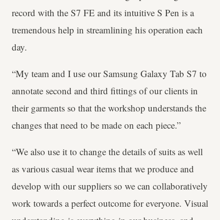
record with the S7 FE and its intuitive S Pen is a
tremendous help in streamlining his operation each
day.
“My team and I use our Samsung Galaxy Tab S7 to
annotate second and third fittings of our clients in
their garments so that the workshop understands the
changes that need to be made on each piece.”
“We also use it to change the details of suits as well
as various casual wear items that we produce and
develop with our suppliers so we can collaboratively
work towards a perfect outcome for everyone. Visual