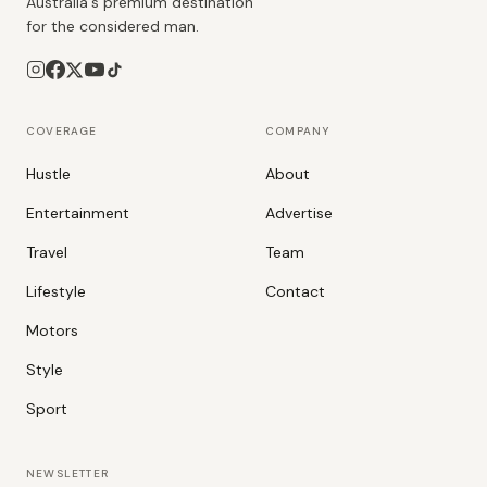
Australia's premium destination
for the considered man.
COVERAGE
COMPANY
Hustle
About
Entertainment
Advertise
Travel
Team
Lifestyle
Contact
Motors
Style
Sport
NEWSLETTER