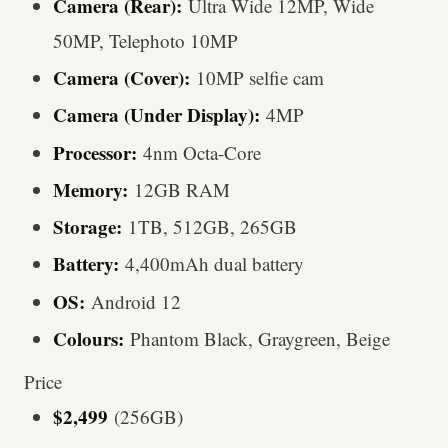
Camera (Rear):
Ultra Wide 12MP, Wide
50MP, Telephoto 10MP
Camera (Cover):
10MP selfie cam
Camera (Under Display):
4MP
Processor:
4nm Octa-Core
Memory:
12GB RAM
Storage:
1TB, 512GB, 265GB
Battery:
4,400mAh dual battery
OS:
Android 12
Colours:
Phantom Black, Graygreen, Beige
Price
$2,499
(256GB)