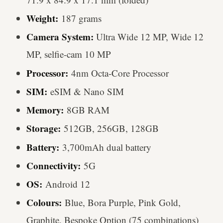
Weight:
187 grams
Camera System
:
Ultra Wide 12 MP, Wide 12
MP, selfie-cam 10 MP
Processor:
4nm Octa-Core Processor
SIM:
eSIM & Nano SIM
Memory:
8GB RAM
Storage:
512GB, 256GB, 128GB
Battery:
3,700mAh dual battery
Connectivity:
5G
OS:
Android 12
Colours:
Blue, Bora Purple, Pink Gold,
Graphite, Bespoke Option (75 combinations)