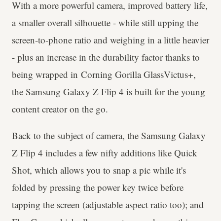
With a more powerful camera, improved battery life,
a smaller overall silhouette - while still upping the
screen-to-phone ratio and weighing in a little heavier
- plus an increase in the durability factor thanks to
being wrapped in Corning Gorilla GlassVictus+,
the Samsung Galaxy Z Flip 4 is built for the young
content creator on the go.
Back to the subject of camera, the Samsung Galaxy
Z Flip 4 includes a few nifty additions like Quick
Shot, which allows you to snap a pic while it's
folded by pressing the power key twice before
tapping the screen (adjustable aspect ratio too); and