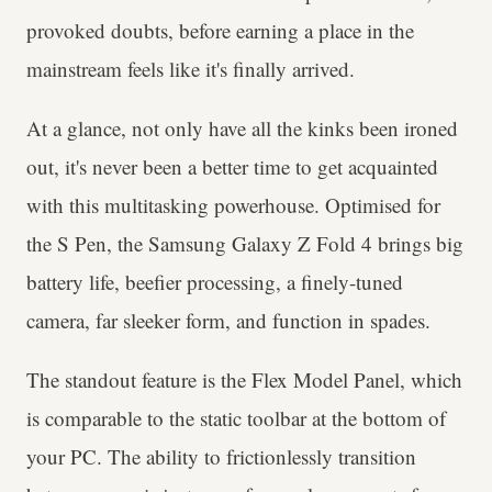
provoked doubts, before earning a place in the
mainstream feels like it's finally arrived.
At a glance, not only have all the kinks been ironed
out, it's never been a better time to get acquainted
with this multitasking powerhouse. Optimised for
the S Pen, the Samsung Galaxy Z Fold 4 brings big
battery life, beefier processing, a finely-tuned
camera, far sleeker form, and function in spades.
The standout feature is the Flex Model Panel, which
is comparable to the static toolbar at the bottom of
your PC. The ability to frictionlessly transition