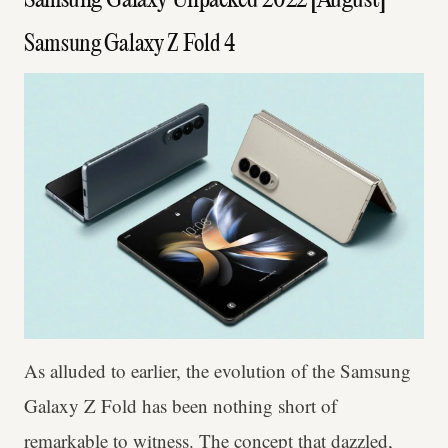
Samsung Galaxy Unpacked 2022 [August]
Samsung Galaxy Z Fold 4
As alluded to earlier, the evolution of the Samsung
Galaxy Z Fold has been nothing short of
remarkable to witness. The concept that dazzled,