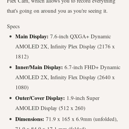
Flex Cam, which allows you to record everything
that's going on around you as you're seeing it.
Specs
Main Display:
7.6-inch QXGA+ Dynamic
AMOLED 2X, Infinity Plex Display (2176 x
1812)
Inner/Main Display:
6.7-inch FHD+ Dynamic
AMOLED 2X, Infinity Flex Display (2640 x
1080)
Outer/Cover Display:
1.9-inch Super
AMOLED Display (512 x 260)
Dimensions:
71.9 x 165 x 6.9mm (unfolded),
71.9 x 84.9 x 17.1 mm (folded)