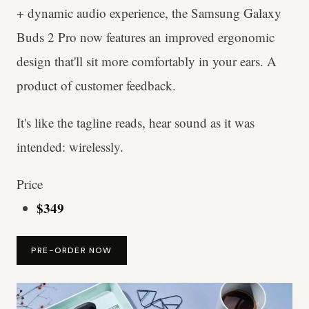
+ dynamic audio experience, the Samsung Galaxy
Buds 2 Pro now features an improved ergonomic
design that'll sit more comfortably in your ears. A
product of customer feedback.
It's like the tagline reads, hear sound as it was
intended: wirelessly.
Price
$349
PRE-ORDER NOW