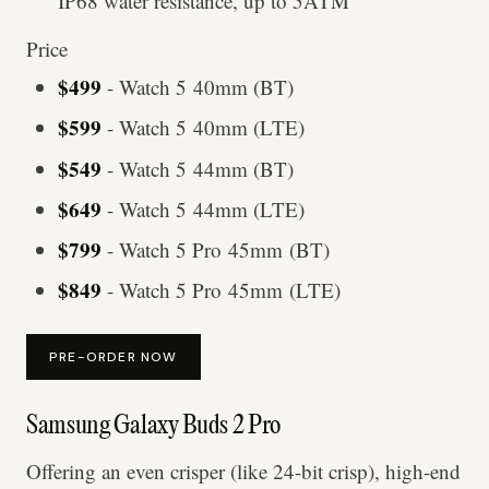
IP68 water resistance, up to 5ATM
Price
$499
- Watch 5 40mm (BT)
$599
- Watch 5 40mm (LTE)
$549
- Watch 5 44mm (BT)
$649
- Watch 5 44mm (LTE)
$799
- Watch 5 Pro 45mm (BT)
$849
- Watch 5 Pro 45mm (LTE)
PRE-ORDER NOW
Samsung Galaxy Buds 2 Pro
Offering an even crisper (like 24-bit crisp), high-end