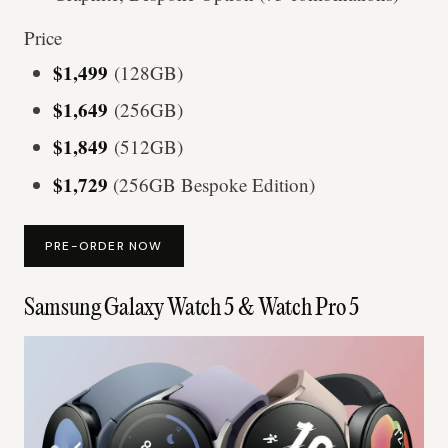
Price
$1,499
(128GB)
$1,649
(256GB)
$1,849
(512GB)
$1,729
(256GB Bespoke Edition)
PRE-ORDER NOW
Samsung Galaxy Watch 5 & Watch Pro 5