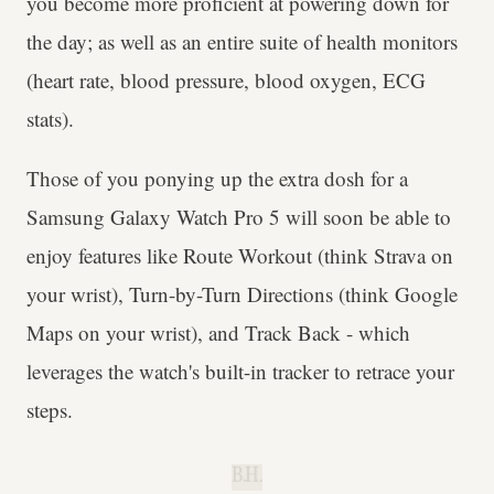
you become more proficient at powering down for
the day; as well as an entire suite of health monitors
(heart rate, blood pressure, blood oxygen, ECG
stats).
Those of you ponying up the extra dosh for a
Samsung Galaxy Watch Pro 5 will soon be able to
enjoy features like Route Workout (think Strava on
your wrist), Turn-by-Turn Directions (think Google
Maps on your wrist), and Track Back - which
leverages the watch's built-in tracker to retrace your
steps.
B.H.