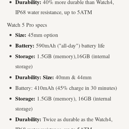
Durability:
40% more durable than Watch4,
IP68 water resistance, up to 5ATM
Watch 5 Pro specs
Size:
45mm option
Battery:
590mAh ("all-day") battery life
Storage:
1.5GB (memory),16GB (internal
storage)
Durability:
Size:
40mm & 44mm
Battery: 410mAh (45% charge in 30 minutes)
Storage:
1.5GB (memory), 16GB (internal
storage)
Durability:
Twice as durable as the Watch4,