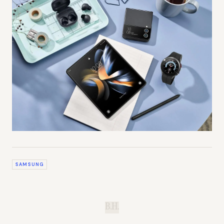
SAMSUNG
B.H.