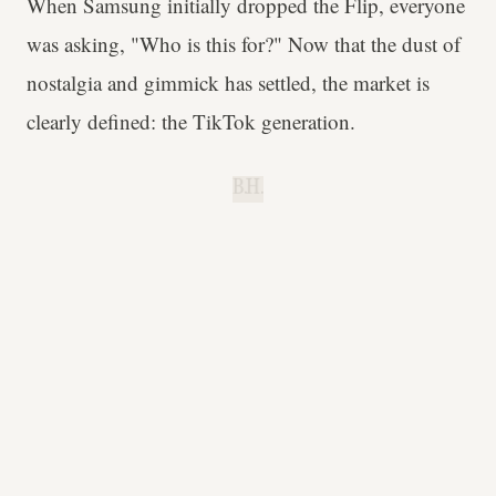
When Samsung initially dropped the Flip, everyone
was asking, "Who is this for?" Now that the dust of
nostalgia and gimmick has settled, the market is
clearly defined: the TikTok generation.
B.H.