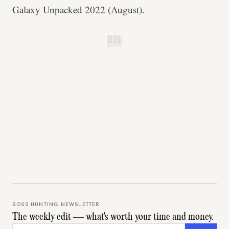
Galaxy Unpacked 2022 (August).
B.H.
BOSS HUNTING NEWSLETTER
The weekly edit — what's worth your time and money.
Email address