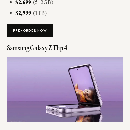
$2,699
(512GB)
$2,999
(1TB)
PRE-ORDER NOW
Samsung Galaxy Z Flip 4