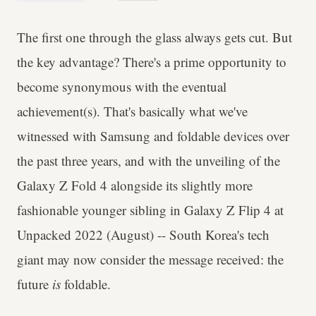
The first one through the glass always gets cut. But
the key advantage? There's a prime opportunity to
become synonymous with the eventual
achievement(s). That's basically what we've
witnessed with Samsung and foldable devices over
the past three years, and with the unveiling of the
Galaxy Z Fold 4 alongside its slightly more
fashionable younger sibling in Galaxy Z Flip 4 at
Unpacked 2022 (August) -- South Korea's tech
giant may now consider the message received: the
future
is
foldable.