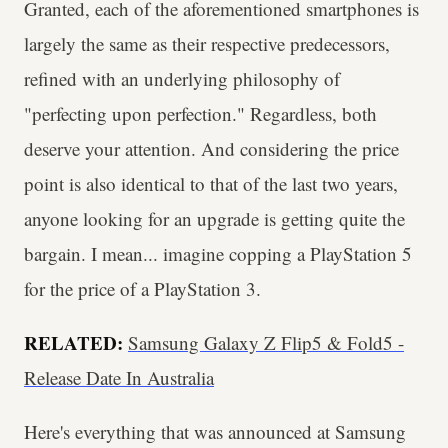
Granted, each of the aforementioned smartphones is
largely the same as their respective predecessors,
refined with an underlying philosophy of
"perfecting upon perfection." Regardless, both
deserve your attention. And considering the price
point is also identical to that of the last two years,
anyone looking for an upgrade is getting quite the
bargain. I mean... imagine copping a PlayStation 5
for the price of a PlayStation 3.
RELATED:
Samsung Galaxy Z Flip5 & Fold5 -
Release Date In Australia
Here's everything that was announced at Samsung