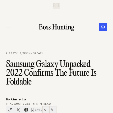
B.H.
LIFESTYLE
/
TECHNOLOGY
Samsung Galaxy Unpacked
2022 Confirms The Future Is
Foldable
By
Garry Lu
11 AUGUST 2022
·
6
MIN READ
A
A
SAVE
−
+