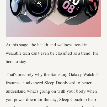
At this stage, the health and wellness trend in
wearable tech can't even be classified as a trend. It's
here to stay.
That's precisely why the Samsung Galaxy Watch 5
features an advanced Sleep Dashboard to better
understand what's going on with your body when
you power down for the day; Sleep Coach to help