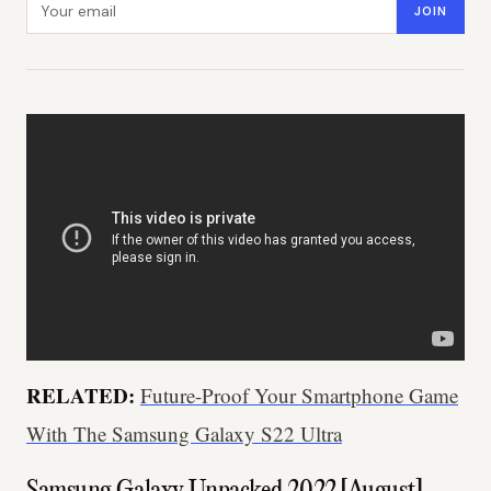
JOIN
RELATED:
Future-Proof Your Smartphone Game
With The Samsung Galaxy S22 Ultra