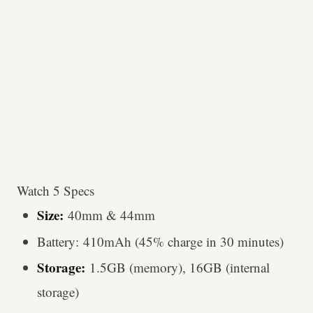
Watch 5 Specs
Size:
40mm & 44mm
Battery: 410mAh (45% charge in 30 minutes)
Storage:
1.5GB (memory), 16GB (internal
storage)