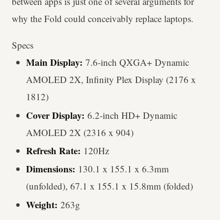
between apps is just one of several arguments for
why the Fold could conceivably replace laptops.
Specs
Main Display:
7.6-inch QXGA+ Dynamic
AMOLED 2X, Infinity Plex Display (2176 x
1812)
Cover Display:
6.2-inch HD+ Dynamic
AMOLED 2X (2316 x 904)
Refresh Rate:
120Hz
Dimensions:
130.1 x 155.1 x 6.3mm
(unfolded), 67.1 x 155.1 x 15.8mm (folded)
Weight:
263g